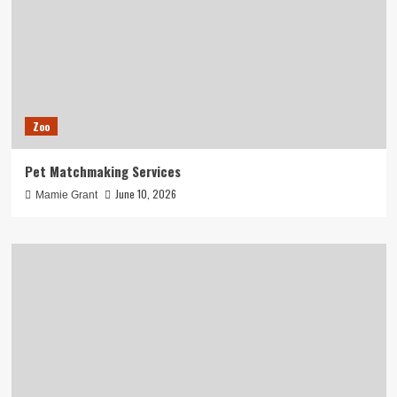
Zoo
Pet Matchmaking Services
June 10, 2026
Mamie Grant