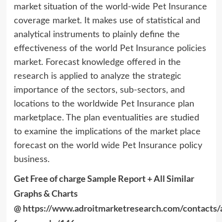
market situation of the world-wide Pet Insurance
coverage market. It makes use of statistical and
analytical instruments to plainly define the
effectiveness of the world Pet Insurance policies
market. Forecast knowledge offered in the
research is applied to analyze the strategic
importance of the sectors, sub-sectors, and
locations to the worldwide Pet Insurance plan
marketplace. The plan eventualities are studied
to examine the implications of the market place
forecast on the world wide Pet Insurance policy
business.
Get Free of charge Sample Report + All Similar
Graphs & Charts
@
https://www.adroitmarketresearch.com/contacts/