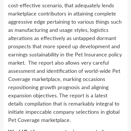
cost-effective scenario, that adequately lends
marketplace contributors in attaining complete
aggressive edge pertaining to various things such
as manufacturing and usage styles, logistics
alterations as effectively as untapped dormant
prospects that more speed up development and
earnings sustainability in the Pet Insurance policy
market. The report also allows very careful
assessment and identification of world-wide Pet
Coverage marketplace, marking occasions
repositioning growth prognosis and aligning
expansion objectives. The report is a latest
details compilation that is remarkably integral to
initiate impeccable company selections in global
Pet Coverage marketplace.