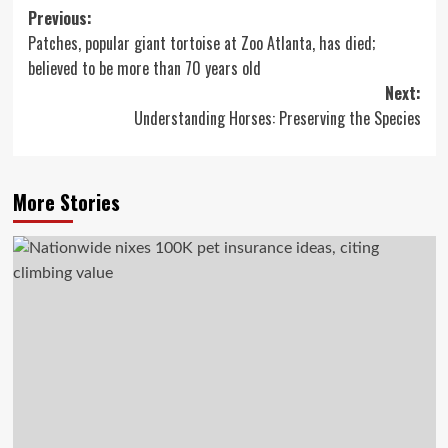
Post
Previous:
Patches, popular giant tortoise at Zoo Atlanta, has died;
navigation
believed to be more than 70 years old
Next:
Understanding Horses: Preserving the Species
More Stories