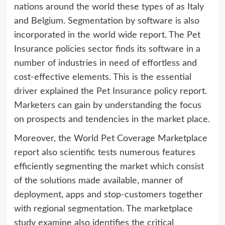
nations around the world these types of as Italy
and Belgium. Segmentation by software is also
incorporated in the world wide report. The Pet
Insurance policies sector finds its software in a
number of industries in need of effortless and
cost-effective elements. This is the essential
driver explained the Pet Insurance policy report.
Marketers can gain by understanding the focus
on prospects and tendencies in the market place.
Moreover, the World Pet Coverage Marketplace
report also scientific tests numerous features
efficiently segmenting the market which consist
of the solutions made available, manner of
deployment, apps and stop-customers together
with regional segmentation. The marketplace
study examine also identifies the critical