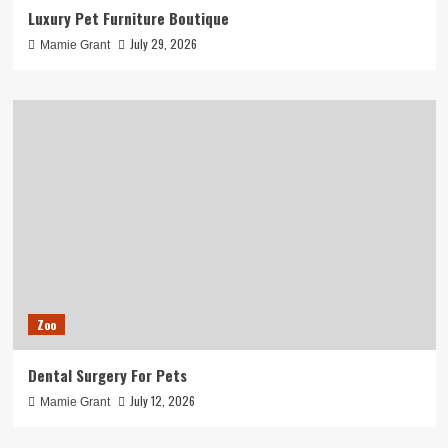
Luxury Pet Furniture Boutique
July 29, 2026
Mamie Grant
Zoo
Dental Surgery For Pets
July 12, 2026
Mamie Grant