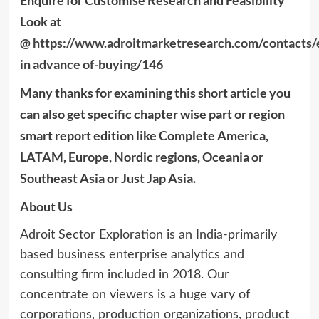
Enquire for Customise Research and Feasibility
Look at
@
https://www.adroitmarketresearch.com/contacts/
in advance of-buying/146
Many thanks for examining this short article you
can also get specific chapter wise part or region
smart report edition like Complete America,
LATAM, Europe, Nordic regions, Oceania or
Southeast Asia or Just Jap Asia.
About Us
Adroit Sector Exploration is an India-primarily
based business enterprise analytics and
consulting firm included in 2018. Our
concentrate on viewers is a huge vary of
corporations, production organizations, product