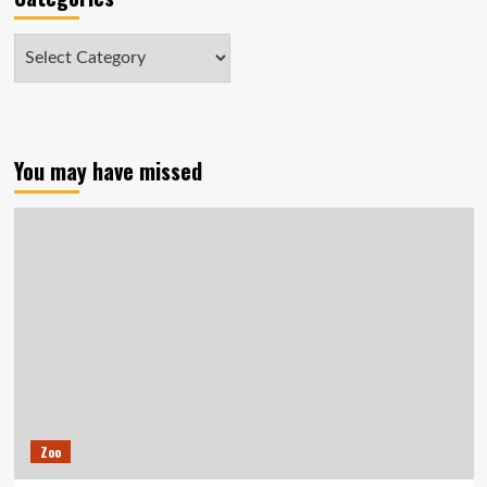
Categories
You may have missed
Zoo