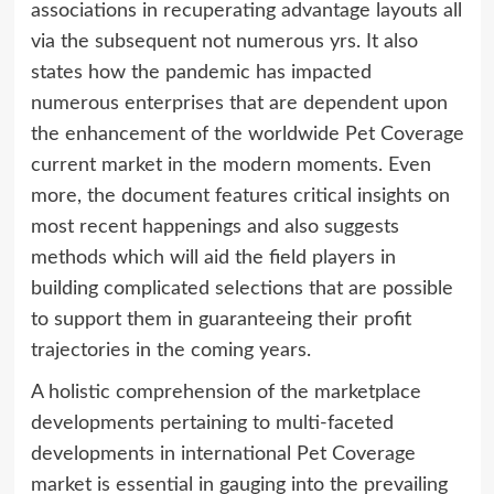
associations in recuperating advantage layouts all
via the subsequent not numerous yrs. It also
states how the pandemic has impacted
numerous enterprises that are dependent upon
the enhancement of the worldwide Pet Coverage
current market in the modern moments. Even
more, the document features critical insights on
most recent happenings and also suggests
methods which will aid the field players in
building complicated selections that are possible
to support them in guaranteeing their profit
trajectories in the coming years.
A holistic comprehension of the marketplace
developments pertaining to multi-faceted
developments in international Pet Coverage
market is essential in gauging into the prevailing