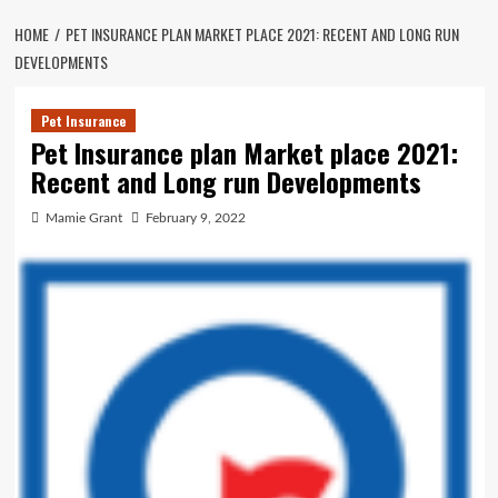
HOME
PET INSURANCE PLAN MARKET PLACE 2021: RECENT AND LONG RUN
DEVELOPMENTS
Pet Insurance
Pet Insurance plan Market place 2021:
Recent and Long run Developments
Mamie Grant
February 9, 2022