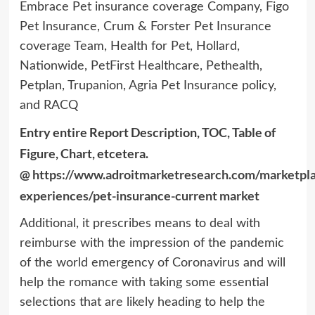
Embrace Pet insurance coverage Company, Figo
Pet Insurance, Crum & Forster Pet Insurance
coverage Team, Health for Pet, Hollard,
Nationwide, PetFirst Healthcare, Pethealth,
Petplan, Trupanion, Agria Pet Insurance policy,
and RACQ
Entry entire Report Description, TOC, Table of
Figure, Chart, etcetera.
@
https://www.adroitmarketresearch.com/marketpl
experiences/pet-insurance-current market
Additional, it prescribes means to deal with
reimburse with the impression of the pandemic
of the world emergency of Coronavirus and will
help the romance with taking some essential
selections that are likely heading to help the