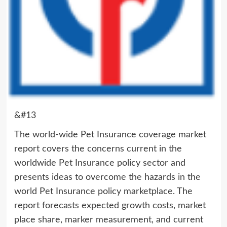
&#13
The world-wide Pet Insurance coverage market
report covers the concerns current in the
worldwide Pet Insurance policy sector and
presents ideas to overcome the hazards in the
world Pet Insurance policy marketplace. The
report forecasts expected growth costs, market
place share, marker measurement, and current