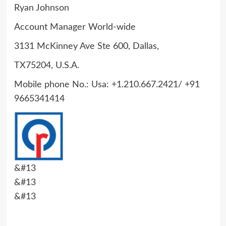
Ryan Johnson
Account Manager World-wide
3131 McKinney Ave Ste 600, Dallas,
TX75204, U.S.A.
Mobile phone No.: Usa: +1.210.667.2421/ +91
9665341414
&#13
&#13
&#13