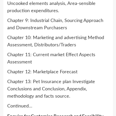
Uncooked elements analysis, Area-sensible
production expenditures.
Chapter 9: Industrial Chain, Sourcing Approach
and Downstream Purchasers
Chapter 10: Marketing and advertising Method
Assessment, Distributors/Traders
Chapter 11: Current market Effect Aspects
Assessment
Chapter 12: Marketplace Forecast
Chapter 13: Pet Insurance plan Investigate
Conclusions and Conclusion, Appendix,
methodology and facts source.
Continued…