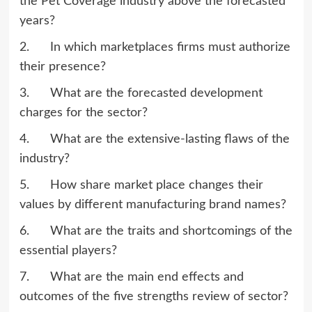
the Pet Coverage industry above the forecasted
years?
2. In which marketplaces firms must authorize
their presence?
3. What are the forecasted development
charges for the sector?
4. What are the extensive-lasting flaws of the
industry?
5. How share market place changes their
values by different manufacturing brand names?
6. What are the traits and shortcomings of the
essential players?
7. What are the main end effects and
outcomes of the five strengths review of sector?