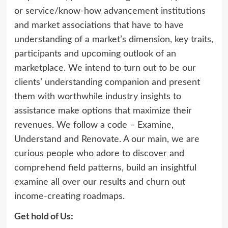
or service/know-how advancement institutions
and market associations that have to have
understanding of a market’s dimension, key traits,
participants and upcoming outlook of an
marketplace. We intend to turn out to be our
clients’ understanding companion and present
them with worthwhile industry insights to
assistance make options that maximize their
revenues. We follow a code – Examine,
Understand and Renovate. A our main, we are
curious people who adore to discover and
comprehend field patterns, build an insightful
examine all over our results and churn out
income-creating roadmaps.
Get hold of Us: