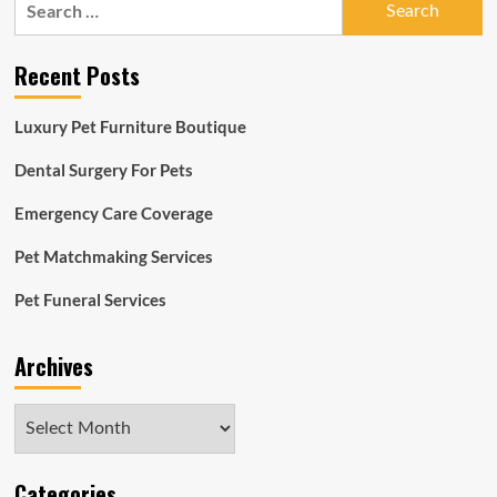
for:
Recent Posts
Luxury Pet Furniture Boutique
Dental Surgery For Pets
Emergency Care Coverage
Pet Matchmaking Services
Pet Funeral Services
Archives
Archives
Categories