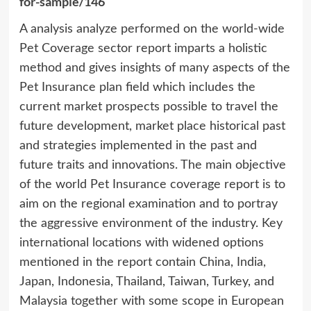
for-sample/146
A analysis analyze performed on the world-wide
Pet Coverage sector report imparts a holistic
method and gives insights of many aspects of the
Pet Insurance plan field which includes the
current market prospects possible to travel the
future development, market place historical past
and strategies implemented in the past and
future traits and innovations. The main objective
of the world Pet Insurance coverage report is to
aim on the regional examination and to portray
the aggressive environment of the industry. Key
international locations with widened options
mentioned in the report contain China, India,
Japan, Indonesia, Thailand, Taiwan, Turkey, and
Malaysia together with some scope in European