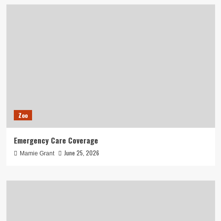
Zoo
Emergency Care Coverage
June 25, 2026
Mamie Grant