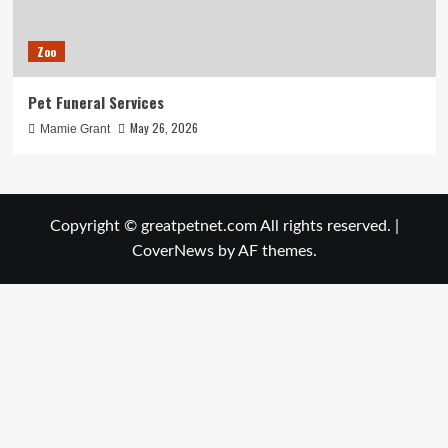
Zoo
Pet Funeral Services
May 26, 2026
Mamie Grant
Copyright © greatpetnet.com All rights reserved.
|
CoverNews
by AF themes.