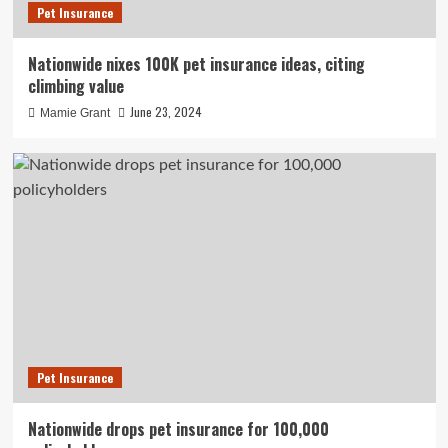
Pet Insurance
Nationwide nixes 100K pet insurance ideas, citing
climbing value
June 23, 2024
Mamie Grant
Pet Insurance
Nationwide drops pet insurance for 100,000