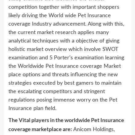
competition together with important shoppers
likely driving the World wide Pet Insurance
coverage Industry advancement. Along with this,
the current market research applies many
analytical techniques with a objective of giving
holistic market overview which involve SWOT
examination and 5 Porter’s examination learning
the Worldwide Pet Insurance coverage Market
place options and threats influencing the new
strategies executed by best gamers to maintain
the escalating competitors and stringent
regulations posing immense worry on the Pet
Insurance plan field.
The Vital players in the worldwide Pet Insurance
coverage marketplace are:
Anicom Holdings,