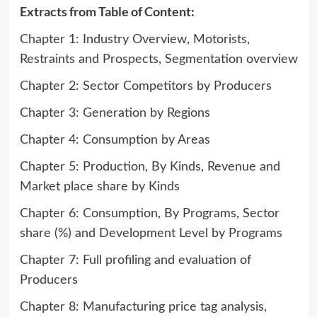
Extracts from Table of Content:
Chapter 1: Industry Overview, Motorists,
Restraints and Prospects, Segmentation overview
Chapter 2: Sector Competitors by Producers
Chapter 3: Generation by Regions
Chapter 4: Consumption by Areas
Chapter 5: Production, By Kinds, Revenue and
Market place share by Kinds
Chapter 6: Consumption, By Programs, Sector
share (%) and Development Level by Programs
Chapter 7: Full profiling and evaluation of
Producers
Chapter 8: Manufacturing price tag analysis,