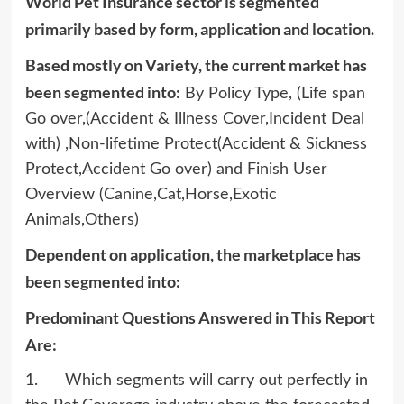
World Pet Insurance sector is segmented
primarily based by form, application and location.
Based mostly on Variety, the current market has
been segmented into:
By Policy Type, (Life span
Go over,(Accident & Illness Cover,Incident Deal
with) ,Non-lifetime Protect(Accident & Sickness
Protect,Accident Go over) and Finish User
Overview (Canine,Cat,Horse,Exotic
Animals,Others)
Dependent on application, the marketplace has
been segmented into:
Predominant Questions Answered in This Report
Are:
1. Which segments will carry out perfectly in