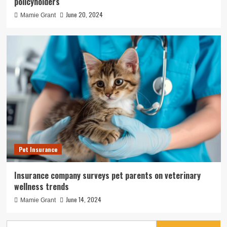
policyholders
June 20, 2024
Mamie Grant
Pet Insurance
Insurance company surveys pet parents on veterinary
wellness trends
June 14, 2024
Mamie Grant
Search