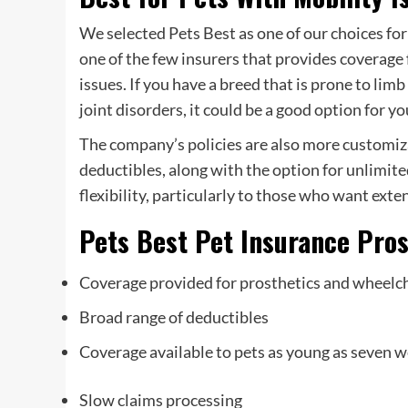
We selected Pets Best as one of our choices fo
one of the few insurers that provides coverage 
issues. If you have a breed that is prone to lim
joint disorders, it could be a good option for yo
The company’s policies are also more customiz
deductibles, along with the option for unlimite
flexibility, particularly to those who want exten
Pets Best Pet Insurance Pro
Coverage provided for prosthetics and wheelc
Broad range of deductibles
Coverage available to pets as young as seven w
Slow claims processing