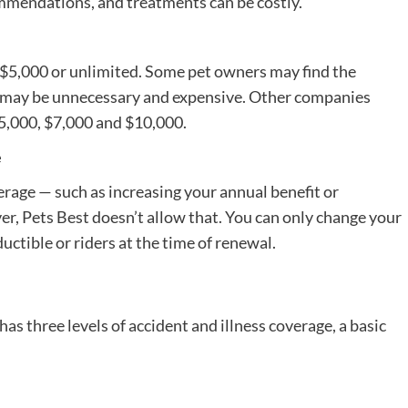
ommendations, and treatments can be costly.
 $5,000 or unlimited. Some pet owners may find the
e may be unnecessary and expensive. Other companies
5,000, $7,000 and $10,000.
e
rage — such as increasing your annual benefit or
r, Pets Best doesn’t allow that. You can only change your
ctible or riders at the time of renewal.
has three levels of accident and illness coverage, a basic