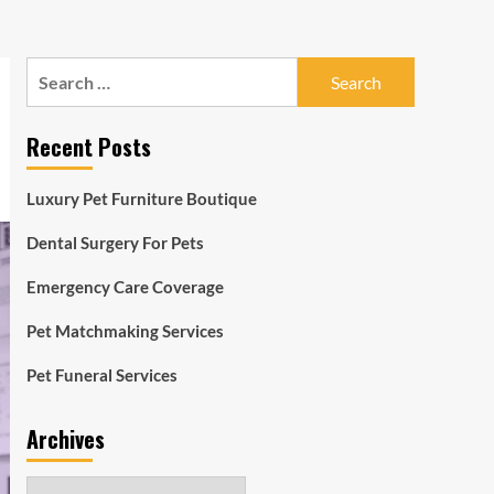
Search
for:
Recent Posts
Luxury Pet Furniture Boutique
Dental Surgery For Pets
Emergency Care Coverage
Pet Matchmaking Services
Pet Funeral Services
Archives
Archives