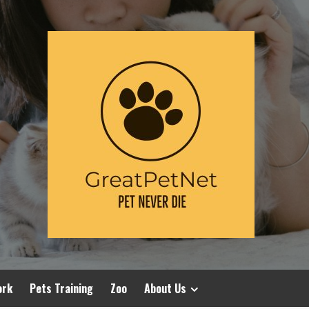
ork
Pets Training
Zoo
About Us