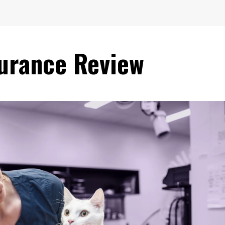
surance Review