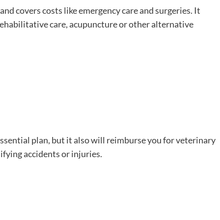
, and covers costs like emergency care and surgeries. It
rehabilitative care, acupuncture or other alternative
sential plan, but it also will reimburse you for veterinary
ifying accidents or injuries.