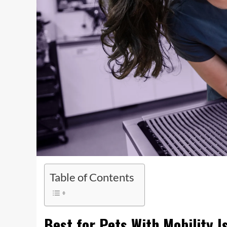
Table of Contents
Best for Pets With Mobility I