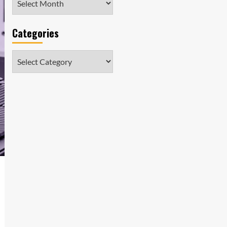
Categories
Categories