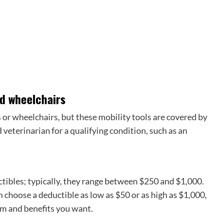
nd wheelchairs
 or wheelchairs, but these mobility tools are covered by
 veterinarian for a qualifying condition, such as an
ctibles; typically, they range between $250 and $1,000.
 choose a deductible as low as $50 or as high as $1,000,
um and benefits you want.