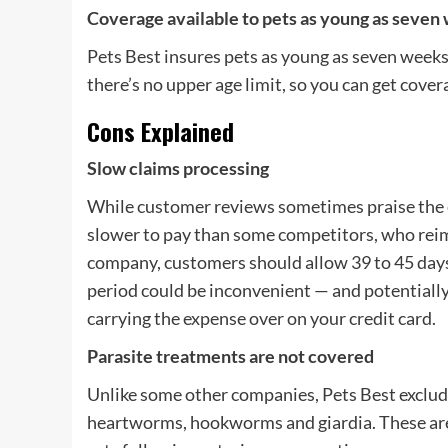
Coverage available to pets as young as seven 
Pets Best insures pets as young as seven weeks
there’s no upper age limit, so you can get cover
Cons Explained
Slow claims processing
While customer reviews sometimes praise the e
slower to pay than some competitors, who reim
company, customers should allow 39 to 45 days fo
period could be inconvenient — and potentially c
carrying the expense over on your credit card.
Parasite treatments are not covered
Unlike some other companies, Pets Best excludes
heartworms, hookworms and giardia. These are