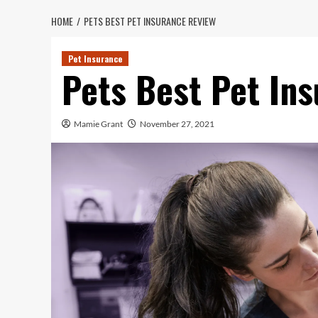
HOME
PETS BEST PET INSURANCE REVIEW
Pet Insurance
Pets Best Pet In
Mamie Grant
November 27, 2021