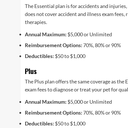
The Essential plan is for accidents and injuries
does not cover accident and illness exam fees, 
therapies.
Annual Maximum:
$5,000 or Unlimited
Reimbursement Options:
70%, 80% or 90%
Deductibles:
$50 to $1,000
Plus
The Plus plan offers the same coverage as the Es
exam fees to diagnose or treat your pet for qual
Annual Maximum:
$5,000 or Unlimited
Reimbursement Options:
70%, 80% or 90%
Deductibles:
$50 to $1,000