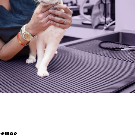
ssues