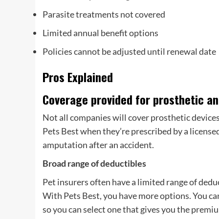
Parasite treatments not covered
Limited annual benefit options
Policies cannot be adjusted until renewal date
Pros Explained
Coverage provided for prosthetic a
Not all companies will cover prosthetic devices
Pets Best when they’re prescribed by a licensed
amputation after an accident.
Broad range of deductibles
Pet insurers often have a limited range of dedu
With Pets Best, you have more options. You can
so you can select one that gives you the premi