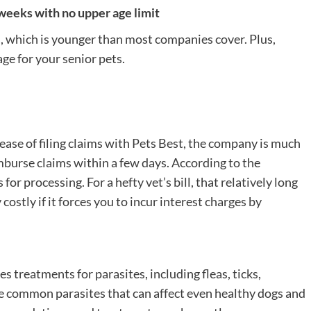
weeks with no upper age limit
, which is younger than most companies cover. Plus,
age for your senior pets.
ase of filing claims with Pets Best, the company is much
burse claims within a few days. According to the
r processing. For a hefty vet’s bill, that relatively long
ostly if it forces you to incur interest charges by
 treatments for parasites, including fleas, ticks,
 common parasites that can affect even healthy dogs and