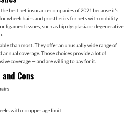
r the best pet insurance companies of 2021 because it’s
for wheelchairs and prosthetics for pets with mobility
b or ligament issues, such as hip dysplasia or degenerative
u.
able than most. They offer an unusually wide range of
d annual coverage. Those choices provide a lot of
sive coverage — and are willing to pay for it.
s and Cons
hairs
eeks with no upper age limit