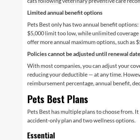
cats following veterinary preventive care rec
Limited annual benefit options
Pets Best only has two annual benefit options:
$5,000 limit too low, while unlimited coverag
offer more annual maximum options, such as $
Policies cannot be adjusted until renewal dat
With most companies, you can adjust your cove
reducing your deductible — at any time. Howeve
reimbursement percentage, annual benefit, dedu
Pets Best Plans
Pets Best has multiple plans to choose from. It 
accident-only plan and two wellness options.
Essential