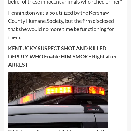
belief of these innocent animals who relied on her.”
Pennington was also utilized by the Kershaw
County Humane Society, but the firm disclosed
that she would no more time be functioning for
them.
KENTUCKY SUSPECT SHOT AND KILLED
DEPUTY WHO Enable HIM SMOKE Right after
ARREST