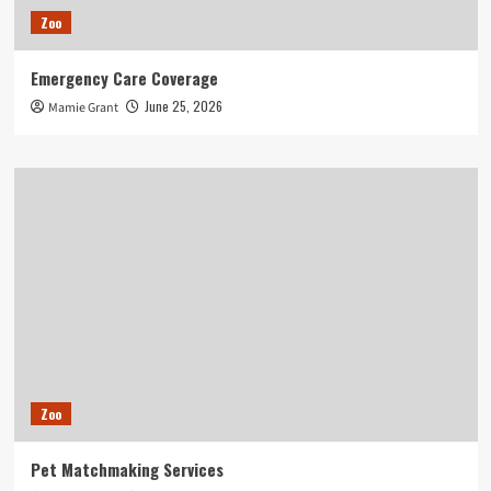
Zoo
Emergency Care Coverage
June 25, 2026
Mamie Grant
Zoo
Pet Matchmaking Services