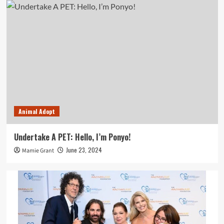
Animal Adopt
Undertake A PET: Hello, I’m Ponyo!
June 23, 2024
Mamie Grant