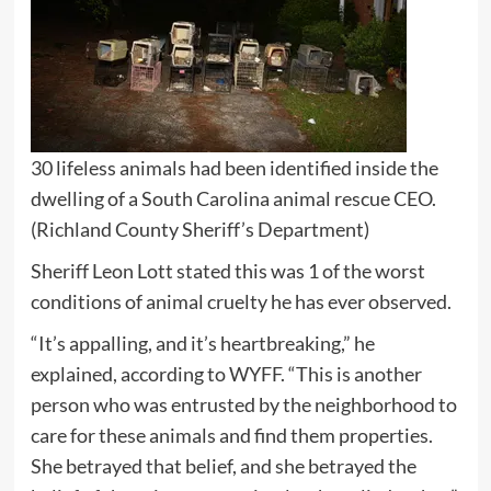
30 lifeless animals had been identified inside the
dwelling of a South Carolina animal rescue CEO.
(Richland County Sheriff’s Department)
Sheriff Leon Lott stated this was 1 of the worst
conditions of animal cruelty he has ever observed.
“It’s appalling, and it’s heartbreaking,” he
explained, according to WYFF. “This is another
person who was entrusted by the neighborhood to
care for these animals and find them properties.
She betrayed that belief, and she betrayed the