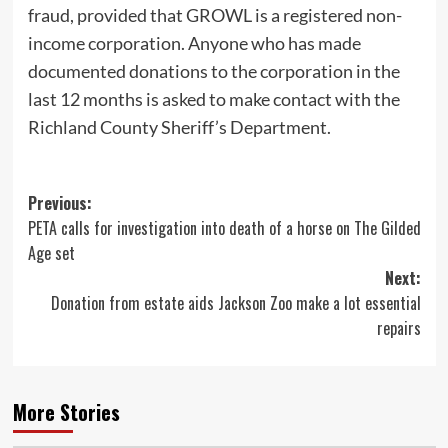
fraud, provided that GROWL is a registered non-
income corporation. Anyone who has made
documented donations to the corporation in the
last 12 months is asked to make contact with the
Richland County Sheriff’s Department.
Post
Previous:
PETA calls for investigation into death of a horse on The Gilded
navigation
Age set
Next:
Donation from estate aids Jackson Zoo make a lot essential
repairs
More Stories