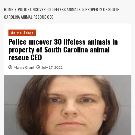
HOME
POLICE UNCOVER 30 LIFELESS ANIMALS IN PROPERTY OF SOUTH
CAROLINA ANIMAL RESCUE CEO
Animal Adopt
Police uncover 30 lifeless animals in
property of South Carolina animal
rescue CEO
Mamie Grant
July 17, 2022