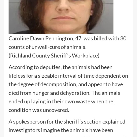
Caroline Dawn Pennington, 47, was billed with 30
counts of unwell-cure of animals.
(Richland County Sheriff’s Workplace)
According to deputies, the animals had been
lifeless for a sizeable interval of time dependent on
the degree of decomposition, and appear to have
died from hunger and dehydration. The animals
ended up laying in their own waste when the
condition was uncovered.
A spokesperson for the sheriff’s section explained
investigators imagine the animals have been