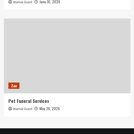
June 10, 2026
Mamie Grant
Zoo
Pet Funeral Services
May 26, 2026
Mamie Grant