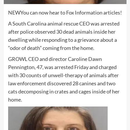
NEW
You can now hear to Fox Information articles!
A South Carolina animal rescue CEO was arrested
after police observed 30 dead animals inside her
dwelling while responding to a grievance about a
“odor of death” coming from the home.
GROWL CEO and director Caroline Dawn
Pennington, 47, was arrested Friday and charged
with 30 counts of unwell-therapy of animals after
law enforcement discovered 28 canines and two
cats decomposing in crates and cages inside of her
home.