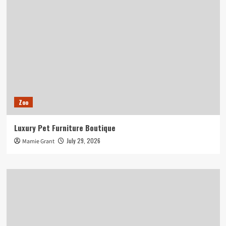
Zoo
Luxury Pet Furniture Boutique
July 29, 2026
Mamie Grant