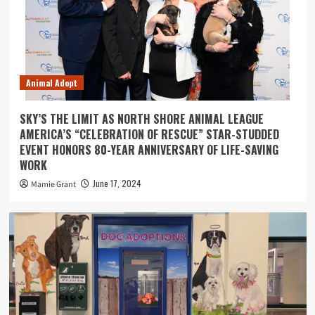
Animal Adopt
SKY’S THE LIMIT AS NORTH SHORE ANIMAL LEAGUE
AMERICA’S “CELEBRATION OF RESCUE” STAR-STUDDED
EVENT HONORS 80-YEAR ANNIVERSARY OF LIFE-SAVING
WORK
June 17, 2024
Mamie Grant