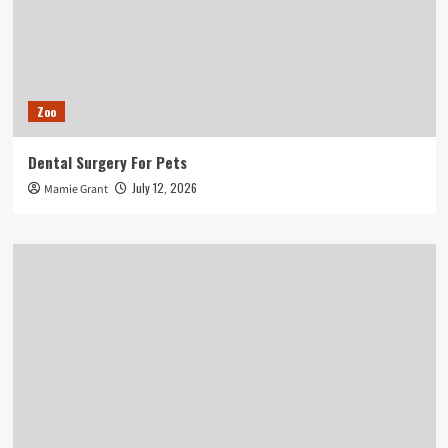
Zoo
Dental Surgery For Pets
July 12, 2026
Mamie Grant