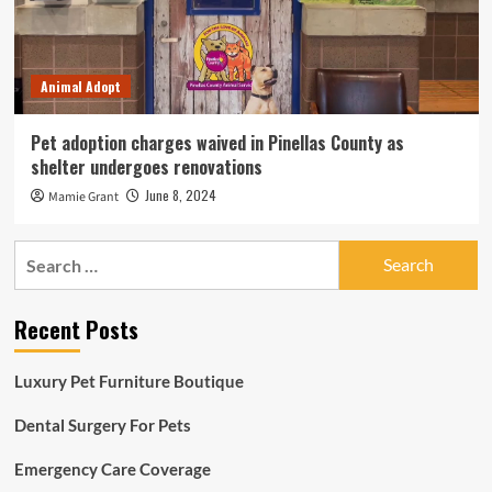
Animal Adopt
Pet adoption charges waived in Pinellas County as
shelter undergoes renovations
June 8, 2024
Mamie Grant
Search
for:
Recent Posts
Luxury Pet Furniture Boutique
Dental Surgery For Pets
Emergency Care Coverage