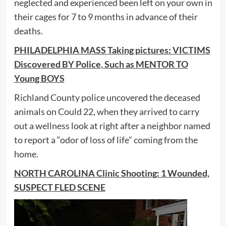
neglected and experienced been left on your own in
their cages for 7 to 9 months in advance of their
deaths.
PHILADELPHIA MASS Taking pictures: VICTIMS
Discovered BY Police, Such as MENTOR TO
Young BOYS
Richland County police uncovered the deceased
animals on Could 22, when they arrived to carry
out a wellness look at right after a neighbor named
to report a “odor of loss of life” coming from the
home.
NORTH CAROLINA Clinic Shooting: 1 Wounded,
SUSPECT FLED SCENE