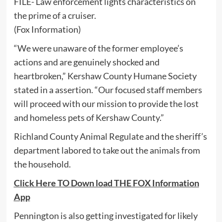
FILE- Law enforcement lights characteristics on
the prime of a cruiser.
(Fox Information)
“We were unaware of the former employee’s
actions and are genuinely shocked and
heartbroken,” Kershaw County Humane Society
stated in a assertion. “Our focused staff members
will proceed with our mission to provide the lost
and homeless pets of Kershaw County.”
Richland County Animal Regulate and the sheriff’s
department labored to take out the animals from
the household.
Click Here TO Down load THE FOX Information
App
Pennington is also getting investigated for likely