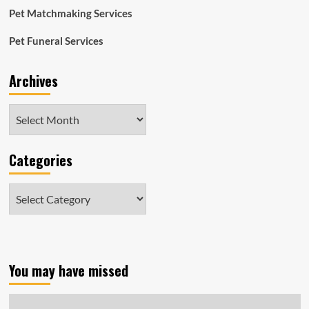
Pet Matchmaking Services
Pet Funeral Services
Archives
Archives
Categories
Categories
You may have missed