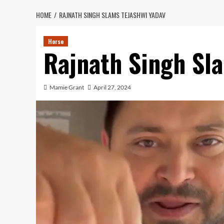
HOME
RAJNATH SINGH SLAMS TEJASHWI YADAV
Horse
Rajnath Singh Sl
Mamie Grant
April 27, 2024