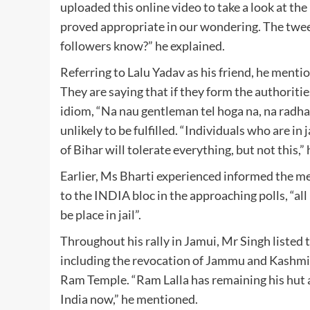
uploaded this online video to take a look at t
proved appropriate in our wondering. The tweet
followers know?” he explained.
Referring to Lalu Yadav as his friend, he menti
They are saying that if they form the authorities
idiom, “Na nau gentleman tel hoga na, na radha 
unlikely to be fulfilled. “Individuals who are in j
of Bihar will tolerate everything, but not this,
Earlier, Ms Bharti experienced informed the med
to the INDIA bloc in the approaching polls, “al
be place in jail”.
Throughout his rally in Jamui, Mr Singh listed
including the revocation of Jammu and Kashmir
Ram Temple. “Ram Lalla has remaining his hut a
India now,” he mentioned.