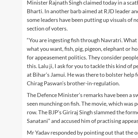
Minister Rajnath Singh claimed today in a sca
Bharti. In another barb aimed at RJD leader an
some leaders have been putting up visuals of 
section of voters.
“You are ingesting fish through Navratri. What 
what you want, fish, pig, pigeon, elephant or ho
for appeasement politics. They consider people t
this. Lalu ji, I ask for you to tackle this kind 
at Bihar’s Jamui. He was there to bolster help
Chirag Paswan’s brother-in-regulation.
The Defence Minister’s remarks have been a swi
seen munching on fish. The movie, which was p
row. The BJP’s Giriraj Singh slammed the form
Sanatani” and accused him of practising appea
Mr Yadav responded by pointing out that the o