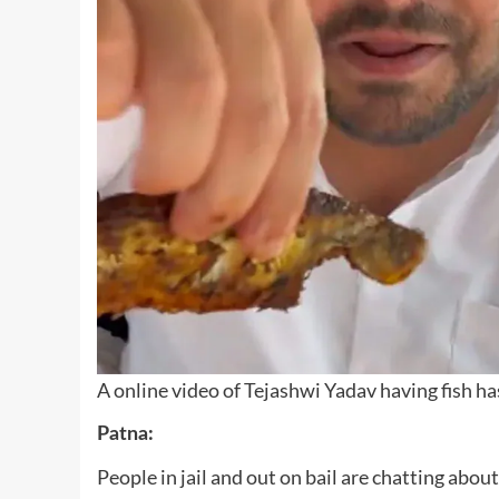
A online video of Tejashwi Yadav having fish has
Patna:
People in jail and out on bail are chatting abo