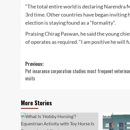
“The total entire world is declaring Narendra M
3rd time. Other countries have began inviting hi
election is staying found as a “formality”.
Praising Chirag Paswan, he said the young chief
of operates as required. “I am positive he will 
Post
Previous:
Pet insurance corporation studies most frequent veterina
navigation
visits
More Stories