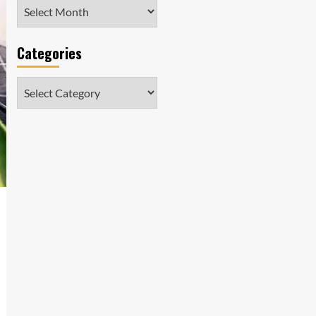
Archives
Categories
Categories