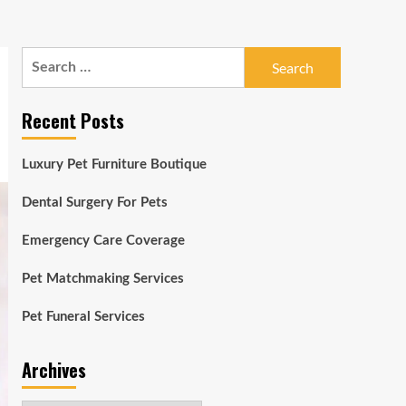
Search
for:
Recent Posts
Luxury Pet Furniture Boutique
Dental Surgery For Pets
Emergency Care Coverage
Pet Matchmaking Services
Pet Funeral Services
Archives