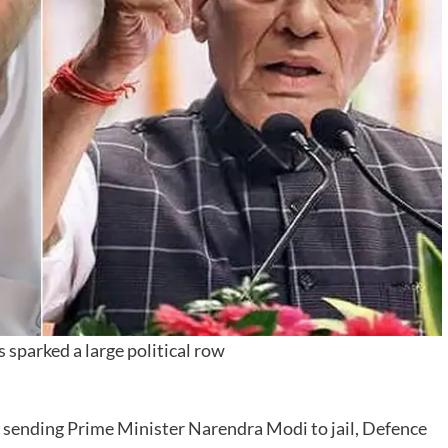
 sparked a large political row
ut sending Prime Minister Narendra Modi to jail, Defence