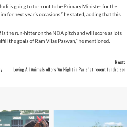
odi is going to turn out to be Primary Minister for the
m for next year’s occasions,” he stated, adding that this
 is the run-hitter on the NDA pitch and will score as lots
fulfill the goals of Ram Vilas Paswan,” he mentioned.
Next:
ry
Loving All Animals offers ‘An Night in Paris’ at recent fundraiser