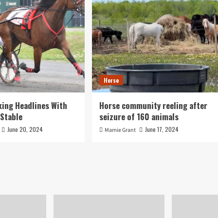
Horse
ing Headlines With
Horse community reeling after
Stable
seizure of 160 animals
June 20, 2024
June 17, 2024
Mamie Grant