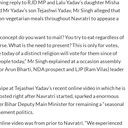
thing reply to RJD MP and Lalu Yadav’s daughter Misha
d Mr Yadav’s son Tejashwi Yadav, Mr Singh alleged that
non-vegetarian meals throughout Navratri to appease a
concept do you want to mail? You try to eat regardless of
rse. What is the need to present? This is only for votes,
oday of a distinct religion will vote for them since of
of people today,” Mr Singh explained at a occasion assembly
 for Arun Bharti, NDA prospect and LJP (Ram Vilas) leader
pe at Tejashwi Yadav’s recent online video in which he is
osted right after Navratri started, sparked a enormous
er Bihar Deputy Main Minister for remaining a “seasonal
sement politics.
nline video was from prior to Navratri. “We experienced