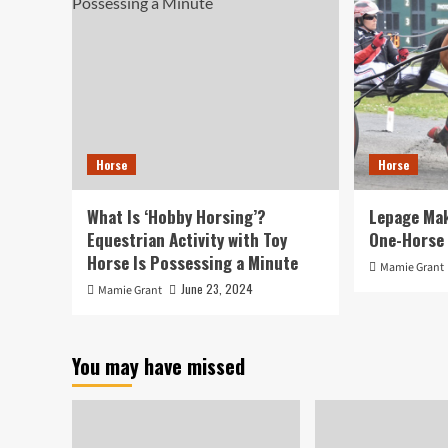
Horse
Horse
What Is ‘Hobby Horsing’?
Lepage Mak
Equestrian Activity with Toy
One-Horse 
Horse Is Possessing a Minute
Mamie Grant
June 23, 2024
Mamie Grant
You may have missed