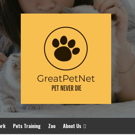
ork
Pets Training
Zoo
About Us