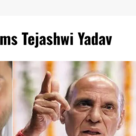
ams Tejashwi Yadav