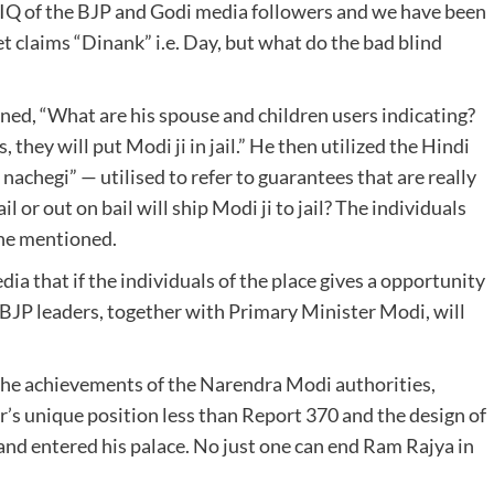
he IQ of the BJP and Godi media followers and we have been
 claims “Dinank” i.e. Day, but what do the bad blind
oned, “What are his spouse and children users indicating?
, they will put Modi ji in jail.” He then utilized the Hindi
nachegi” — utilised to refer to guarantees that are really
ail or out on bail will ship Modi ji to jail? The individuals
” he mentioned.
ia that if the individuals of the place gives a opportunity
l BJP leaders, together with Primary Minister Modi, will
 the achievements of the Narendra Modi authorities,
’s unique position less than Report 370 and the design of
nd entered his palace. No just one can end Ram Rajya in