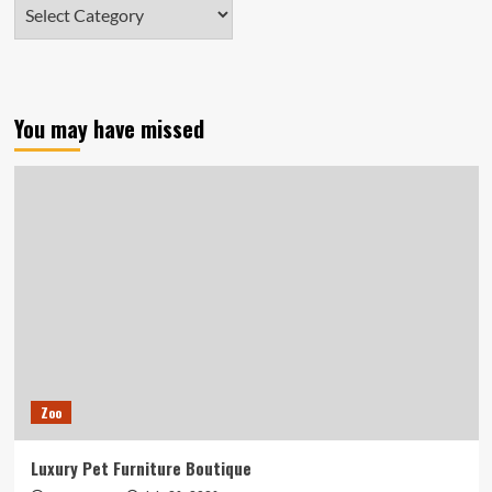
Categories
You may have missed
Zoo
Luxury Pet Furniture Boutique