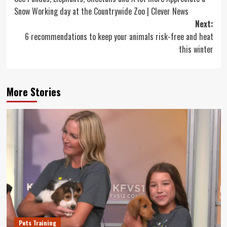
navigation
Snow Working day at the Countrywide Zoo | Clever News
Next:
6 recommendations to keep your animals risk-free and heat
this winter
More Stories
Pets Training