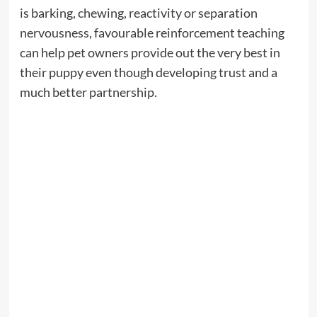
is barking, chewing, reactivity or separation
nervousness, favourable reinforcement teaching
can help pet owners provide out the very best in
their puppy even though developing trust and a
much better partnership.