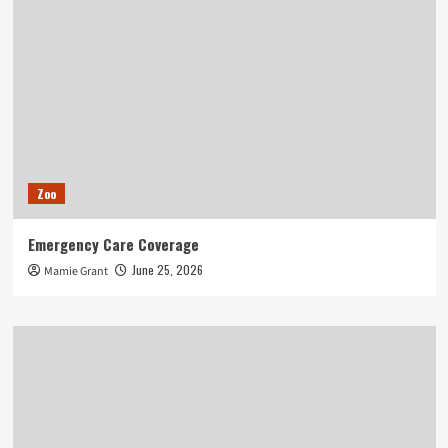
Zoo
Emergency Care Coverage
June 25, 2026
Mamie Grant