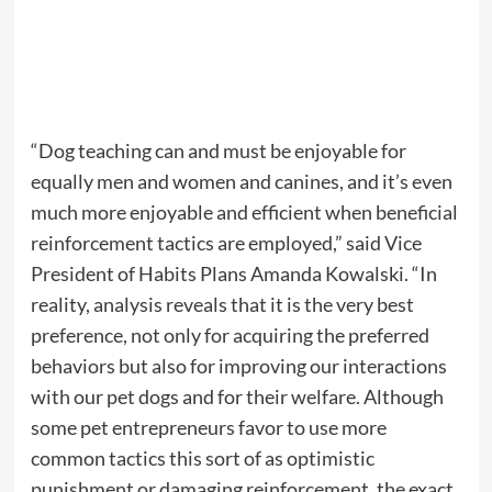
“Dog teaching can and must be enjoyable for
equally men and women and canines, and it’s even
much more enjoyable and efficient when beneficial
reinforcement tactics are employed,” said Vice
President of Habits Plans Amanda Kowalski. “In
reality, analysis reveals that it is the very best
preference, not only for acquiring the preferred
behaviors but also for improving our interactions
with our pet dogs and for their welfare. Although
some pet entrepreneurs favor to use more
common tactics this sort of as optimistic
punishment or damaging reinforcement, the exact