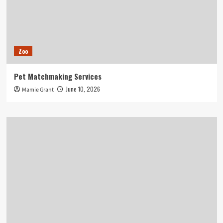
Zoo
Pet Matchmaking Services
June 10, 2026
Mamie Grant