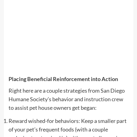
Placing Beneficial Reinforcement into Action
Right here are a couple strategies from San Diego
Humane Society’s behavior and instruction crew
to assist pet house owners get began:
Reward wished-for behaviors: Keep a smaller part
of your pet’s frequent foods (with a couple