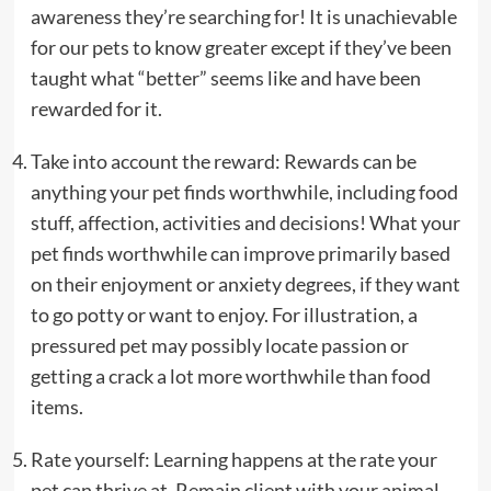
awareness they’re searching for! It is unachievable
for our pets to know greater except if they’ve been
taught what “better” seems like and have been
rewarded for it.
Take into account the reward: Rewards can be
anything your pet finds worthwhile, including food
stuff, affection, activities and decisions! What your
pet finds worthwhile can improve primarily based
on their enjoyment or anxiety degrees, if they want
to go potty or want to enjoy. For illustration, a
pressured pet may possibly locate passion or
getting a crack a lot more worthwhile than food
items.
Rate yourself: Learning happens at the rate your
pet can thrive at. Remain client with your animal