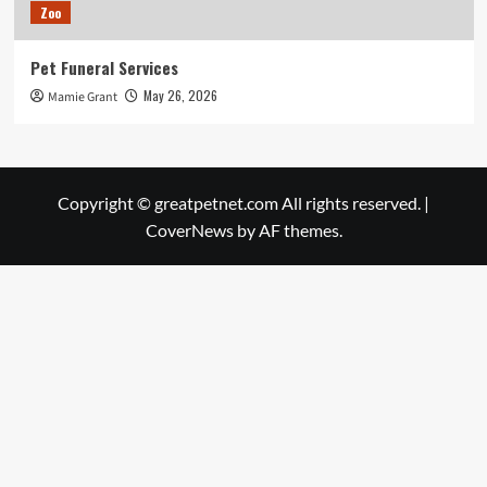
Zoo
Pet Funeral Services
May 26, 2026
Mamie Grant
Copyright © greatpetnet.com All rights reserved.
|
CoverNews
by AF themes.