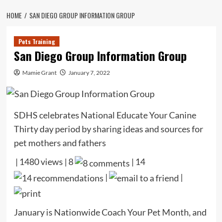
HOME
SAN DIEGO GROUP INFORMATION GROUP
Pets Training
San Diego Group Information Group
Mamie Grant
January 7, 2022
SDHS celebrates National Educate Your Canine
Thirty day period by sharing ideas and sources for
pet mothers and fathers
| 1480 views | 8
|
14
|
|
January is Nationwide Coach Your Pet Month, and