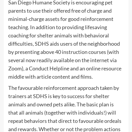
San Diego Humane Society is encouraging pet
parents to use their offered free of charge and
minimal-charge assets for good reinforcement
teaching. In addition to providing lifesaving
coaching for shelter animals with behavioral
difficulties, SDHS aids users of the neighborhood
by presenting above 40 instruction courses (with
several now readily available on the internet via
Zoom), a Conduct Helpline and an online resource
middle with article content and films.
The favourable reinforcement approach taken by
trainers at SDHS is key to success for shelter
animals and owned pets alike. The basic plan is
that all animals (together with individuals!) will
repeat behaviors that direct to favourable ordeals
and rewards. Whether or not the problem actions