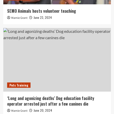
SEMO Animals hosts volunteer teaching
June 23, 2024
Mamie Grant
Pets Training
‘Long and agonizing deaths’ Dog education facility
operator arrested just after a few canines die
June 20, 2024
Mamie Grant