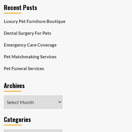
Recent Posts
Luxury Pet Furniture Boutique
Dental Surgery For Pets
Emergency Care Coverage
Pet Matchmaking Services
Pet Funeral Services
Archives
Archives
Categories