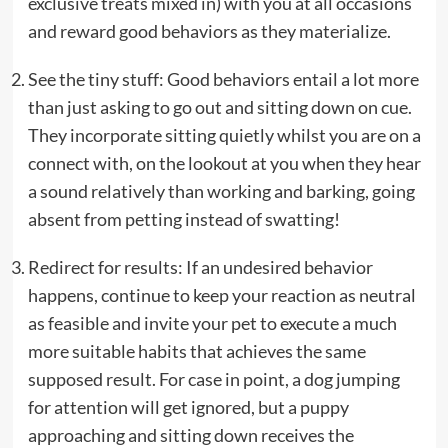
exclusive treats mixed in) with you at all occasions
and reward good behaviors as they materialize.
See the tiny stuff: Good behaviors entail a lot more
than just asking to go out and sitting down on cue.
They incorporate sitting quietly whilst you are on a
connect with, on the lookout at you when they hear
a sound relatively than working and barking, going
absent from petting instead of swatting!
Redirect for results: If an undesired behavior
happens, continue to keep your reaction as neutral
as feasible and invite your pet to execute a much
more suitable habits that achieves the same
supposed result. For case in point, a dog jumping
for attention will get ignored, but a puppy
approaching and sitting down receives the