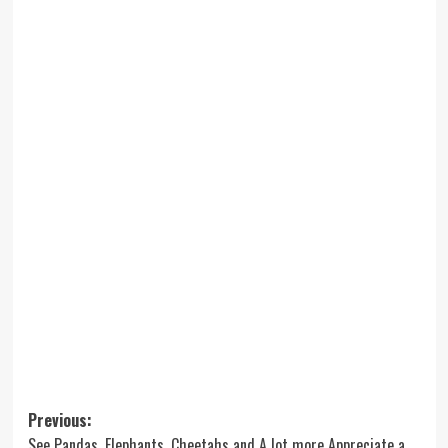
Post
Previous:
See Pandas, Elephants, Cheetahs and A lot more Appreciate a