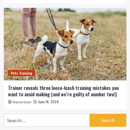
Pets Training
Trainer reveals three loose-leash training mistakes you
want to avoid making (and we’re guilty of number two!)
June 14, 2024
Mamie Grant
Search
for: