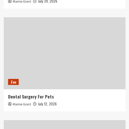
July 29, 2026
Mamie Grant
Zoo
Dental Surgery For Pets
July 12, 2026
Mamie Grant