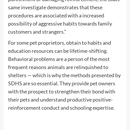
same investigate demonstrates that these
procedures are associated with a increased
possibility of aggressive habits towards family
customers and strangers.”
For some pet proprietors, obtain to habits and
education resources can be lifetime-shifting.
Behavioral problems are a person of the most
frequent reasons animals are relinquished to
shelters — which is why the methods presented by
SDHS are so essential. They provide pet owners
with the prospect to strengthen their bond with
their pets and understand productive positive-
reinforcement conduct and schooling expertise.