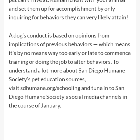
and set them up for accomplishment by only
inquiring for behaviors they can very likely attain!
A dog’s conduct is based on opinions from
implications of previous behaviors — which means
it’s by no means way too early or late to commence
training or doing the job to alter behaviors. To
understand a lot more about San Diego Humane
Society’s pet education sources,
visit
sdhumane.org/schooling
and tune in to San
Diego Humane Society’s social media channels in
the course of January.