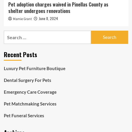
Pet adoption charges waived in Pinellas County as
shelter undergoes renovations
June 8, 2024
Mamie Grant
Search
for:
Recent Posts
Luxury Pet Furniture Boutique
Dental Surgery For Pets
Emergency Care Coverage
Pet Matchmaking Services
Pet Funeral Services