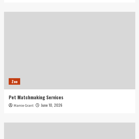
Zoo
Pet Matchmaking Services
June 10, 2026
Mamie Grant