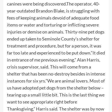
canines were being discovered.The operator, 40-
year-outdated Brandon Blake, is struggling with
fees of keeping animals devoid of adequate food
items or water and torturing or inflicting severe
injuries or demise on animals. Thirty-nine pet dogs
ended up taken to Seminole County’s shelter for
treatment and procedure, but for a person, it was
far too late and experienced to be put down.”It died
in entrance of me previous evening,” Alan Harris,
crisis supervisor, said. This will come from a
shelter that has been no-destroy besides in intense
instances for six yrs.”We are animal lovers. Most of
us have adopted pet dogs from the shelter below –
tearing up a small little bit. This is the last thing we
want to see appropriate right before
Thanksgiving,” Harris said. The shelter was by now