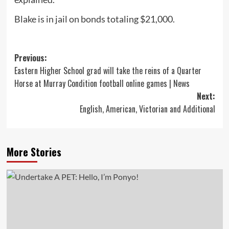
Blake is in jail on bonds totaling $21,000.
Post
Previous:
Eastern Higher School grad will take the reins of a Quarter
navigation
Horse at Murray Condition football online games | News
Next:
English, American, Victorian and Additional
More Stories