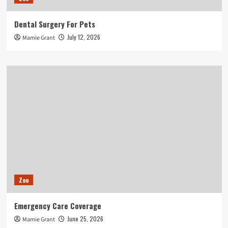
Dental Surgery For Pets
July 12, 2026
Mamie Grant
Zoo
Emergency Care Coverage
June 25, 2026
Mamie Grant