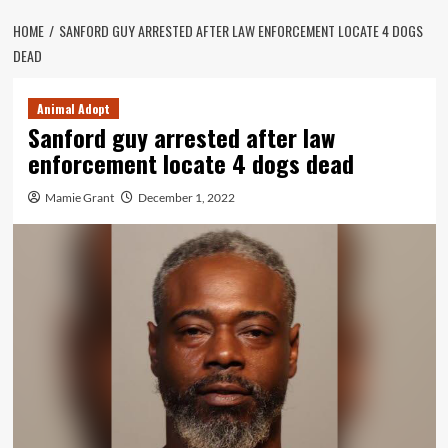
HOME
SANFORD GUY ARRESTED AFTER LAW ENFORCEMENT LOCATE 4 DOGS
DEAD
Animal Adopt
Sanford guy arrested after law
enforcement locate 4 dogs dead
Mamie Grant
December 1, 2022