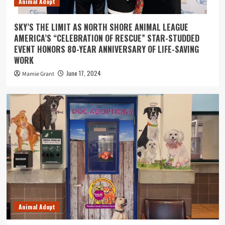
Animal Adopt
SKY’S THE LIMIT AS NORTH SHORE ANIMAL LEAGUE
AMERICA’S “CELEBRATION OF RESCUE” STAR-STUDDED
EVENT HONORS 80-YEAR ANNIVERSARY OF LIFE-SAVING
WORK
June 17, 2024
Mamie Grant
Animal Adopt