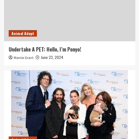
Animal Adopt
Undertake A PET: Hello, I’m Ponyo!
June 23, 2024
Mamie Grant