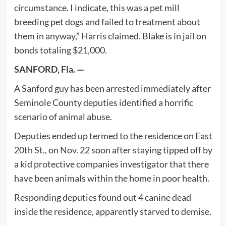
circumstance. I indicate, this was a pet mill
breeding pet dogs and failed to treatment about
them in anyway,” Harris claimed. Blake is in jail on
bonds totaling $21,000.
SANFORD, Fla. —
A Sanford guy has been arrested immediately after
Seminole County deputies identified a horrific
scenario of animal abuse.
Deputies ended up termed to the residence on East
20th St., on Nov. 22 soon after staying tipped off by
a kid protective companies investigator that there
have been animals within the home in poor health.
Responding deputies found out 4 canine dead
inside the residence, apparently starved to demise.