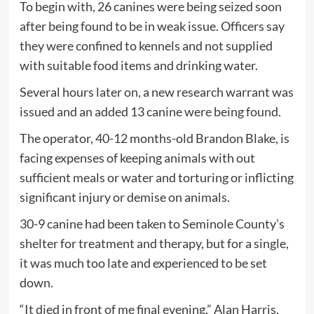
To begin with, 26 canines were being seized soon
after being found to be in weak issue. Officers say
they were confined to kennels and not supplied
with suitable food items and drinking water.
Several hours later on, a new research warrant was
issued and an added 13 canine were being found.
The operator, 40-12 months-old Brandon Blake, is
facing expenses of keeping animals with out
sufficient meals or water and torturing or inflicting
significant injury or demise on animals.
30-9 canine had been taken to Seminole County’s
shelter for treatment and therapy, but for a single,
it was much too late and experienced to be set
down.
“It died in front of me final evening,” Alan Harris,