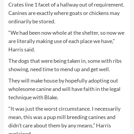
Crates line 1 facet of a hallway out of requirement.
Canines are exactly where goats or chickens may
ordinarily be stored.
“We had been now whole at the shelter, so now we
are literally making use of each place we have,”
Harris said.
The dogs that were being taken in, some with ribs
showing, need time to mend up and get well.
They will make house by hopefully adopting out
wholesome canine and will have faith in the legal
technique with Blake.
“It was just the worst circumstance. I necessarily
mean, this was a pup mill breeding canines and
didn’t care about them by any means,” Harris
explained.