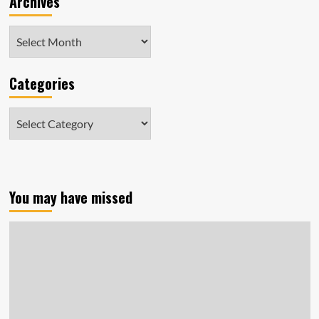
Archives
Archives
Categories
Categories
You may have missed