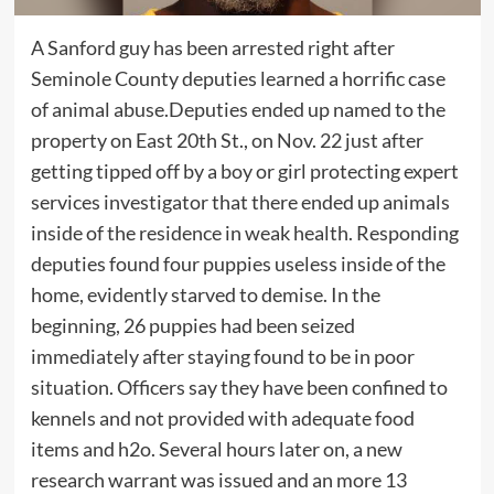
A Sanford guy has been arrested right after
Seminole County deputies learned a horrific case
of animal abuse.Deputies ended up named to the
property on East 20th St., on Nov. 22 just after
getting tipped off by a boy or girl protecting expert
services investigator that there ended up animals
inside of the residence in weak health. Responding
deputies found four puppies useless inside of the
home, evidently starved to demise. In the
beginning, 26 puppies had been seized
immediately after staying found to be in poor
situation. Officers say they have been confined to
kennels and not provided with adequate food
items and h2o. Several hours later on, a new
research warrant was issued and an more 13