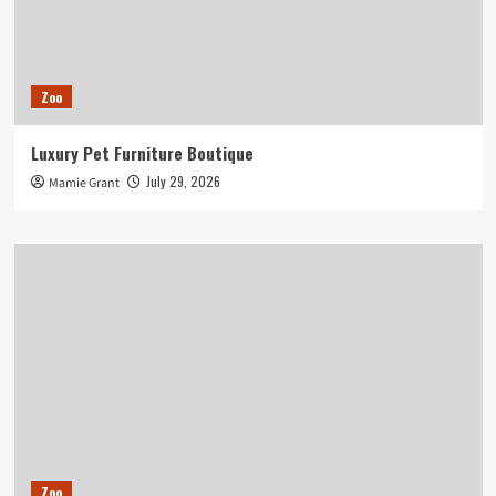
Zoo
Luxury Pet Furniture Boutique
July 29, 2026
Mamie Grant
Zoo