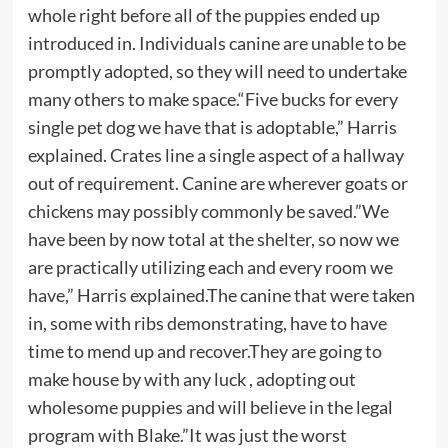
whole right before all of the puppies ended up
introduced in. Individuals canine are unable to be
promptly adopted, so they will need to undertake
many others to make space.“Five bucks for every
single pet dog we have that is adoptable,” Harris
explained. Crates line a single aspect of a hallway
out of requirement. Canine are wherever goats or
chickens may possibly commonly be saved.”We
have been by now total at the shelter, so now we
are practically utilizing each and every room we
have,” Harris explained.The canine that were taken
in, some with ribs demonstrating, have to have
time to mend up and recover.They are going to
make house by with any luck , adopting out
wholesome puppies and will believe in the legal
program with Blake.”It was just the worst