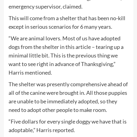
emergency supervisor, claimed.
This will come from a shelter that has been no-kill
except in serious scenarios for 6 many years.
“We are animal lovers. Most of us have adopted
dogs from the shelter in this article – tearing up a
minimal little bit. This is the previous thing we
want to see right in advance of Thanksgiving,”
Harris mentioned.
The shelter was presently comprehensive ahead of
all of the canine were brought in. All those puppies
are unable to be immediately adopted, so they
need to adopt other people to make room.
“Five dollars for every single doggy we have that is
adoptable,” Harris reported.