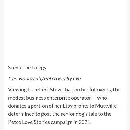
Stevie the Doggy
Cait Bourgault/Petco Really like
Viewing the effect Stevie had on her followers, the
modest business enterprise operator — who
donates
a portion of her Etsy profits to Muttville
—
determined to post the senior dog’s tale
to the
Petco Love Stories campaign in 2021
.