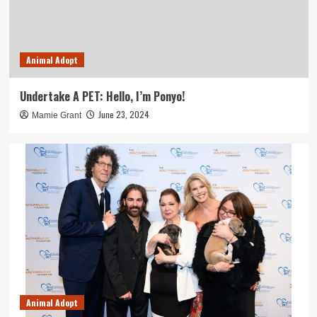
Animal Adopt
Undertake A PET: Hello, I’m Ponyo!
June 23, 2024
Mamie Grant
Animal Adopt