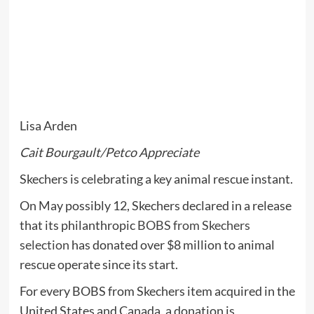
Lisa Arden
Cait Bourgault/Petco Appreciate
Skechers is celebrating a key animal rescue instant.
On May possibly 12, Skechers declared in a release
that its philanthropic
BOBS from Skechers
selection
has donated over $8 million to animal
rescue operate since its start.
For every BOBS from Skechers item acquired in the
United States and Canada, a donation is