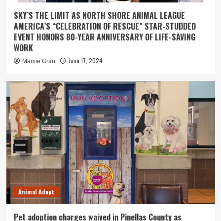
SKY’S THE LIMIT AS NORTH SHORE ANIMAL LEAGUE
AMERICA’S “CELEBRATION OF RESCUE” STAR-STUDDED
EVENT HONORS 80-YEAR ANNIVERSARY OF LIFE-SAVING
WORK
June 17, 2024
Mamie Grant
Animal Adopt
Pet adoption charges waived in Pinellas County as