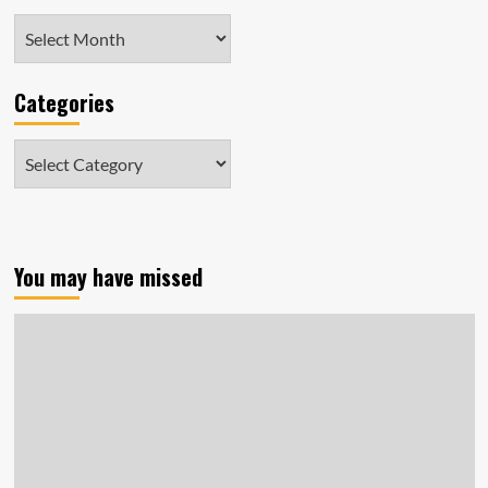
Archives
Categories
Categories
You may have missed