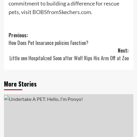
commitment to building a difference for rescue
pets, visit
BOBSfromSkechers.com
.
Post
Previous:
How Does Pet Insurance policies Function?
navigation
Next:
Little one Hospitalized Soon after Wolf Rips His Arm Off at Zoo
More Stories