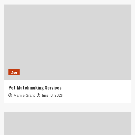
Zoo
Pet Matchmaking Services
June 10, 2026
Mamie Grant