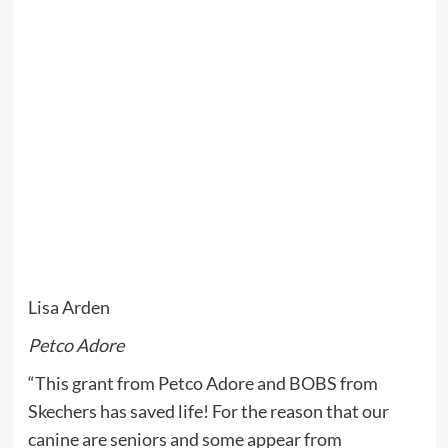
Lisa Arden
Petco Adore
“This grant from Petco Adore and BOBS from
Skechers has saved life! For the reason that our
canine are seniors and some appear from