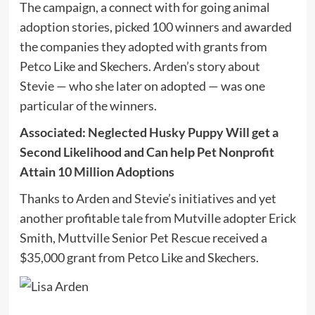
The campaign, a connect with for going animal
adoption stories, picked 100 winners and awarded
the companies they adopted with grants from
Petco Like and Skechers. Arden’s story about
Stevie — who she later on adopted — was one
particular of the winners.
Associated:
Neglected Husky Puppy Will get a
Second Likelihood and Can help Pet Nonprofit
Attain 10 Million Adoptions
Thanks to Arden and Stevie’s initiatives and yet
another profitable tale from Mutville adopter Erick
Smith, Muttville Senior Pet Rescue received a
$35,000 grant from Petco Like and Skechers.