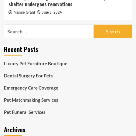
shelter undergoes renovations
June 8, 2024
Mamie Grant
Search
for:
Recent Posts
Luxury Pet Furniture Boutique
Dental Surgery For Pets
Emergency Care Coverage
Pet Matchmaking Services
Pet Funeral Services
Archives