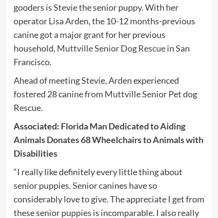
gooders is Stevie the senior puppy. With her
operator Lisa Arden, the 10-12 months-previous
canine got a major grant for her previous
household,
Muttville Senior Dog Rescue
in San
Francisco.
Ahead of meeting Stevie, Arden experienced
fostered 28 canine from Muttville Senior Pet dog
Rescue.
Associated:
Florida Man Dedicated to Aiding
Animals Donates 68 Wheelchairs to Animals with
Disabilities
“I really like definitely every little thing about
senior puppies. Senior canines have so
considerably love to give. The appreciate I get from
these senior puppies is incomparable. I also really