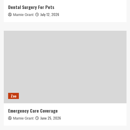
Dental Surgery For Pets
July 12, 2026
Mamie Grant
Zoo
Emergency Care Coverage
June 25, 2026
Mamie Grant