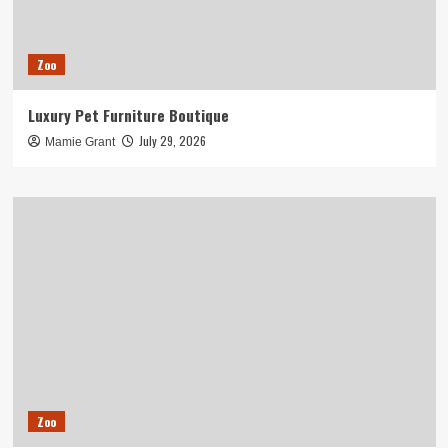
Zoo
Luxury Pet Furniture Boutique
July 29, 2026
Mamie Grant
Zoo