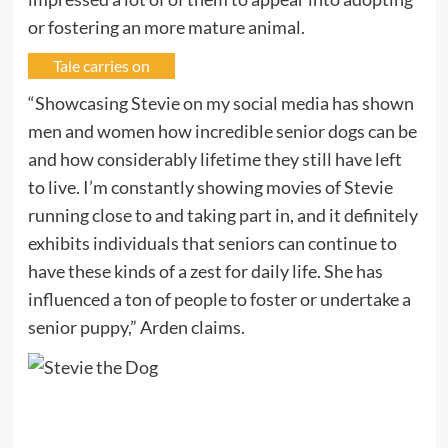
or fostering an more mature animal.
Tale carries on
“Showcasing Stevie on my social media has shown
men and women how incredible senior dogs can be
and how considerably lifetime they still have left
to live. I’m constantly showing movies of Stevie
running close to and taking part in, and it definitely
exhibits individuals that seniors can continue to
have these kinds of a zest for daily life. She has
influenced a ton of people to foster or undertake a
senior puppy,” Arden claims.