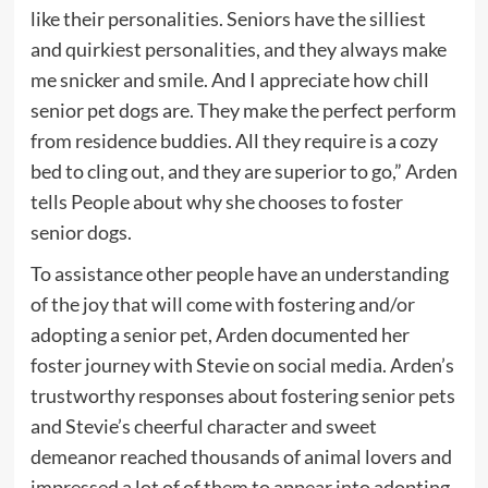
like their personalities. Seniors have the silliest
and quirkiest personalities, and they always make
me snicker and smile. And I appreciate how chill
senior pet dogs are. They make the perfect perform
from residence buddies. All they require is a cozy
bed to cling out, and they are superior to go,” Arden
tells People about why she chooses to foster
senior dogs.
To assistance other people have an understanding
of the joy that will come with fostering and/or
adopting a senior pet, Arden documented her
foster journey with Stevie on social media. Arden’s
trustworthy responses about fostering senior pets
and Stevie’s cheerful character and sweet
demeanor reached thousands of animal lovers and
impressed a lot of of them to appear into adopting