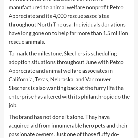
manufactured to animal welfare nonprofit
Petco
Appreciate
and its 4,000 rescue associates
throughout North The usa. Individuals donations
have long gone on to help far more than 1.5 million
rescue animals.
To mark the milestone, Skechers is scheduling
adoption situations throughout June with Petco
Appreciate and animal welfare associates in
California, Texas, Nebraska, and Vancouver.
Skechers is also wanting back at the furry life the
enterprise has altered with its philanthropic do the
job.
The brand has not done it alone. They have
acquired aid from innumerable hero pets and their
passionate owners. Just one of those fluffy do-