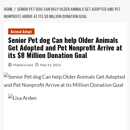
HOME
SENIOR PET DOG CAN HELP OLDER ANIMALS GET ADOPTED AND PET
NONPROFIT ARRIVE AT ITS $8 MILLION DONATION GOAL
Animal Adopt
Senior Pet dog Can help Older Animals
Get Adopted and Pet Nonprofit Arrive at
its $8 Million Donation Goal
Mamie Grant
May 14, 2022