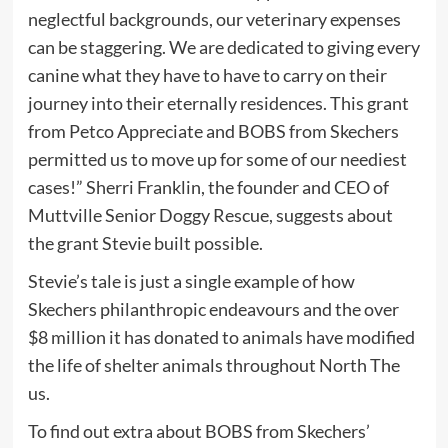
neglectful backgrounds, our veterinary expenses
can be staggering. We are dedicated to giving every
canine what they have to have to carry on their
journey into their eternally residences. This grant
from Petco Appreciate and BOBS from Skechers
permitted us to move up for some of our neediest
cases!” Sherri Franklin, the founder and CEO of
Muttville Senior Doggy Rescue, suggests about
the grant Stevie built possible.
Stevie’s tale is just a single example of how
Skechers philanthropic endeavours and the over
$8 million it has donated to animals have modified
the life of shelter animals throughout North The
us.
To find out extra about BOBS from Skechers’