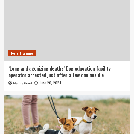
Pets Training
‘Long and agonizing deaths’ Dog education facility
operator arrested just after a few canines die
June 20, 2024
Mamie Grant