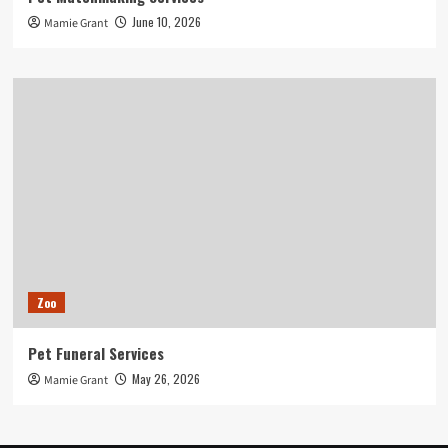
June 10, 2026
Mamie Grant
Zoo
Pet Funeral Services
May 26, 2026
Mamie Grant