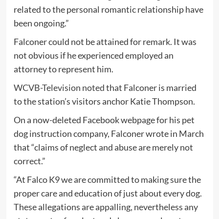
related to the personal romantic relationship have
been ongoing.”
Falconer could not be attained for remark. It was
not obvious if he experienced employed an
attorney to represent him.
WCVB-Television noted
that Falconer is married
to the station’s visitors anchor Katie Thompson.
On a now-deleted Facebook webpage for his pet
dog instruction company, Falconer wrote in March
that “claims of neglect and abuse are merely not
correct.”
“At Falco K9 we are committed to making sure the
proper care and education of just about every dog.
These allegations are appalling, nevertheless any