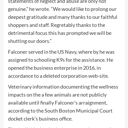
statements of neglect and abuse are only not
genuine,” he wrote. “We would like to prolong our
deepest gratitude and many thanks to our faithful
shoppers and staff. Regretably thanks to the
detrimental focus this has prompted we will be
shutting our doors.”
Falconer served in the US Navy, where by he was
assigned to schooling K9s for the assistance. He
opened the business enterprise in 2016, in
accordance to a deleted corporation web-site.
Veterinary information documenting the wellness
impacts on the a few animals are not publicly
available until finally Falconer’s arraignment,
according to the South Boston Municipal Court
docket clerk’s business office.