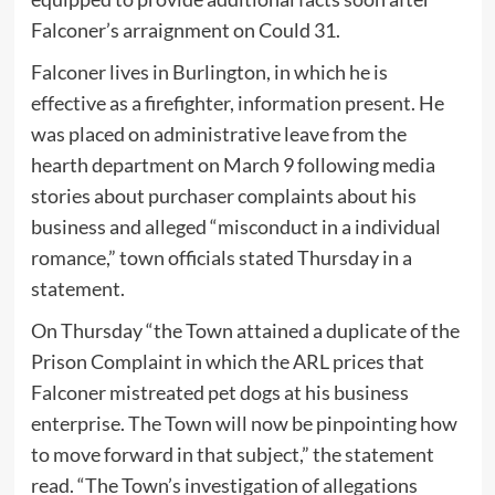
Falconer’s arraignment on Could 31.
Falconer lives in Burlington, in which he is
effective as a firefighter, information present. He
was placed on administrative leave from the
hearth department on March 9 following media
stories about purchaser complaints about his
business and alleged “misconduct in a individual
romance,” town officials stated Thursday in a
statement.
On Thursday “the Town attained a duplicate of the
Prison Complaint in which the ARL prices that
Falconer mistreated pet dogs at his business
enterprise. The Town will now be pinpointing how
to move forward in that subject,” the statement
read. “The Town’s investigation of allegations