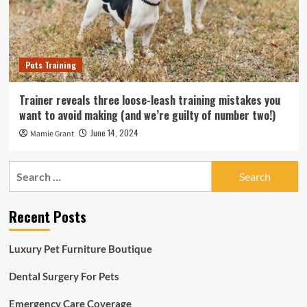
Pets Training
Trainer reveals three loose-leash training mistakes you
want to avoid making (and we’re guilty of number two!)
June 14, 2024
Mamie Grant
Search
for:
Recent Posts
Luxury Pet Furniture Boutique
Dental Surgery For Pets
Emergency Care Coverage