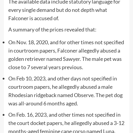
The available data include statutory language for
every single demand but do not depth what
Falconer is accused of.
A summary of the prices revealed that:
On Nov. 18, 2020, and for other times not specified
in courtroom papers, Falconer allegedly abused a
golden retriever named Sawyer. The male pet was
close to 7 several years previous.
On Feb 10, 2023, and other days not specified in
courtroom papers, he allegedly abused a male
Rhodesian ridgeback named Observe. The pet dog
was all-around 6 months aged.
On Feb. 16, 2023, and other times not specified in
the court docket papers, he allegedly abused a 3-12
months-aged feminine cane corso named Luna.