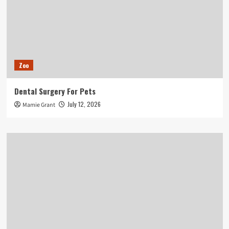
Zoo
Dental Surgery For Pets
July 12, 2026
Mamie Grant