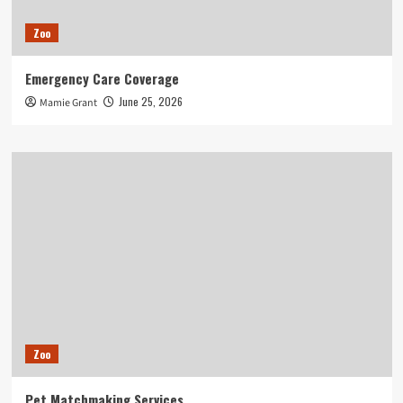
Zoo
Emergency Care Coverage
June 25, 2026
Mamie Grant
Zoo
Pet Matchmaking Services