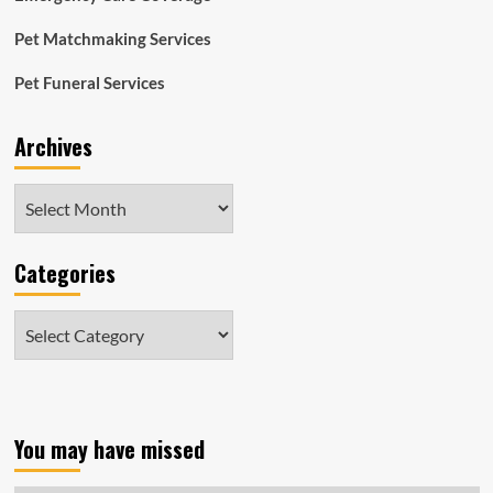
Pet Matchmaking Services
Pet Funeral Services
Archives
Archives
Categories
Categories
You may have missed