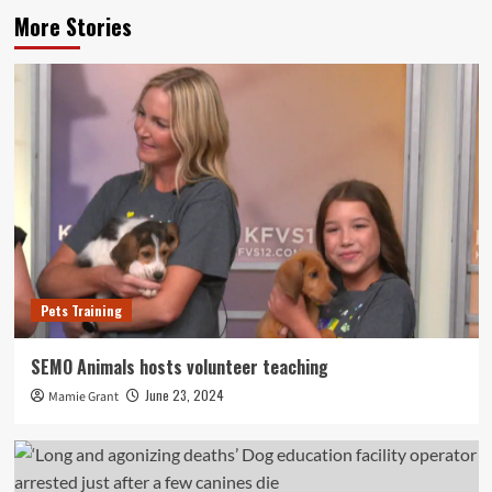
More Stories
Pets Training
SEMO Animals hosts volunteer teaching
June 23, 2024
Mamie Grant