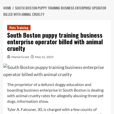
HOME
SOUTH BOSTON PUPPY TRAINING BUSINESS ENTERPRISE OPERATOR
BILLED WITH ANIMAL CRUELTY
Pets Training
South Boston puppy training business
enterprise operator billed with animal
cruelty
Mamie Grant
May 12, 2023
The proprietor of a defunct doggy education and
boarding business enterprise in South Boston is dealing
with animal cruelty rates for allegedly abusing three pet
dogs, information show.
Tyler A. Falconer, 30, is charged with a few counts of