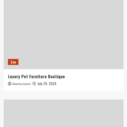
Zoo
Luxury Pet Furniture Boutique
July 29, 2026
Mamie Grant