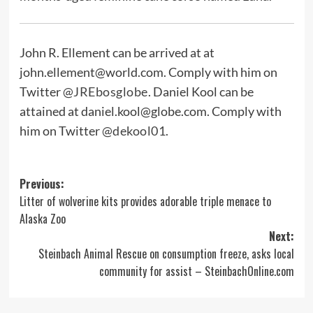
John R. Ellement can be arrived at at
john.ellement@world.com
. Comply with him on
Twitter
@JREbosglobe
. Daniel Kool can be
attained at
daniel.kool@globe.com
. Comply with
him on Twitter
@dekool01
.
Post
Previous:
Litter of wolverine kits provides adorable triple menace to
navigation
Alaska Zoo
Next:
Steinbach Animal Rescue on consumption freeze, asks local
community for assist – SteinbachOnline.com