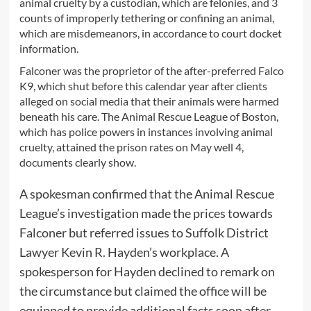
animal cruelty by a custodian, which are felonies, and 3
counts of improperly tethering or confining an animal,
which are misdemeanors, in accordance to court docket
information.
Falconer was the proprietor of the after-preferred Falco
K9, which shut before this calendar year after clients
alleged on social media that their animals were harmed
beneath his care. The Animal Rescue League of Boston,
which has police powers in instances involving animal
cruelty, attained the prison rates on May well 4,
documents clearly show.
A spokesman confirmed that the Animal Rescue
League’s investigation made the prices towards
Falconer but referred issues to Suffolk District
Lawyer Kevin R. Hayden’s workplace. A
spokesperson for Hayden declined to remark on
the circumstance but claimed the office will be
equipped to provide additional facts soon after