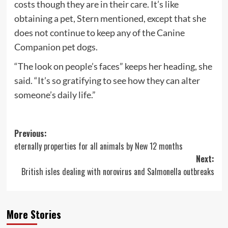
costs though they are in their care. It’s like
obtaining a pet, Stern mentioned, except that she
does not continue to keep any of the Canine
Companion pet dogs.
“The look on people’s faces” keeps her heading, she
said. “It’s so gratifying to see how they can alter
someone’s daily life.”
Post
Previous:
eternally properties for all animals by New 12 months
navigation
Next:
British isles dealing with norovirus and Salmonella outbreaks
More Stories