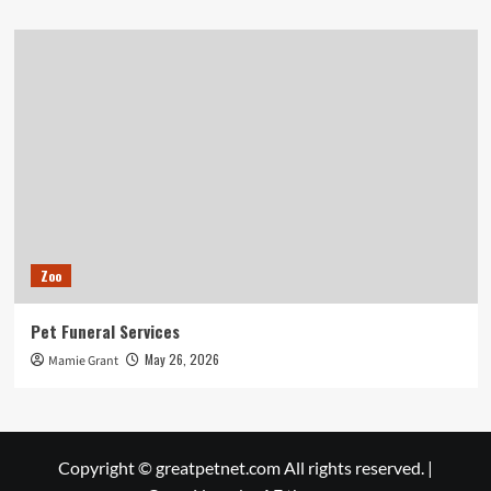
Zoo
Pet Funeral Services
May 26, 2026
Mamie Grant
Copyright © greatpetnet.com All rights reserved.
|