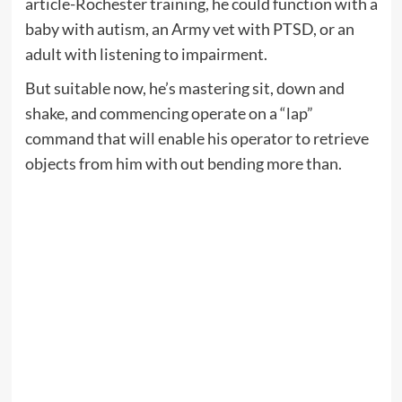
article-Rochester training, he could function with a
baby with autism, an Army vet with PTSD, or an
adult with listening to impairment.
But suitable now, he’s mastering sit, down and
shake, and commencing operate on a “lap”
command that will enable his operator to retrieve
objects from him with out bending more than.