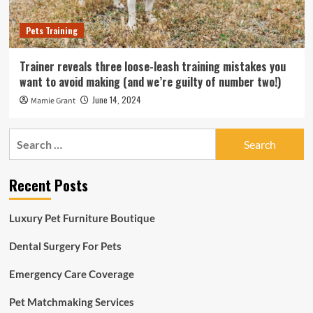
Pets Training
Trainer reveals three loose-leash training mistakes you
want to avoid making (and we’re guilty of number two!)
June 14, 2024
Mamie Grant
Search
for:
Recent Posts
Luxury Pet Furniture Boutique
Dental Surgery For Pets
Emergency Care Coverage
Pet Matchmaking Services