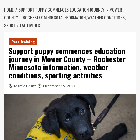
HOME
SUPPORT PUPPY COMMENCES EDUCATION JOURNEY IN MOWER
COUNTY – ROCHESTER MINNESOTA INFORMATION, WEATHER CONDITIONS,
SPORTING ACTIVITIES
Pets Training
Support puppy commences education
journey in Mower County – Rochester
Minnesota information, weather
conditions, sporting activities
Mamie Grant
December 19, 2021