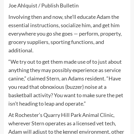
Joe Ahlquist / Publish Bulletin
Involving then and now, she’ll educate Adam the
essential instructions, socialize him, and get him
everywhere you go she goes — perform, property,
grocery suppliers, sporting functions, and
additional.
“We try out to get them made use of to just about
anything they may possibly experience as service
canine,” claimed Stern, an Adams resident. “Have
you read that obnoxious (buzzer) noise at a
basketball activity? You want to make sure the pet
isn’t heading to leap and operate.”
At Rochester’s Quarry Hill Park Animal Clinic,
wherever Stern operates as a licensed vet tech,
Adam will adjust to the kennel environment, other