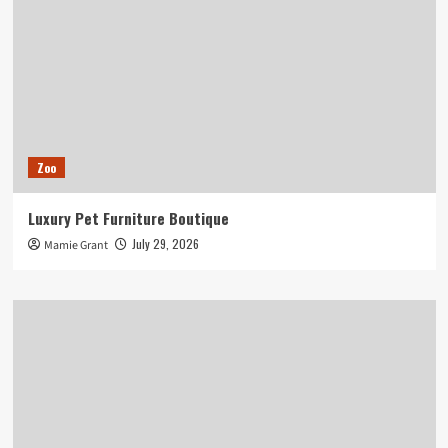
Zoo
Luxury Pet Furniture Boutique
July 29, 2026
Mamie Grant