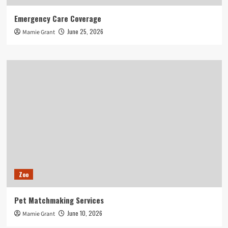
Emergency Care Coverage
June 25, 2026
Mamie Grant
Zoo
Pet Matchmaking Services
June 10, 2026
Mamie Grant