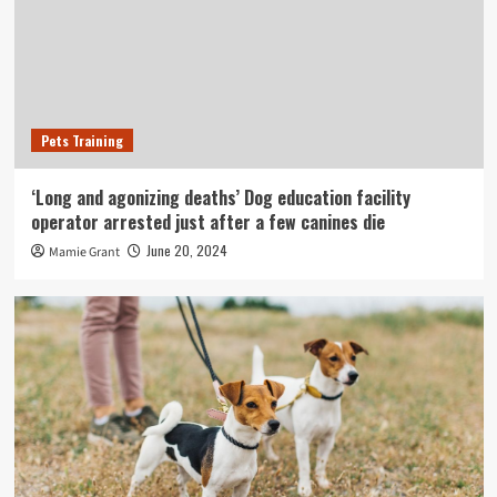
Pets Training
‘Long and agonizing deaths’ Dog education facility
operator arrested just after a few canines die
June 20, 2024
Mamie Grant