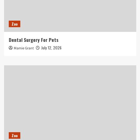
Zoo
Dental Surgery For Pets
July 12, 2026
Mamie Grant
Zoo