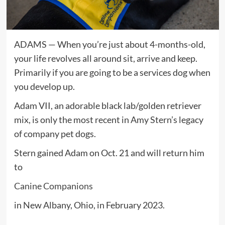
ADAMS — When you’re just about 4-months-old,
your life revolves all around sit, arrive and keep.
Primarily if you are going to be a services dog when
you develop up.
Adam VII, an adorable black lab/golden retriever
mix, is only the most recent in Amy Stern’s legacy
of company pet dogs.
Stern gained Adam on Oct. 21 and will return him
to
Canine Companions
in New Albany, Ohio, in February 2023.