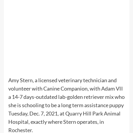
Amy Stern, a licensed veterinary technician and
volunteer with Canine Companion, with Adam VII
a 14-7 days-outdated lab-golden retriever mix who
she is schooling to be a long term assistance puppy
Tuesday, Dec. 7, 2021, at Quarry Hill Park Animal
Hospital, exactly where Stern operates, in
Rochester.