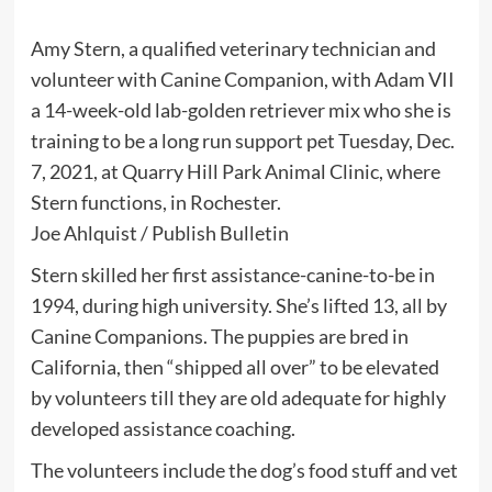
Amy Stern, a qualified veterinary technician and
volunteer with Canine Companion, with Adam VII
a 14-week-old lab-golden retriever mix who she is
training to be a long run support pet Tuesday, Dec.
7, 2021, at Quarry Hill Park Animal Clinic, where
Stern functions, in Rochester.
Joe Ahlquist / Publish Bulletin
Stern skilled her first assistance-canine-to-be in
1994, during high university. She’s lifted 13, all by
Canine Companions. The puppies are bred in
California, then “shipped all over” to be elevated
by volunteers till they are old adequate for highly
developed assistance coaching.
The volunteers include the dog’s food stuff and vet