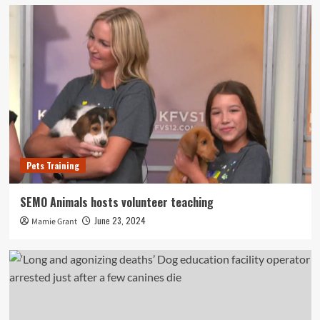
Pets Training
SEMO Animals hosts volunteer teaching
June 23, 2024
Mamie Grant