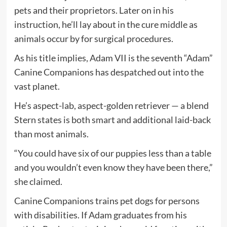
pets and their proprietors. Later on in his
instruction, he’ll lay about in the cure middle as
animals occur by for surgical procedures.
As his title implies, Adam VII is the seventh “Adam”
Canine Companions has despatched out into the
vast planet.
He’s aspect-lab, aspect-golden retriever — a blend
Stern states is both smart and additional laid-back
than most animals.
“You could have six of our puppies less than a table
and you wouldn’t even know they have been there,”
she claimed.
Canine Companions trains pet dogs for persons
with disabilities. If Adam graduates from his