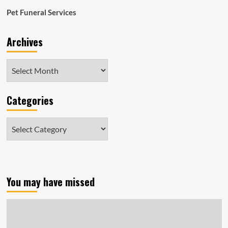
Pet Funeral Services
Archives
Archives
Categories
Categories
You may have missed