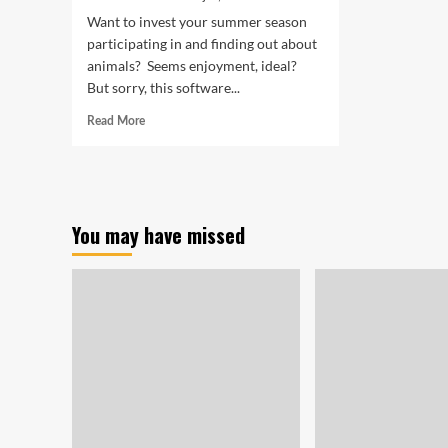
Want to invest your summer season
participating in and finding out about
animals? Seems enjoyment, ideal?
But sorry, this software...
Read
Read More
more
about
Kidz
‘n
Critters
You may have missed
Camp
is
back!
|
Children
&
Pets