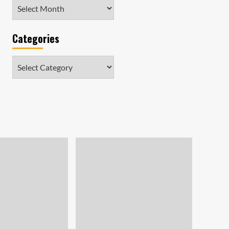
Archives
Categories
Categories