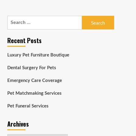
Search
for:
Recent Posts
Luxury Pet Furniture Boutique
Dental Surgery For Pets
Emergency Care Coverage
Pet Matchmaking Services
Pet Funeral Services
Archives