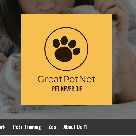
ork
Pets Training
Zoo
About Us