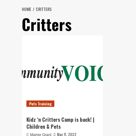
HOME
CRITTERS
Critters
Pets Training
Kidz ‘n Critters Camp is back! |
Children & Pets
May 11, 2022
Mamie Grant