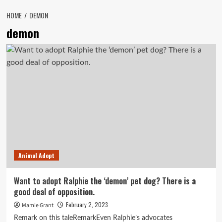
HOME
DEMON
demon
Animal Adopt
Want to adopt Ralphie the ‘demon’ pet dog? There is a
good deal of opposition.
February 2, 2023
Mamie Grant
Remark on this taleRemarkEven Ralphie’s advocates