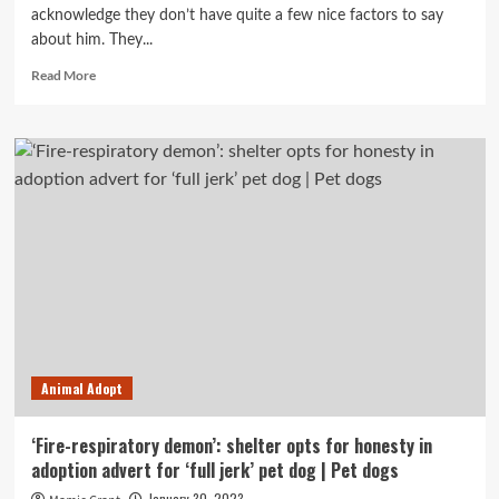
acknowledge they don’t have quite a few nice factors to say
about him. They...
Read
Read More
more
about
Want
to
adopt
Ralphie
the
‘demon’
pet
dog?
There
is
a
good
Animal Adopt
deal
of
opposition.
‘Fire-respiratory demon’: shelter opts for honesty in
adoption advert for ‘full jerk’ pet dog | Pet dogs
January 30, 2023