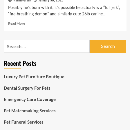
Mamie Grant
Possibly he’s born with it, it's possible he actually is a “full jerk”,
“fire-breathing demon” and similarly cute 26lb canine...
Read
Read More
more
about
‘Fire-
Search
respiratory
for:
demon’:
shelter
Recent Posts
opts
for
honesty
Luxury Pet Furniture Boutique
in
adoption
Dental Surgery For Pets
advert
for
Emergency Care Coverage
‘full
jerk’
Pet Matchmaking Services
pet
dog
Pet Funeral Services
|
Pet