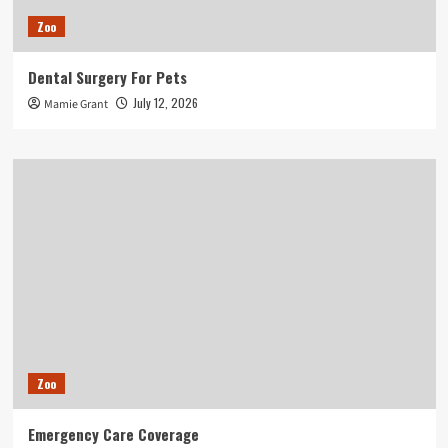
Zoo
Dental Surgery For Pets
July 12, 2026
Mamie Grant
Zoo
Emergency Care Coverage