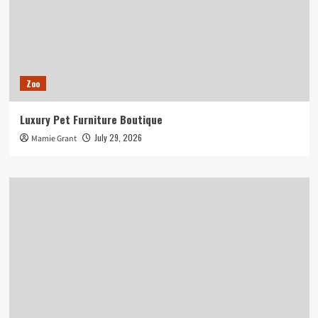
Zoo
Luxury Pet Furniture Boutique
July 29, 2026
Mamie Grant