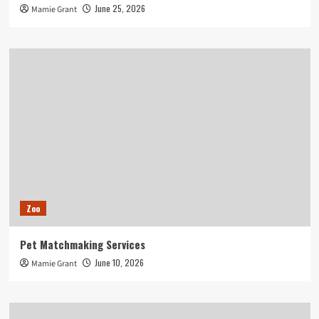
June 25, 2026
Mamie Grant
Zoo
Pet Matchmaking Services
June 10, 2026
Mamie Grant