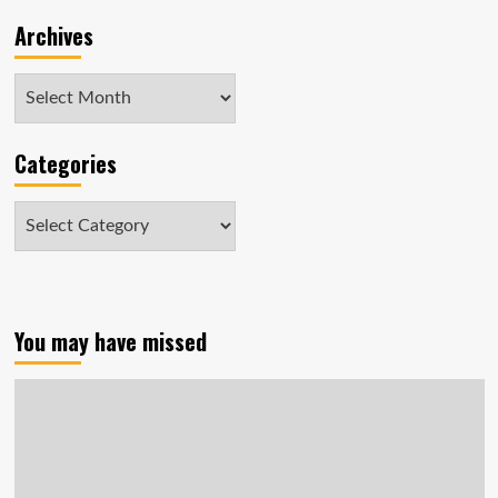
dogs
Archives
Archives
Categories
Categories
You may have missed