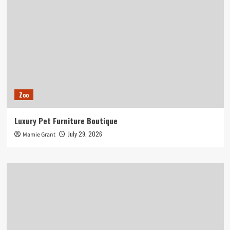
Zoo
Luxury Pet Furniture Boutique
July 29, 2026
Mamie Grant