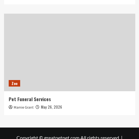
Zoo
Pet Funeral Services
May 26, 2026
Mamie Grant
Copyright © greatpetnet.com All rights reserved.
|