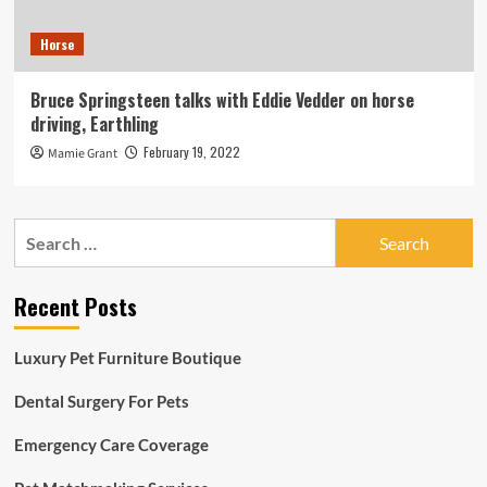
Horse
Bruce Springsteen talks with Eddie Vedder on horse
driving, Earthling
February 19, 2022
Mamie Grant
Search
for:
Recent Posts
Luxury Pet Furniture Boutique
Dental Surgery For Pets
Emergency Care Coverage