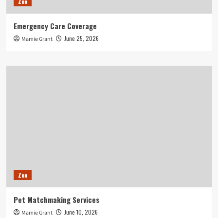
Zoo
Emergency Care Coverage
June 25, 2026
Mamie Grant
Zoo
Pet Matchmaking Services
June 10, 2026
Mamie Grant