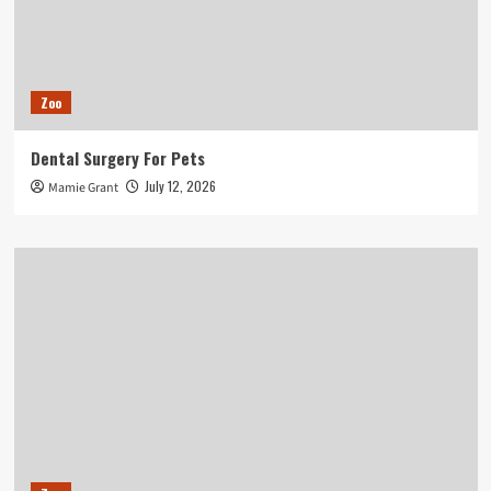
Zoo
Dental Surgery For Pets
July 12, 2026
Mamie Grant