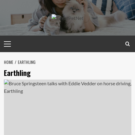
Skip
to
content
Primary
Menu
HOME
EARTHLING
Earthling