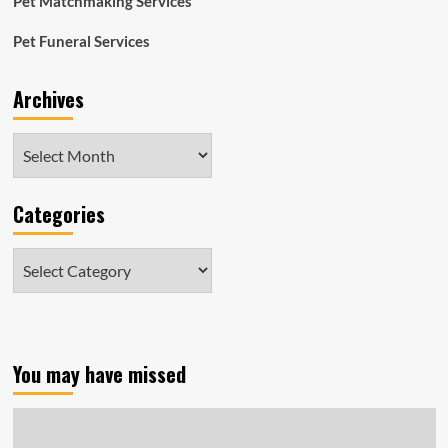
Pet Matchmaking Services
Pet Funeral Services
Archives
Archives
Categories
Categories
You may have missed