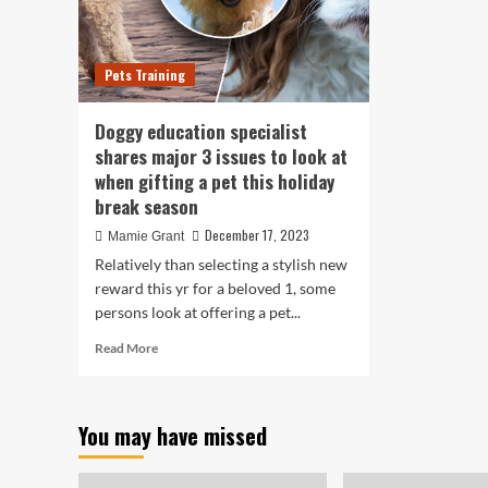
Pets Training
Doggy education specialist
shares major 3 issues to look at
when gifting a pet this holiday
break season
December 17, 2023
Mamie Grant
Relatively than selecting a stylish new
reward this yr for a beloved 1, some
persons look at offering a pet...
Read
Read More
more
about
Doggy
You may have missed
education
specialist
shares