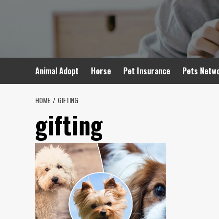
Skip
to
content
Animal Adopt
Horse
Pet Insurance
Pets Netw
HOME
GIFTING
gifting