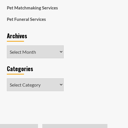
Pet Matchmaking Services
Pet Funeral Services
Archives
Archives
Categories
Categories