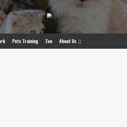
ork
Pets Training
Zoo
About Us