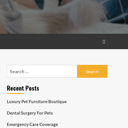
Search
for:
Recent Posts
Luxury Pet Furniture Boutique
Dental Surgery For Pets
Emergency Care Coverage