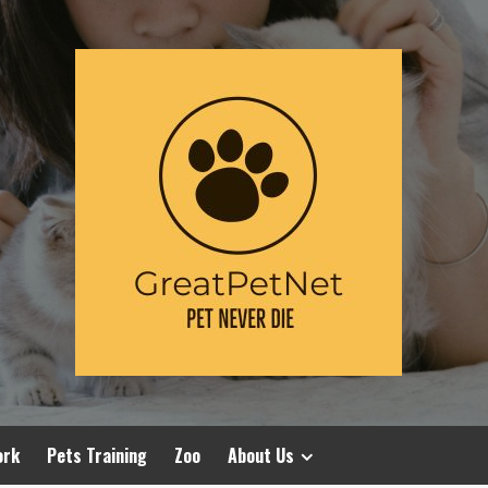
ork
Pets Training
Zoo
About Us