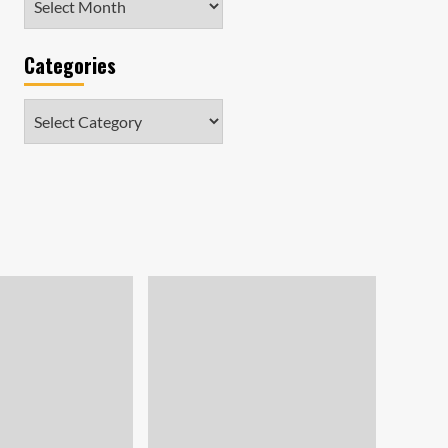
Categories
Categories