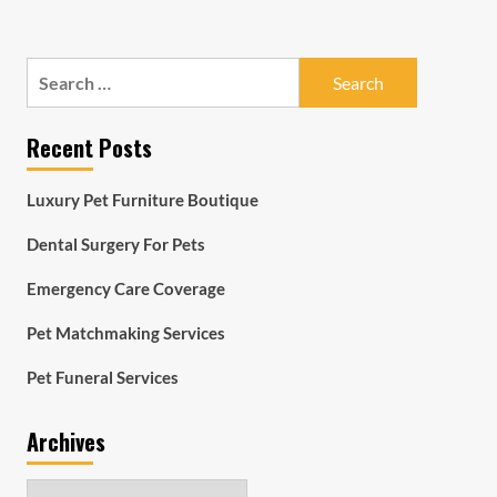
Search
for:
Recent Posts
Luxury Pet Furniture Boutique
Dental Surgery For Pets
Emergency Care Coverage
Pet Matchmaking Services
Pet Funeral Services
Archives
Archives