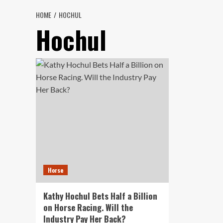
HOME
HOCHUL
Hochul
Horse
Kathy Hochul Bets Half a Billion
on Horse Racing. Will the
Industry Pay Her Back?