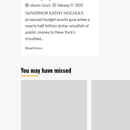
February 17, 2023
Mamie Grant
GOVERNOR KATHY HOCHUL’S
proposed budget would guarantee a
nearly half billion dollar windfall of
public money to New York’s
troubled...
Read
Read More
more
about
Kathy
You may have missed
Hochul
Bets
Half
a
Billion
on
Horse
Racing.
Will
the
Industry
Pay