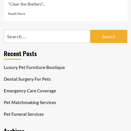
“Clear the Shelters”...
Read
Read More
more
about
‘Clear
Search
the
for:
Shelters’
initiative
Recent Posts
draws
significant
crowd
Luxury Pet Furniture Boutique
Dental Surgery For Pets
Emergency Care Coverage
Pet Matchmaking Services
Pet Funeral Services