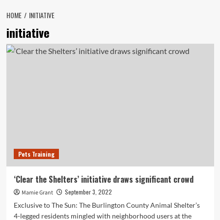
HOME
INITIATIVE
initiative
Pets Training
‘Clear the Shelters’ initiative draws significant crowd
September 3, 2022
Mamie Grant
Exclusive to The Sun: The Burlington County Animal Shelter’s
4-legged residents mingled with neighborhood users at the