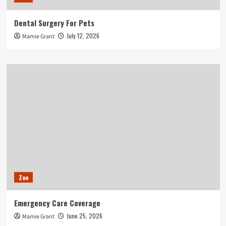
Dental Surgery For Pets
July 12, 2026
Mamie Grant
Zoo
Emergency Care Coverage
June 25, 2026
Mamie Grant