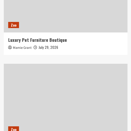
Zoo
Luxury Pet Furniture Boutique
July 29, 2026
Mamie Grant
Zoo