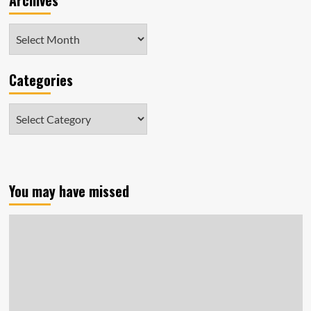
Archives
Archives
Categories
Categories
You may have missed