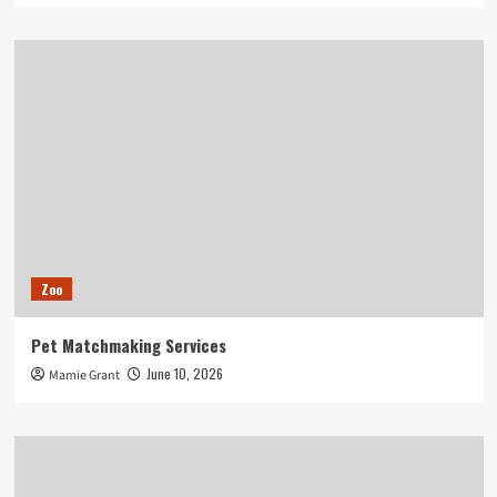
Zoo
Pet Matchmaking Services
June 10, 2026
Mamie Grant