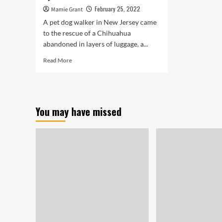
February 25, 2022
Mamie Grant
A pet dog walker in New Jersey came
to the rescue of a Chihuahua
abandoned in layers of luggage, a...
Read
Read More
more
about
Chihuahua
Still
left
You may have missed
Inside
of
Urine-
Soaked
Luggage
Observed
by
Other
Canine
on
Stroll