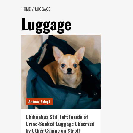
HOME
LUGGAGE
Luggage
Animal Adopt
Chihuahua Still left Inside of
Urine-Soaked Luggage Observed
by Other Canine on Stroll