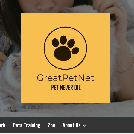
ork
Pets Training
Zoo
About Us