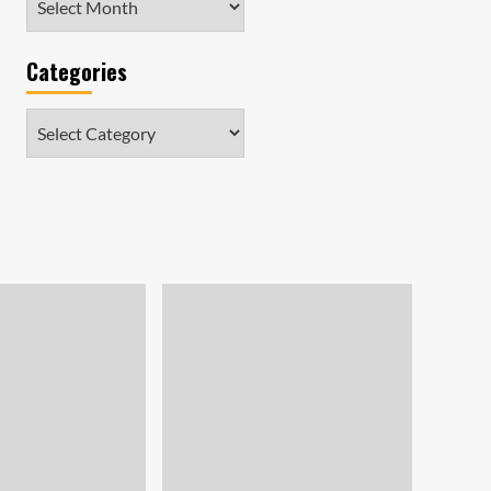
Categories
Categories