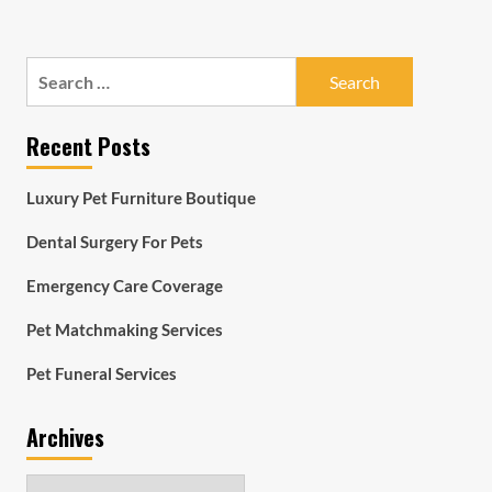
Search
for:
Recent Posts
Luxury Pet Furniture Boutique
Dental Surgery For Pets
Emergency Care Coverage
Pet Matchmaking Services
Pet Funeral Services
Archives
Archives