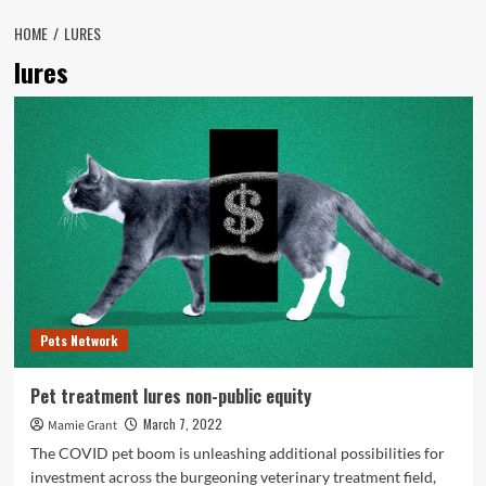
HOME
LURES
lures
Pets Network
Pet treatment lures non-public equity
March 7, 2022
Mamie Grant
The COVID pet boom is unleashing additional possibilities for
investment across the burgeoning veterinary treatment field,