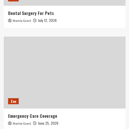
Dental Surgery For Pets
July 12, 2026
Mamie Grant
Zoo
Emergency Care Coverage
June 25, 2026
Mamie Grant