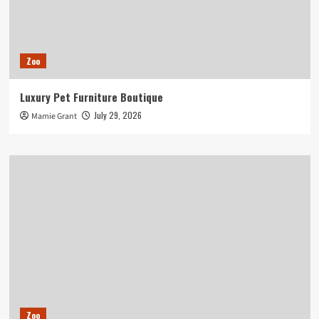
Zoo
Luxury Pet Furniture Boutique
July 29, 2026
Mamie Grant
Zoo