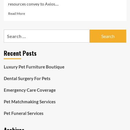
resources convey to Axios....
Read
Read More
more
about
Pet
Search
treatment
for:
lures
non-
Recent Posts
public
equity
Luxury Pet Furniture Boutique
Dental Surgery For Pets
Emergency Care Coverage
Pet Matchmaking Services
Pet Funeral Services