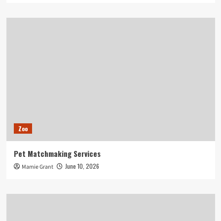
Zoo
Pet Matchmaking Services
June 10, 2026
Mamie Grant