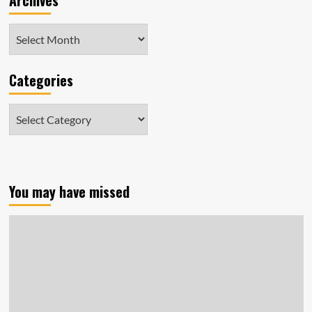
Archives
Archives
Categories
Categories
You may have missed