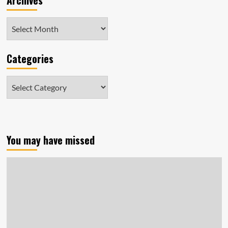
Archives
Archives
Categories
Categories
You may have missed