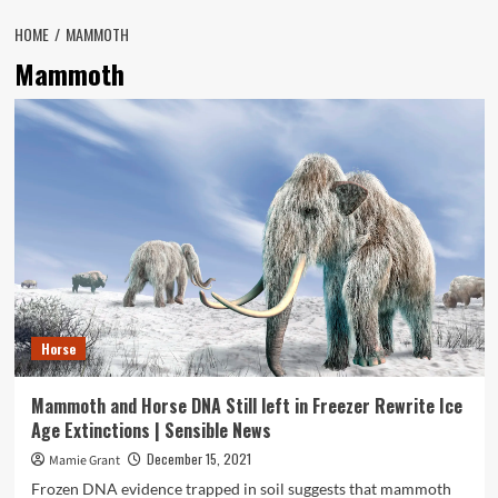
HOME
MAMMOTH
Mammoth
Horse
Mammoth and Horse DNA Still left in Freezer Rewrite Ice
Age Extinctions | Sensible News
December 15, 2021
Mamie Grant
Frozen DNA evidence trapped in soil suggests that mammoth