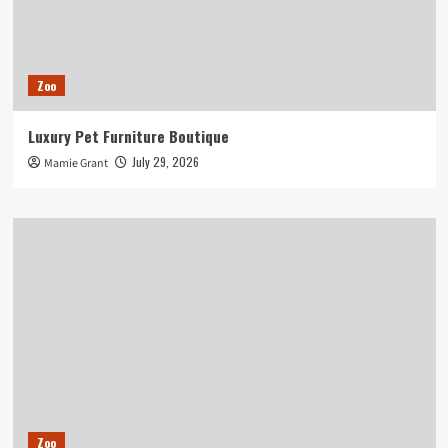
Zoo
Luxury Pet Furniture Boutique
July 29, 2026
Mamie Grant
Zoo