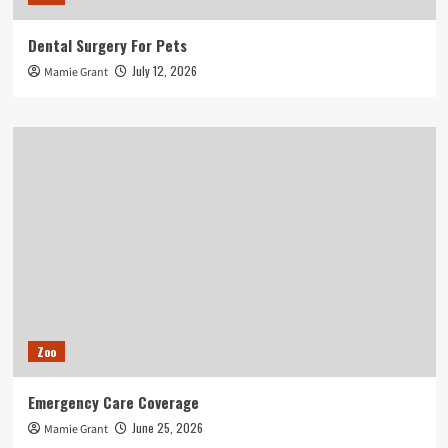
Dental Surgery For Pets
July 12, 2026
Mamie Grant
Zoo
Emergency Care Coverage
June 25, 2026
Mamie Grant