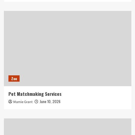
Zoo
Pet Matchmaking Services
June 10, 2026
Mamie Grant