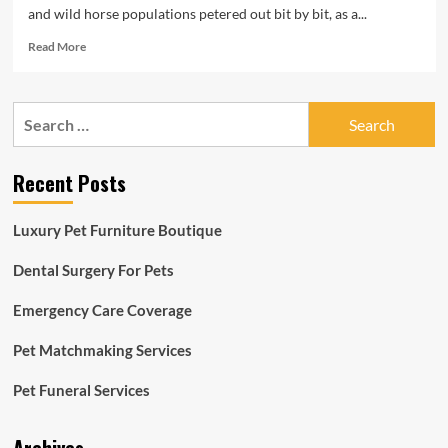
and wild horse populations petered out bit by bit, as a...
Read
Read More
more
about
Mammoth
Search
and
for:
Horse
DNA
Recent Posts
Still
left
in
Luxury Pet Furniture Boutique
Freezer
Rewrite
Dental Surgery For Pets
Ice
Age
Emergency Care Coverage
Extinctions
|
Sensible
Pet Matchmaking Services
News
Pet Funeral Services