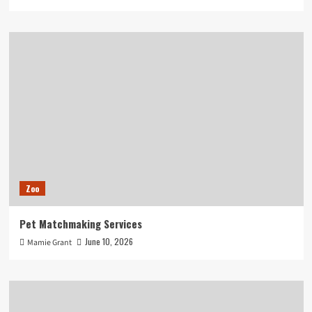
Zoo
Pet Matchmaking Services
June 10, 2026
Mamie Grant