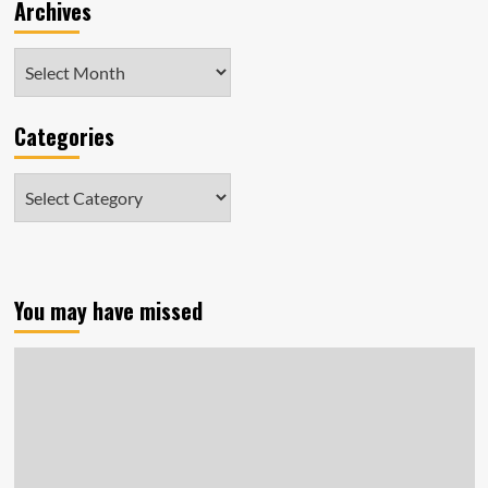
Archives
Archives
Categories
Categories
You may have missed