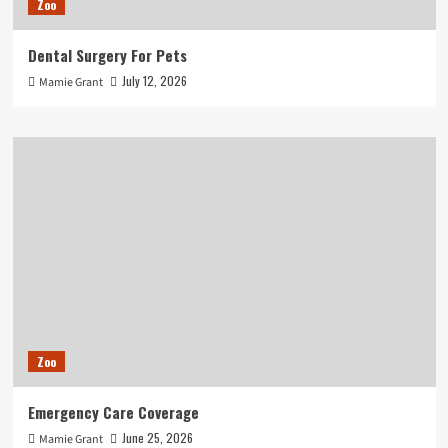
Zoo
Dental Surgery For Pets
July 12, 2026
Mamie Grant
Zoo
Emergency Care Coverage
June 25, 2026
Mamie Grant