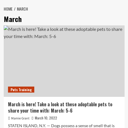
HOME
MARCH
March
Pets Training
March is here! Take a look at these adoptable pets to
share your time with: March: 5-6
March 10, 2022
Mamie Grant
STATEN ISLAND, N.Y. — Dogs possess a sense of smell that is