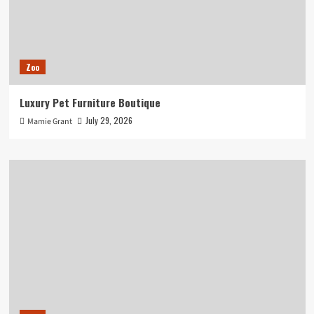
Zoo
Luxury Pet Furniture Boutique
July 29, 2026
Mamie Grant