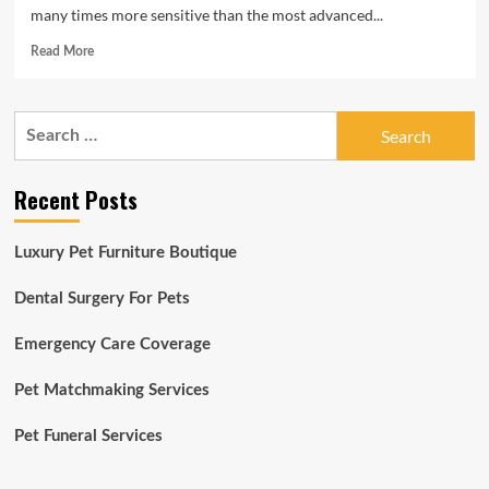
many times more sensitive than the most advanced...
Read
Read More
more
about
March
Search
is
for:
here!
Take
Recent Posts
a
look
at
Luxury Pet Furniture Boutique
these
adoptable
pets
Dental Surgery For Pets
to
share
Emergency Care Coverage
your
time
Pet Matchmaking Services
with:
March:
Pet Funeral Services
5-
6