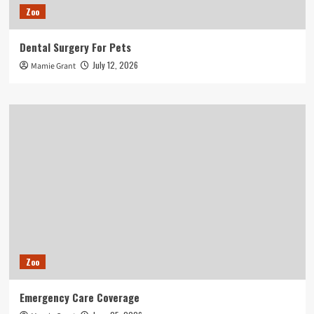
Zoo
Dental Surgery For Pets
July 12, 2026
Mamie Grant
Zoo
Emergency Care Coverage