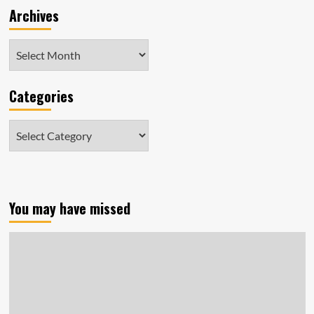
Archives
D.C.
Archives
Categories
Categories
You may have missed