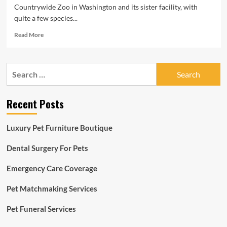
Countrywide Zoo in Washington and its sister facility, with
quite a few species...
Read
Read More
more
about
A
Search
distinctive
for:
yellow
toad,
Recent Posts
black-
footed
ferrets
Luxury Pet Furniture Boutique
and
meerkats
Dental Surgery For Pets
have
all
Emergency Care Coverage
been
born
at
Pet Matchmaking Services
the
Nationwide
Pet Funeral Services
Zoo
in