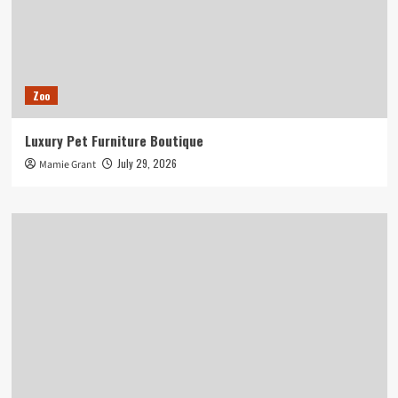
Zoo
Luxury Pet Furniture Boutique
July 29, 2026
Mamie Grant