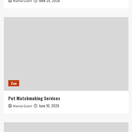
June 25, 2026
Mamie Grant
Zoo
Pet Matchmaking Services
June 10, 2026
Mamie Grant