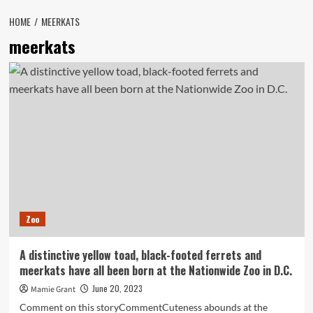
HOME
MEERKATS
meerkats
Zoo
A distinctive yellow toad, black-footed ferrets and
meerkats have all been born at the Nationwide Zoo in D.C.
June 20, 2023
Mamie Grant
Comment on this storyCommentCuteness abounds at the