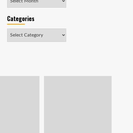
Categories
Categories