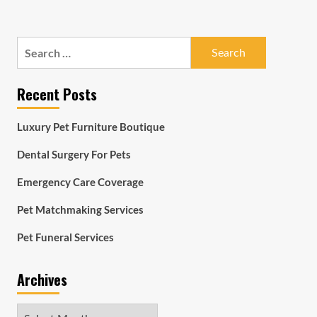
Search
for:
Recent Posts
Luxury Pet Furniture Boutique
Dental Surgery For Pets
Emergency Care Coverage
Pet Matchmaking Services
Pet Funeral Services
Archives
Archives