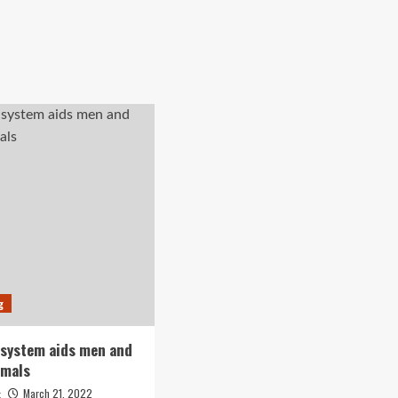
g
 system aids men and
imals
March 21, 2022
t