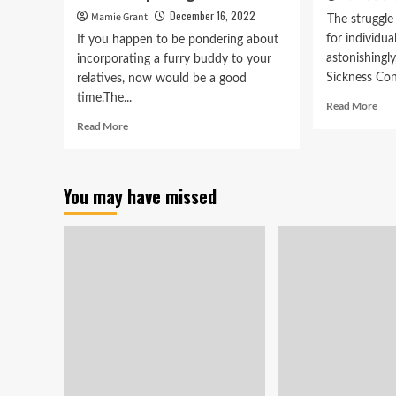
December 16, 2022
Mamie Grant
The struggle 
for individu
If you happen to be pondering about
astonishingly
incorporating a furry buddy to your
Sickness Cont
relatives, now would be a good
time.The...
Rea
Read More
mor
Read
Read More
abo
more
Sof
about
to
Animal
5K
You may have missed
shelters
sys
in
aids
Stark
me
seeking
and
for
wom
men
ani
and
women
to
undertake
pet
dogs