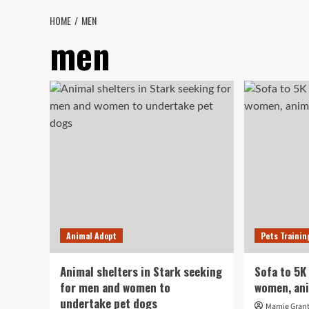
HOME
MEN
men
Animal Adopt
Pets Trainin
Animal shelters in Stark seeking
Sofa to 5K
for men and women to
women, an
undertake pet dogs
Mamie Gran