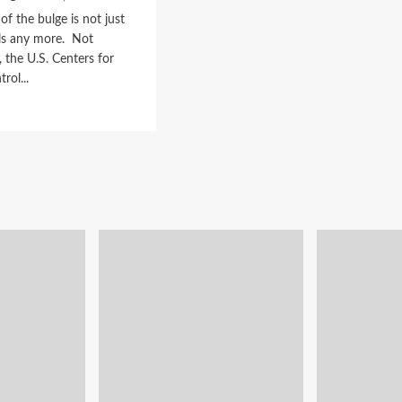
of the bulge is not just
als any more. Not
, the U.S. Centers for
rol...
d
e
ut
a
tem
n
en,
mals