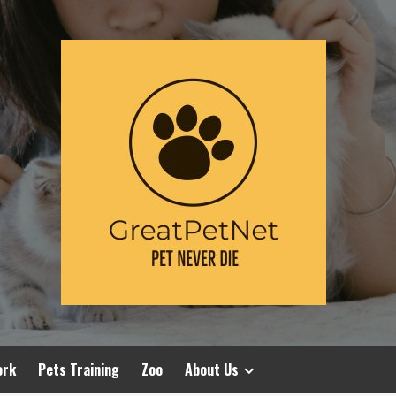
ork
Pets Training
Zoo
About Us