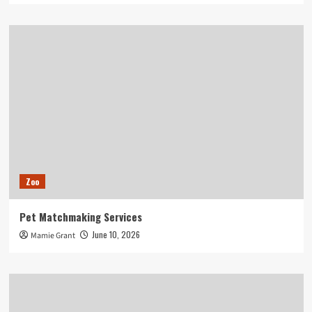
Zoo
Pet Matchmaking Services
June 10, 2026
Mamie Grant