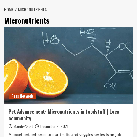
HOME
MICRONUTRIENTS
Micronutrients
Pets Network
Pet Advancement: Micronutrients in foodstuff | Local
community
December 2, 2021
Mamie Grant
A excellent enhance to our fruits and veggies series is an job