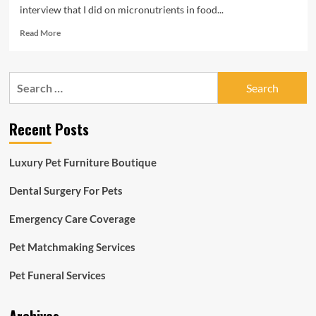
interview that I did on micronutrients in food...
Read
Read More
more
about
Pet
Search
Advancement:
for:
Micronutrients
in
Recent Posts
foodstuff
|
Local
Luxury Pet Furniture Boutique
community
Dental Surgery For Pets
Emergency Care Coverage
Pet Matchmaking Services
Pet Funeral Services