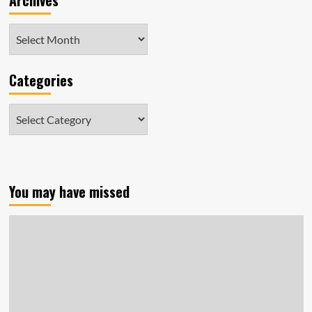
Archives
Archives
Categories
Categories
You may have missed