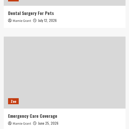
Dental Surgery For Pets
July 12, 2026
Mamie Grant
Zoo
Emergency Care Coverage
June 25, 2026
Mamie Grant