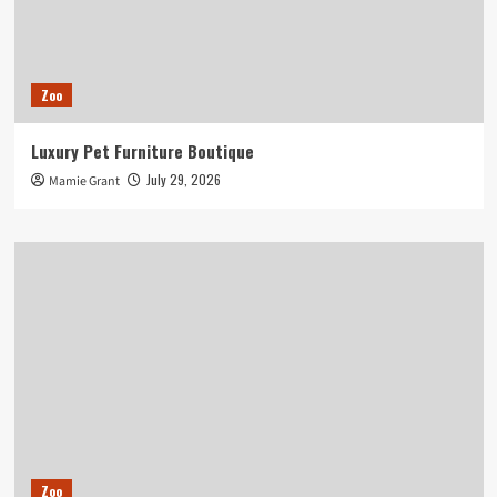
Zoo
Luxury Pet Furniture Boutique
July 29, 2026
Mamie Grant
Zoo