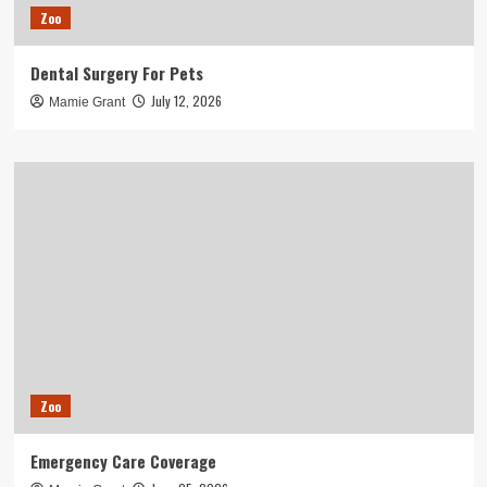
Zoo
Dental Surgery For Pets
July 12, 2026
Mamie Grant
Zoo
Emergency Care Coverage