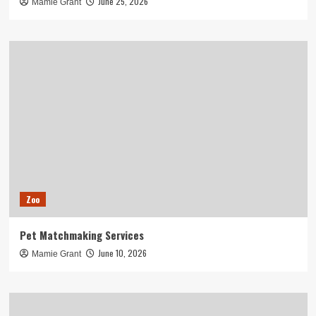
June 25, 2026
Mamie Grant
Zoo
Pet Matchmaking Services
June 10, 2026
Mamie Grant