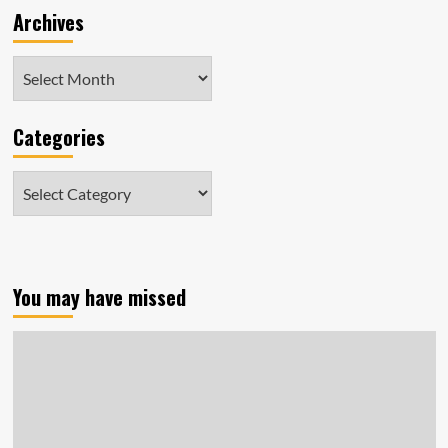
Archives
Archives
Categories
Categories
You may have missed