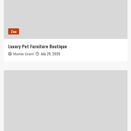
Zoo
Luxury Pet Furniture Boutique
July 29, 2026
Mamie Grant