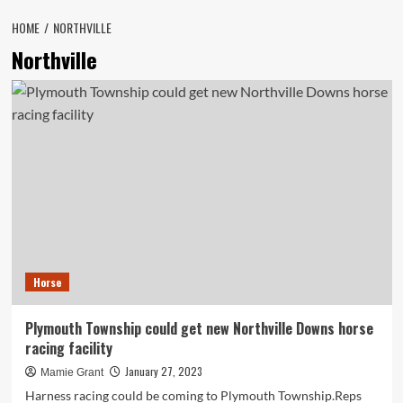
HOME
NORTHVILLE
Northville
Horse
Plymouth Township could get new Northville Downs horse
racing facility
January 27, 2023
Mamie Grant
Harness racing could be coming to Plymouth Township.Reps