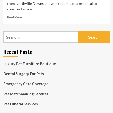
from Northville Downs this week submitted a proposal to
construct a new...
Read
Read More
more
about
Plymouth
Search
Township
for:
could
get
Recent Posts
new
Northville
Downs
Luxury Pet Furniture Boutique
horse
racing
Dental Surgery For Pets
facility
Emergency Care Coverage
Pet Matchmaking Services
Pet Funeral Services