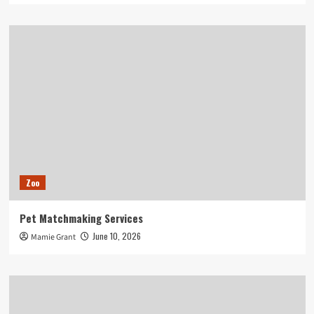
Zoo
Pet Matchmaking Services
June 10, 2026
Mamie Grant