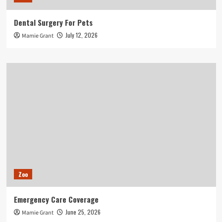
Dental Surgery For Pets
July 12, 2026
Mamie Grant
Zoo
Emergency Care Coverage
June 25, 2026
Mamie Grant