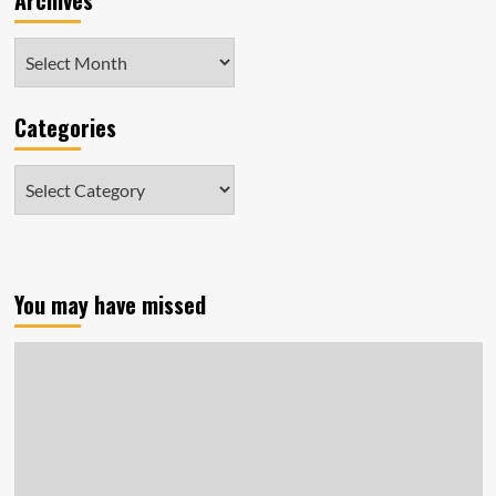
Archives
Archives
Categories
Categories
You may have missed