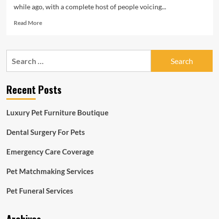
while ago, with a complete host of people voicing...
Read
Read More
more
about
Wednesday
Search
News
for:
&
Notes
Recent Posts
from
Ocala
Horse
Luxury Pet Furniture Boutique
Qualities
|
Dental Surgery For Pets
Eventing
Nation
Emergency Care Coverage
Pet Matchmaking Services
Pet Funeral Services