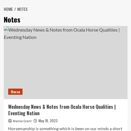
HOME
NOTES
Notes
Horse
Wednesday News & Notes from Ocala Horse Qualities |
Eventing Nation
May 18, 2023
Mamie Grant
Horsemanship is something which is been on our minds a short