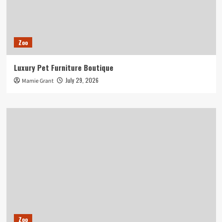
Zoo
Luxury Pet Furniture Boutique
July 29, 2026
Mamie Grant
Zoo