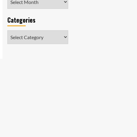
Categories
Categories