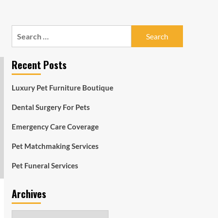
Search
for:
Recent Posts
Luxury Pet Furniture Boutique
Dental Surgery For Pets
Emergency Care Coverage
Pet Matchmaking Services
Pet Funeral Services
Archives
Archives