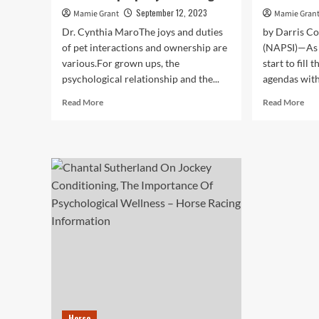
September 12, 2023
Mamie Grant
Mamie Gran
Dr. Cynthia MaroThe joys and duties
by Darris C
of pet interactions and ownership are
(NAPSI)—As 
various.For grown ups, the
start to fill
psychological relationship and the...
agendas with
Read
Rea
Read More
Read More
more
mor
about
abo
Pets
Ho
help
To
kids
Sup
enhance
You
psychological,
Pet
bodily
Psy
and
Wel
emotional
Thi
properly-
Su
becoming
tim
Horse