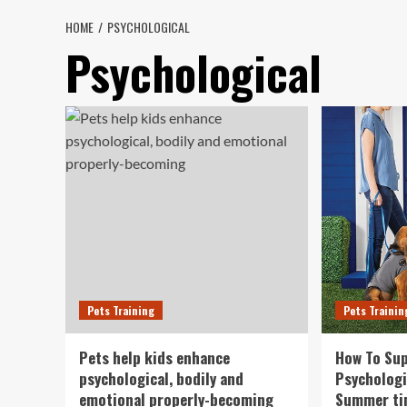
HOME
PSYCHOLOGICAL
Psychological
Pets Training
Pets Trainin
Pets help kids enhance
How To Sup
psychological, bodily and
Psychologi
emotional properly-becoming
Summer t