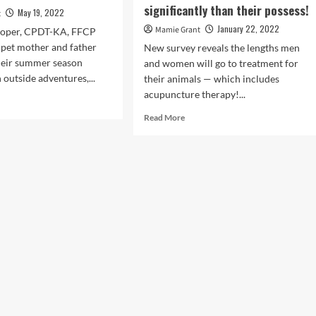
significantly than their possess!
May 19, 2022
t
January 22, 2022
Mamie Grant
ooper, CPDT-KA, FFCP
pet mother and father
New survey reveals the lengths men
 their summer season
and women will go to treatment for
 outside adventures,...
their animals — which includes
acupuncture therapy!...
d
e
Read
Read More
ut
more
w
about
7
port
in
r
10
’s
people
chological
acquire
lbeing
their
s
pet’s
mmer
psychological,
e
actual
physical
overall
health