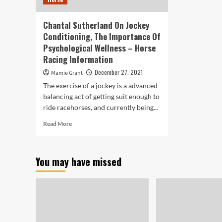
Chantal Sutherland On Jockey
Conditioning, The Importance Of
Psychological Wellness – Horse
Racing Information
December 27, 2021
Mamie Grant
The exercise of a jockey is a advanced
balancing act of getting suit enough to
ride racehorses, and currently being...
Read
Read More
more
about
Chantal
You may have missed
Sutherland
On
Jockey
Conditioning,
The
Importance
Of