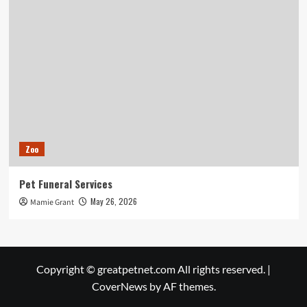
Zoo
Pet Funeral Services
May 26, 2026
Mamie Grant
Copyright © greatpetnet.com All rights reserved.
|
CoverNews
by AF themes.