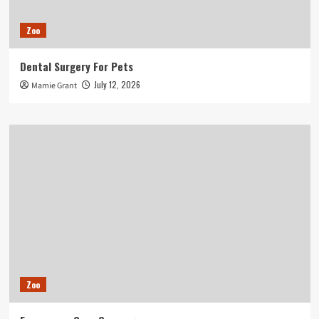
Zoo
Dental Surgery For Pets
July 12, 2026
Mamie Grant
Zoo