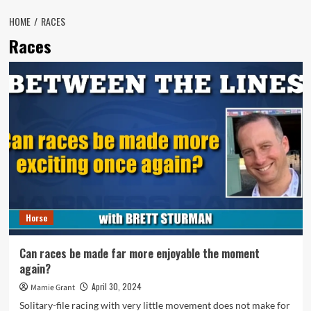
HOME
RACES
Races
Horse
Can races be made far more enjoyable the moment
again?
April 30, 2024
Mamie Grant
Solitary-file racing with very little movement does not make for