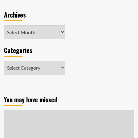
Archives
Archives
Categories
Categories
You may have missed