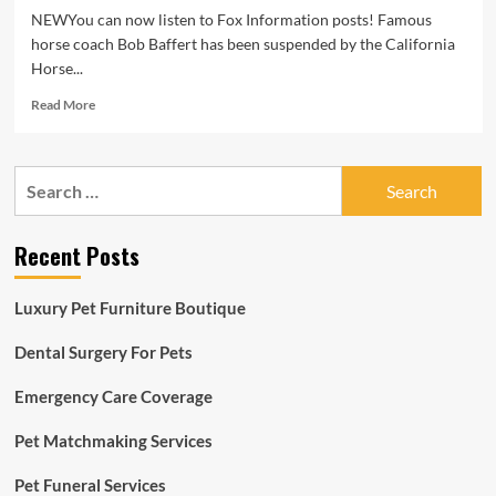
NEWYou can now listen to Fox Information posts! Famous
horse coach Bob Baffert has been suspended by the California
Horse...
Read
Read More
more
about
Legendary
Search
horse
for:
coach
Bob
Recent Posts
Baffert
banned
from
Luxury Pet Furniture Boutique
California
races
Dental Surgery For Pets
amid
90-
Emergency Care Coverage
working
day
suspension
Pet Matchmaking Services
Pet Funeral Services