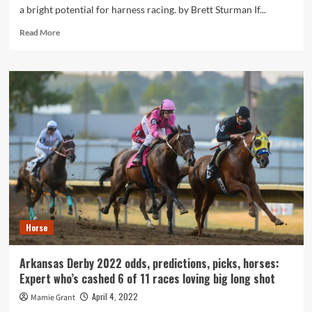
a bright potential for harness racing. by Brett Sturman If...
Read
Read More
more
about
Can
races
be
made
far
more
enjoyable
the
moment
again?
Horse
Arkansas Derby 2022 odds, predictions, picks, horses:
Expert who’s cashed 6 of 11 races loving big long shot
April 4, 2022
Mamie Grant