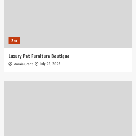
Zoo
Luxury Pet Furniture Boutique
July 29, 2026
Mamie Grant