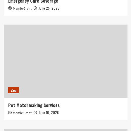
Emergency Care Coverage
June 25, 2026
Mamie Grant
Zoo
Pet Matchmaking Services
June 10, 2026
Mamie Grant