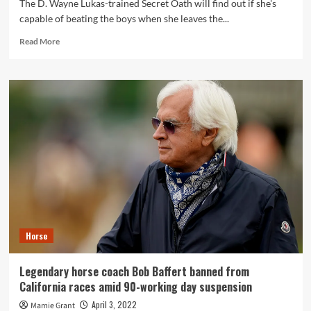
The D. Wayne Lukas-trained Secret Oath will find out if she's
capable of beating the boys when she leaves the...
Read
Read More
more
about
Arkansas
Derby
2022
odds,
predictions,
picks,
horses:
Expert
who’s
cashed
6
of
Horse
11
races
loving
Legendary horse coach Bob Baffert banned from
big
California races amid 90-working day suspension
long
shot
April 3, 2022
Mamie Grant