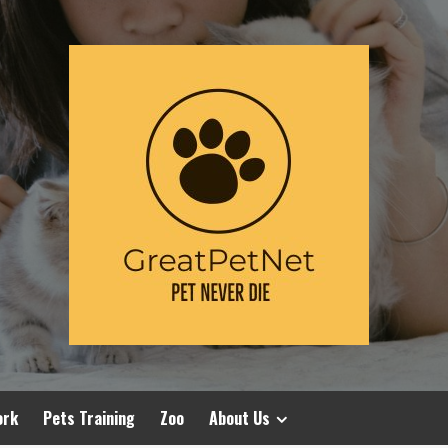
ork
Pets Training
Zoo
About Us