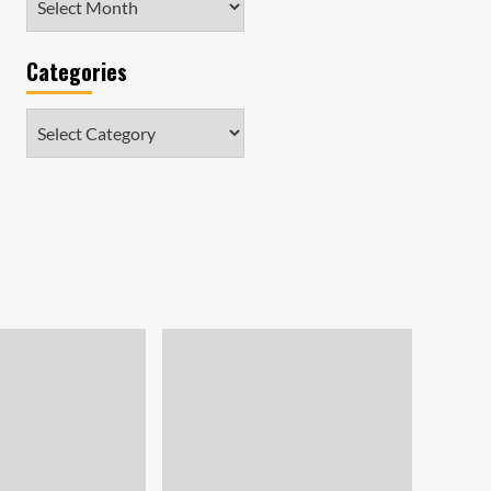
Categories
Categories