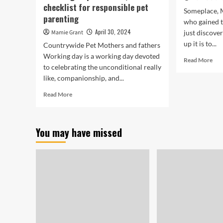
checklist for responsible pet
Someplace, M
parenting
who gained 
April 30, 2024
Mamie Grant
just discove
up it is to...
Countrywide Pet Mothers and fathers
Working day is a working day devoted
Rea
Read More
to celebrating the unconditional really
mor
like, companionship, and...
abo
Dea
Read
Read More
Hor
more
Res
about
|
National
Def
You may have missed
Pet
Mother
and
father
Working
day
2024:
From
teaching
to