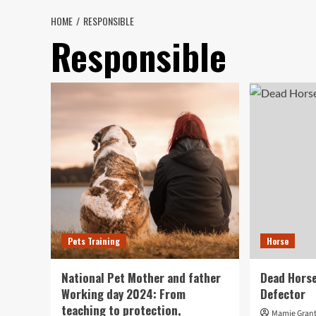
HOME
RESPONSIBLE
Responsible
Pets Training
Horse
National Pet Mother and father
Dead Horse
Working day 2024: From
Defector
teaching to protection,
Mamie Gran