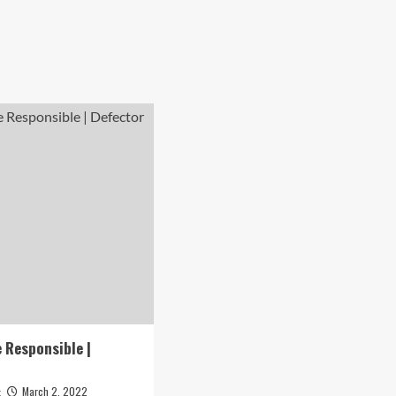
 Responsible |
March 2, 2022
t