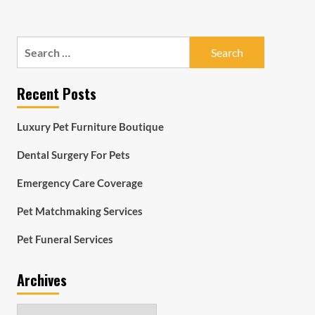
Search
for:
Recent Posts
Luxury Pet Furniture Boutique
Dental Surgery For Pets
Emergency Care Coverage
Pet Matchmaking Services
Pet Funeral Services
Archives
Archives