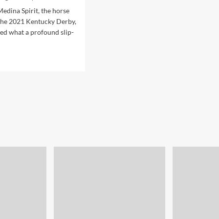
edina Spirit, the horse
the 2021 Kentucky Derby,
red what a profound slip-
d
e
ut
d
se
ponsible
ector