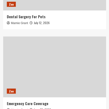
Zoo
Dental Surgery For Pets
July 12, 2026
Mamie Grant
Zoo
Emergency Care Coverage