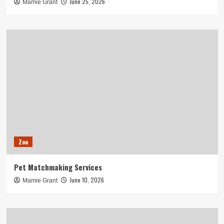
June 25, 2026
Mamie Grant
Zoo
Pet Matchmaking Services
June 10, 2026
Mamie Grant