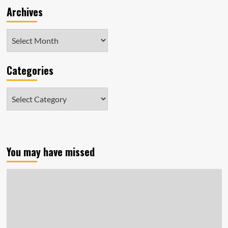
Archives
Archives
Categories
Categories
You may have missed