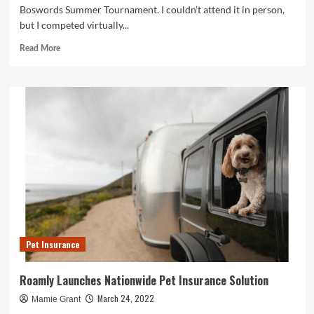
Boswords Summer Tournament. I couldn’t attend it in person,
but I competed virtually...
Read
Read More
more
about
Solution
to
Evan
Birnholz’s
July
31
crossword,
“Animal
Adoption”
Pet Insurance
Roamly Launches Nationwide Pet Insurance Solution
March 24, 2022
Mamie Grant