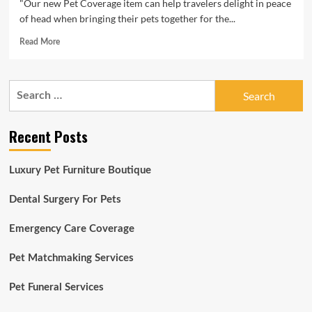
"Our new Pet Coverage item can help travelers delight in peace
of head when bringing their pets together for the...
Read
Read More
more
about
Roamly
Search
Launches
for:
Nationwide
Pet
Recent Posts
Insurance
Solution
Luxury Pet Furniture Boutique
Dental Surgery For Pets
Emergency Care Coverage
Pet Matchmaking Services
Pet Funeral Services