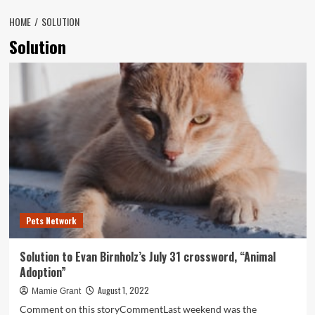
HOME
SOLUTION
Solution
Pets Network
Solution to Evan Birnholz’s July 31 crossword, “Animal
Adoption”
August 1, 2022
Mamie Grant
Comment on this storyCommentLast weekend was the