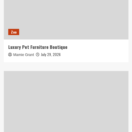
Zoo
Luxury Pet Furniture Boutique
July 29, 2026
Mamie Grant