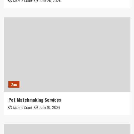
June 25, 2026
Mamie Grant
Zoo
Pet Matchmaking Services
June 10, 2026
Mamie Grant