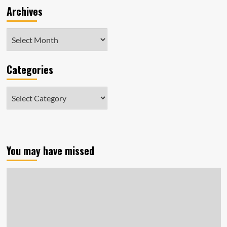
Archives
Archives
Categories
Categories
You may have missed