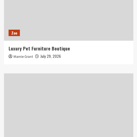
Zoo
Luxury Pet Furniture Boutique
July 29, 2026
Mamie Grant