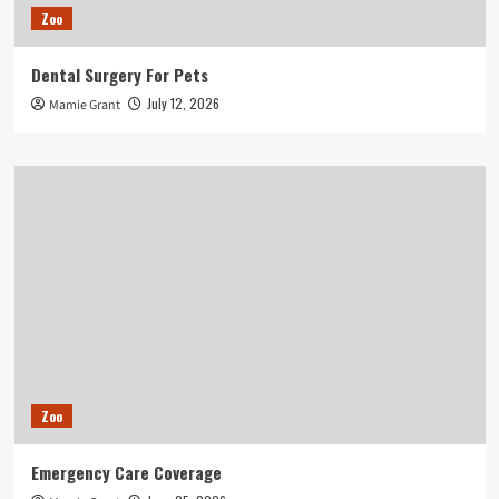
Zoo
Dental Surgery For Pets
July 12, 2026
Mamie Grant
Zoo
Emergency Care Coverage