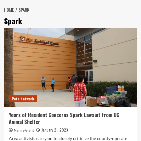
HOME
SPARK
Spark
Pets Network
Years of Resident Concerns Spark Lawsuit From OC
Animal Shelter
January 21, 2023
Mamie Grant
Area activists carry on to closely criticize the county-operate