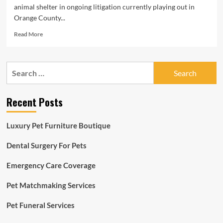
animal shelter in ongoing litigation currently playing out in
Orange County...
Read
Read More
more
about
Years
Search
of
for:
Resident
Concerns
Recent Posts
Spark
Lawsuit
From
Luxury Pet Furniture Boutique
OC
Animal
Dental Surgery For Pets
Shelter
Emergency Care Coverage
Pet Matchmaking Services
Pet Funeral Services