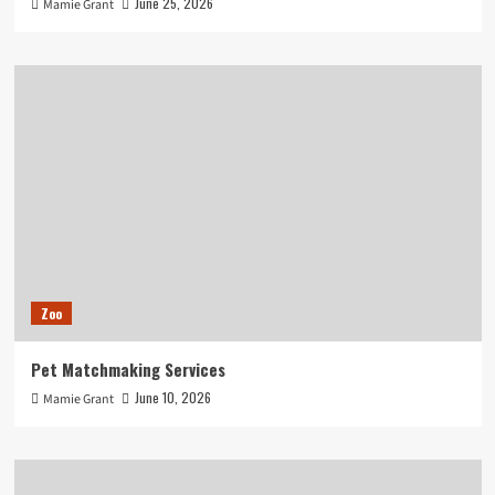
June 25, 2026
Mamie Grant
Zoo
Pet Matchmaking Services
June 10, 2026
Mamie Grant