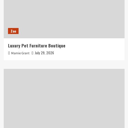
Zoo
Luxury Pet Furniture Boutique
July 29, 2026
Mamie Grant