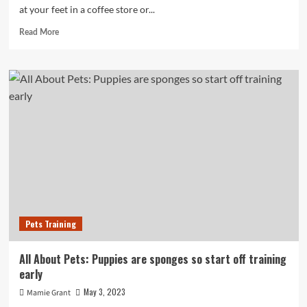
at your feet in a coffee store or...
Read
Read More
more
about
All
About
Animals:
Puppies
are
sponges
so
start
instruction
early
Pets Training
All About Pets: Puppies are sponges so start off training
early
May 3, 2023
Mamie Grant