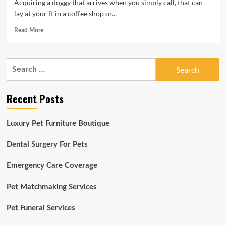
Acquiring a doggy that arrives when you simply call, that can
lay at your ft in a coffee shop or...
Read
Read More
more
about
All
Search
About
for:
Pets:
Puppies
Recent Posts
are
sponges
so
Luxury Pet Furniture Boutique
start
off
training
Dental Surgery For Pets
early
Emergency Care Coverage
Pet Matchmaking Services
Pet Funeral Services