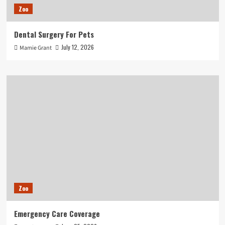
Zoo
Dental Surgery For Pets
July 12, 2026
Mamie Grant
Zoo
Emergency Care Coverage