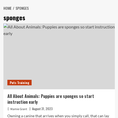
HOME
SPONGES
sponges
Pets Training
All About Animals: Puppies are sponges so start
instruction early
August 31, 2023
Mamie Grant
Owning a canine that arrives when you simply call, that can lay