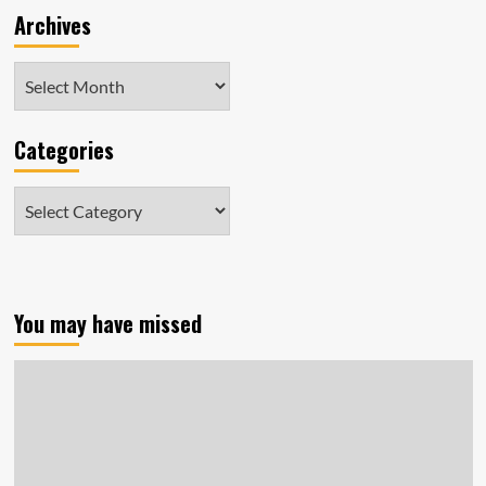
Archives
Archives
Categories
Categories
You may have missed