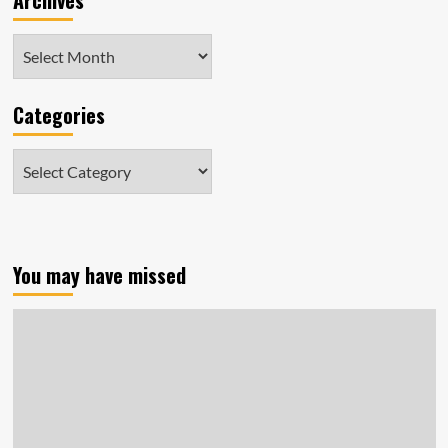
Archives
Archives
Categories
Categories
You may have missed