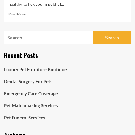
healthy to lick you in public!...
Read
Read More
more
about
The
Search
Late
for:
Display
with
Recent Posts
Stephen
Colbert
Information
Luxury Pet Furniture Boutique
on
CBS
Dental Surgery For Pets
Emergency Care Coverage
Pet Matchmaking Services
Pet Funeral Services