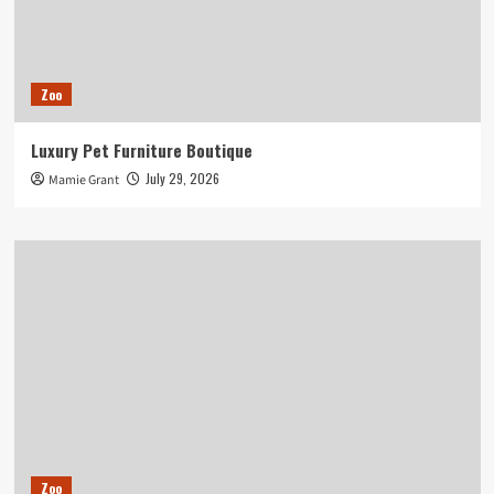
Zoo
Luxury Pet Furniture Boutique
July 29, 2026
Mamie Grant
Zoo