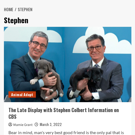
HOME
STEPHEN
Stephen
Animal Adopt
The Late Display with Stephen Colbert Information on
CBS
March 3, 2022
Mamie Grant
Bear in mind, man's very best good friend is the only pal that is