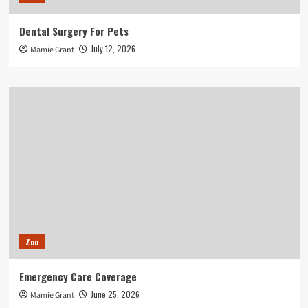
Dental Surgery For Pets
July 12, 2026
Mamie Grant
Zoo
Emergency Care Coverage
June 25, 2026
Mamie Grant