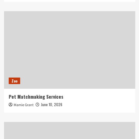
Zoo
Pet Matchmaking Services
June 10, 2026
Mamie Grant