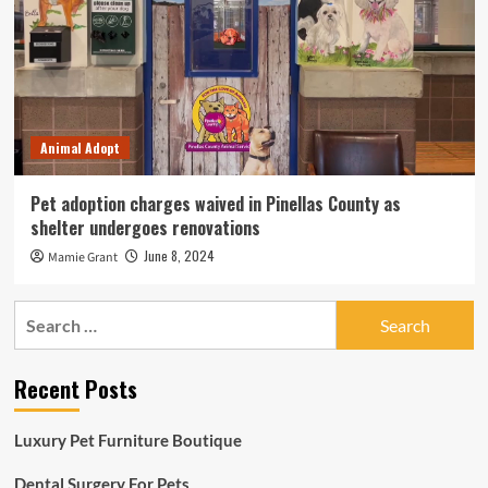
Animal Adopt
Pet adoption charges waived in Pinellas County as
shelter undergoes renovations
June 8, 2024
Mamie Grant
Search
for:
Recent Posts
Luxury Pet Furniture Boutique
Dental Surgery For Pets