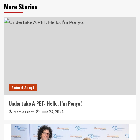
More Stories
Animal Adopt
Undertake A PET: Hello, I’m Ponyo!
June 23, 2024
Mamie Grant