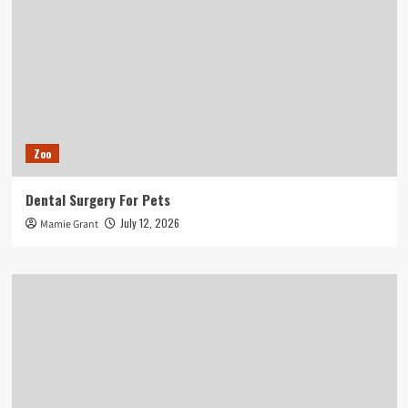
Zoo
Dental Surgery For Pets
July 12, 2026
Mamie Grant