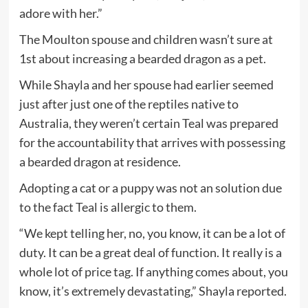
adore with her.”
The Moulton spouse and children wasn’t sure at
1st about increasing a bearded dragon as a pet.
While Shayla and her spouse had earlier seemed
just after just one of the reptiles native to
Australia, they weren’t certain Teal was prepared
for the accountability that arrives with possessing
a bearded dragon at residence.
Adopting a cat or a puppy was not an solution due
to the fact Teal is allergic to them.
“We kept telling her, no, you know, it can be a lot of
duty. It can be a great deal of function. It really is a
whole lot of price tag. If anything comes about, you
know, it’s extremely devastating,” Shayla reported.