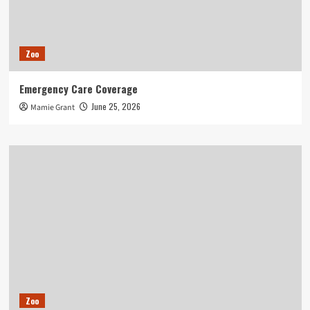
Zoo
Emergency Care Coverage
June 25, 2026
Mamie Grant
Zoo