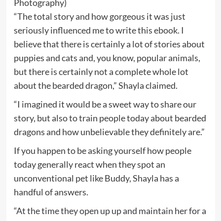
Photography)
“The total story and how gorgeous it was just
seriously influenced me to write this ebook. I
believe that there is certainly a lot of stories about
puppies and cats and, you know, popular animals,
but there is certainly not a complete whole lot
about the bearded dragon,” Shayla claimed.
“I imagined it would be a sweet way to share our
story, but also to train people today about bearded
dragons and how unbelievable they definitely are.”
If you happen to be asking yourself how people
today generally react when they spot an
unconventional pet like Buddy, Shayla has a
handful of answers.
“At the time they open up up and maintain her for a