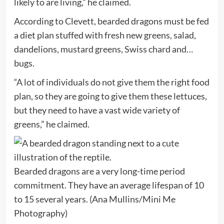
likely to are living,” he claimed.
According to Clevett, bearded dragons must be fed
a diet plan stuffed with fresh new greens, salad,
dandelions, mustard greens, Swiss chard and…
bugs.
“A lot of individuals do not give them the right food
plan, so they are going to give them these lettuces,
but they need to have a vast wide variety of
greens,” he claimed.
Bearded dragons are a very long-time period
commitment. They have an average lifespan of 10
to 15 several years.
(Ana Mullins/Mini Me
Photography)