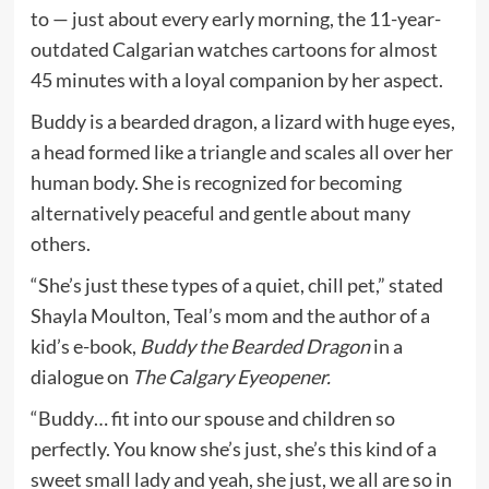
to — just about every early morning, the 11-year-
outdated Calgarian watches cartoons for almost
45 minutes with a loyal companion by her aspect.
Buddy is a bearded dragon, a lizard with huge eyes,
a head formed like a triangle and scales all over her
human body. She is recognized for becoming
alternatively peaceful and gentle about many
others.
“She’s just these types of a quiet, chill pet,” stated
Shayla Moulton, Teal’s mom and the author of a
kid’s e-book,
Buddy the Bearded Dragon
in a
dialogue on
The Calgary Eyeopener.
“Buddy… fit into our spouse and children so
perfectly. You know she’s just, she’s this kind of a
sweet small lady and yeah, she just, we all are so in