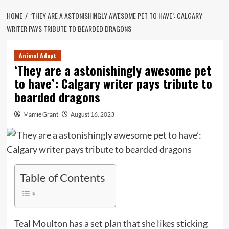
HOME
‘THEY ARE A ASTONISHINGLY AWESOME PET TO HAVE’: CALGARY
WRITER PAYS TRIBUTE TO BEARDED DRAGONS
Animal Adopt
‘They are a astonishingly awesome pet
to have’: Calgary writer pays tribute to
bearded dragons
Mamie Grant
August 16, 2023
Table of Contents
Teal Moulton has a set plan that she likes sticking