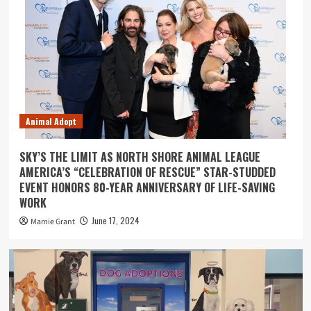
Animal Adopt
SKY’S THE LIMIT AS NORTH SHORE ANIMAL LEAGUE
AMERICA’S “CELEBRATION OF RESCUE” STAR-STUDDED
EVENT HONORS 80-YEAR ANNIVERSARY OF LIFE-SAVING
WORK
June 17, 2024
Mamie Grant