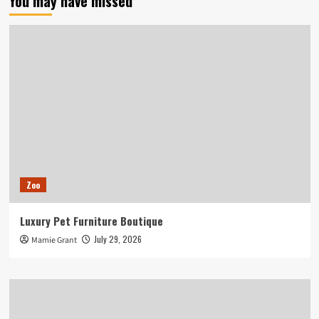
You may have missed
Zoo
Luxury Pet Furniture Boutique
July 29, 2026
Mamie Grant