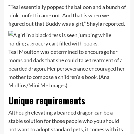
“Teal essentially popped the balloon and a bunch of
pink confetti came out. And that is when we
figured out that Buddy was a girl,” Shayla reported.
Teal Moulton was determined to encourage her
moms and dads that she could take treatment of a
bearded dragon. Her perseverance encouraged her
mother to compose a children’s e book.
(Ana
Mullins/Mini Me Images)
Unique requirements
Although elevating a bearded dragon can be a
stable solution for those people who you should
not want to adopt standard pets, it comes with its