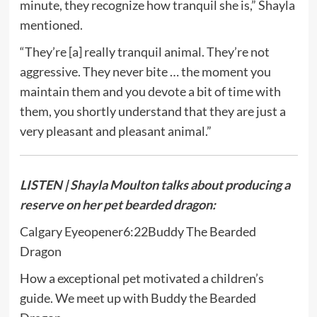
minute, they recognize how tranquil she is,” Shayla
mentioned.
“They’re [a] really tranquil animal. They’re not
aggressive. They never bite … the moment you
maintain them and you devote a bit of time with
them, you shortly understand that they are just a
very pleasant and pleasant animal.”
LISTEN | Shayla Moulton talks about producing a
reserve on her pet bearded dragon:
Calgary Eyeopener
6:22
Buddy The Bearded
Dragon
How a exceptional pet motivated a children’s
guide. We meet up with Buddy the Bearded