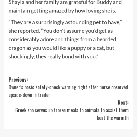
Shayla and her family are grateful for Buddy and
maintain getting amazed by how loving she is.
“They are a surprisingly astounding pet to have,”
she reported. “You don’t assume you’d get as
considerably adore and things from a bearded
dragon as you would like a puppy or a cat, but
shockingly, they really bond with you.”
Post
Previous:
Owner’s basic safety-check warning right after horse observed
navigation
upside-down in trailer
Next:
Greek zoo serves up frozen meals to animals to assist them
beat the warmth