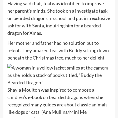
Having said that, Teal was identified to improve
her parent’s minds. She took on a investigate task
on bearded dragons in school and put in a exclusive
ask for with Santa, inquiring him for a bearded
dragon for Xmas.
Her mother and father had no solution but to
relent. They amazed Teal with Buddy sitting down
beneath the Christmas tree, much to her delight.
Shayla Moulton was inspired to compose a
children’s e-book on bearded dragons when she
recognized many guides are about classic animals
like dogs or cats.
(Ana Mullins/Mini Me