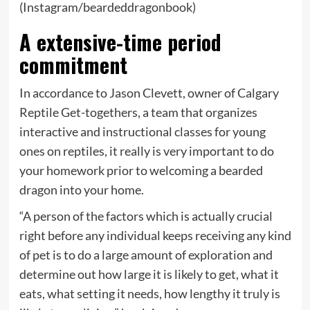
(Instagram/beardeddragonbook)
A extensive-time period
commitment
In accordance to Jason Clevett, owner of Calgary
Reptile Get-togethers, a team that organizes
interactive and instructional classes for young
ones on reptiles, it really is very important to do
your homework prior to welcoming a bearded
dragon into your home.
“A person of the factors which is actually crucial
right before any individual keeps receiving any kind
of pet is to do a large amount of exploration and
determine out how large it is likely to get, what it
eats, what setting it needs, how lengthy it truly is