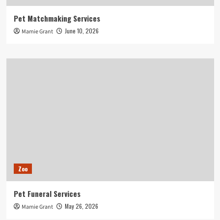
Pet Matchmaking Services
June 10, 2026
Mamie Grant
Zoo
Pet Funeral Services
May 26, 2026
Mamie Grant