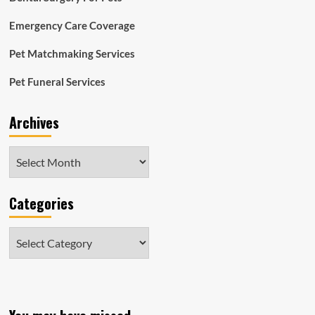
Emergency Care Coverage
Pet Matchmaking Services
Pet Funeral Services
Archives
Archives
Categories
Categories