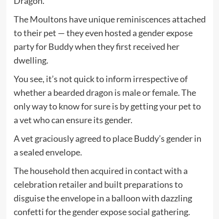
Dragon.
The Moultons have unique reminiscences attached
to their pet — they even hosted a gender expose
party for Buddy when they first received her
dwelling.
You see, it’s not quick to inform irrespective of
whether a bearded dragon is male or female. The
only way to know for sure is by getting your pet to
a vet who can ensure its gender.
A vet graciously agreed to place Buddy’s gender in
a sealed envelope.
The household then acquired in contact with a
celebration retailer and built preparations to
disguise the envelope in a balloon with dazzling
confetti for the gender expose social gathering.