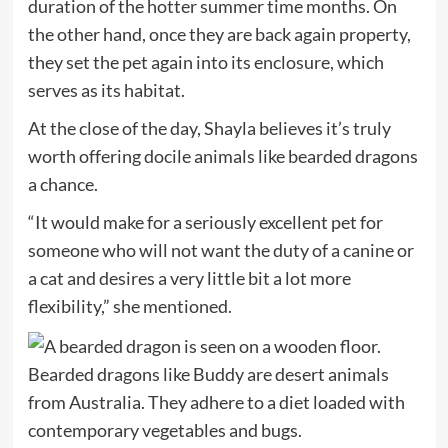
duration of the hotter summer time months. On
the other hand, once they are back again property,
they set the pet again into its enclosure, which
serves as its habitat.
At the close of the day, Shayla believes it’s truly
worth offering docile animals like bearded dragons
a chance.
“It would make for a seriously excellent pet for
someone who will not want the duty of a canine or
a cat and desires a very little bit a lot more
flexibility,” she mentioned.
Bearded dragons like Buddy are desert animals
from Australia. They adhere to a diet loaded with
contemporary vegetables and bugs.