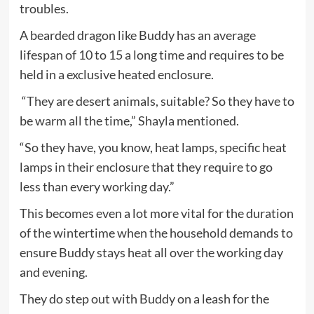
troubles.
A bearded dragon like Buddy has an average
lifespan of 10 to 15 a long time and requires to be
held in a exclusive heated enclosure.
“They are desert animals, suitable? So they have to
be warm all the time,” Shayla mentioned.
“So they have, you know, heat lamps, specific heat
lamps in their enclosure that they require to go
less than every working day.”
This becomes even a lot more vital for the duration
of the wintertime when the household demands to
ensure Buddy stays heat all over the working day
and evening.
They do step out with Buddy on a leash for the