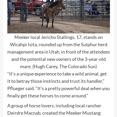
Meeker local Jericho Stallings, 17, stands on
Wicahpi Isita, rounded up from the Sulphur herd
management area in Utah, in front of the attendees
and the potential new owners of the 3-year-old
mare. (Hugh Carey, The Colorado Sun)
“It’s a unique experience to take a wild animal, get
it to betray those instincts and trust its handler,”
Pflueger said. “It’s a pretty powerful deal when you
finally get these horses to come around.”
A group of horse lovers, including local rancher
Deirdre Macnab, created the Meeker Mustang