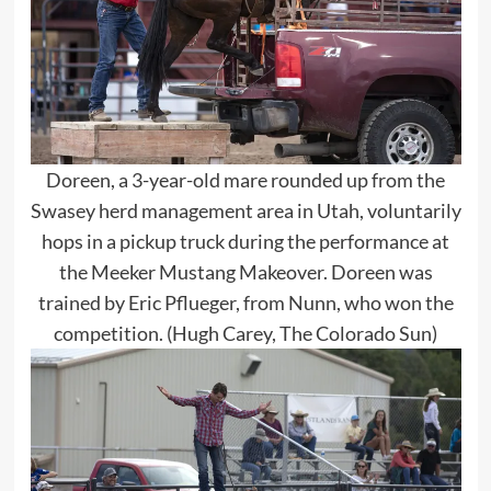
Doreen, a 3-year-old mare rounded up from the
Swasey herd management area in Utah, voluntarily
hops in a pickup truck during the performance at
the Meeker Mustang Makeover. Doreen was
trained by Eric Pflueger, from Nunn, who won the
competition. (Hugh Carey, The Colorado Sun)