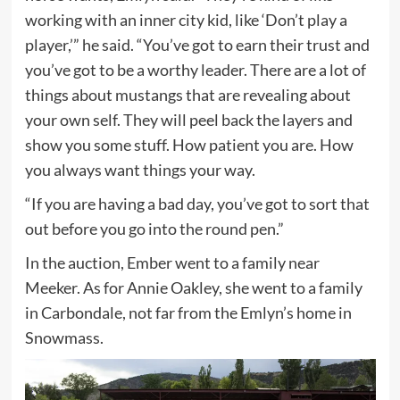
working with an inner city kid, like ‘Don’t play a
player,’” he said. “You’ve got to earn their trust and
you’ve got to be a worthy leader. There are a lot of
things about mustangs that are revealing about
your own self. They will peel back the layers and
show you some stuff. How patient you are. How
you always want things your way.
“If you are having a bad day, you’ve got to sort that
out before you go into the round pen.”
In the auction, Ember went to a family near
Meeker. As for Annie Oakley, she went to a family
in Carbondale, not far from the Emlyn’s home in
Snowmass.