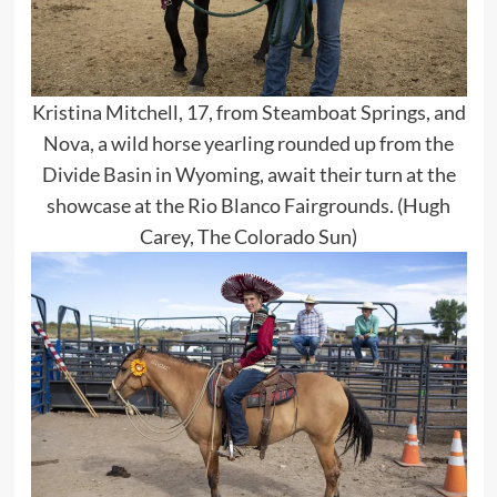
Kristina Mitchell, 17, from Steamboat Springs, and
Nova, a wild horse yearling rounded up from the
Divide Basin in Wyoming, await their turn at the
showcase at the Rio Blanco Fairgrounds. (Hugh
Carey, The Colorado Sun)