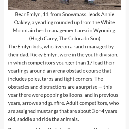
Bear Emlyn, 11, from Snowmass, leads Annie
Oakley, a yearling rounded up from the White
Mountain herd management area in Wyoming.
(Hugh Carey, The Colorado Sun)
The Emlyn kids, who live on a ranch managed by
their dad, Ricky Emlyn, were in the youth division,
in which competitors younger than 17 lead their
yearlings around an arena obstacle course that
includes poles, tarps and tight corners. The
obstacles and distractions are a surprise — this
year there were popping balloons, and in previous
years, arrows and gunfire. Adult competitors, who
are assigned mustangs that are about 3 or 4 years
old, saddle and ride the animals.