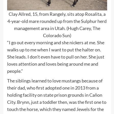
Clay Allred, 15, from Rangely, sits atop Rosalita, a
4-year-old mare rounded up from the Sulphur herd
management area in Utah. (Hugh Carey, The
Colorado Sun)
“I go out every morning and she nickers at me. She
walks up to me when I want to put the halter on.
She leads. I don’t even have to pull on her. She just
loves attention and loves being around me and
people.”
The siblings learned to love mustangs because of
their dad, who first adopted one in 2013 from a
holding facility on state prison grounds in Cañon
City. Brynn, just a toddler then, was the first one to
touch the horse, which they named Jewels for the