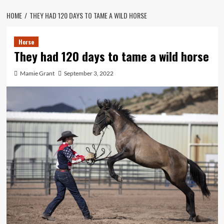
HOME
THEY HAD 120 DAYS TO TAME A WILD HORSE
Horse
They had 120 days to tame a wild horse
Mamie Grant
September 3, 2022