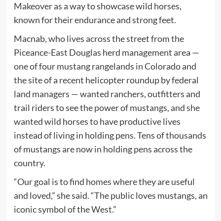
Makeover as a way to showcase wild horses,
known for their endurance and strong feet.
Macnab, who lives across the street from the
Piceance-East Douglas herd management area —
one of four mustang rangelands in Colorado and
the site of a recent helicopter roundup by federal
land managers — wanted ranchers, outfitters and
trail riders to see the power of mustangs, and she
wanted wild horses to have productive lives
instead of living in holding pens. Tens of thousands
of mustangs are now in holding pens across the
country.
“Our goal is to find homes where they are useful
and loved,” she said. “The public loves mustangs, an
iconic symbol of the West.”