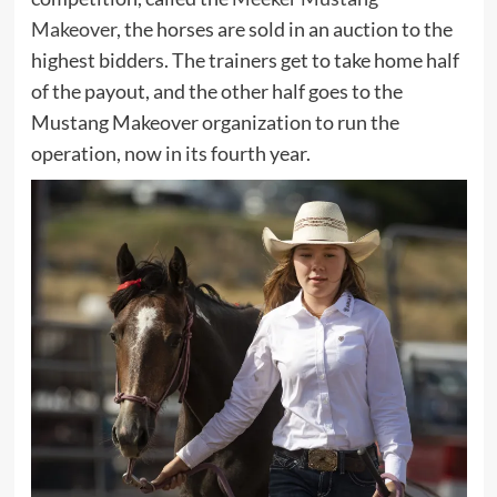
Makeover
, the horses are sold in an auction to the
highest bidders. The trainers get to take home half
of the payout, and the other half goes to the
Mustang Makeover organization to run the
operation, now in its fourth year.