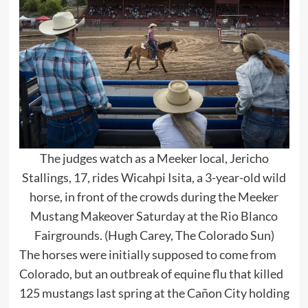
The judges watch as a Meeker local, Jericho
Stallings, 17, rides Wicahpi Isita, a 3-year-old wild
horse, in front of the crowds during the Meeker
Mustang Makeover Saturday at the Rio Blanco
Fairgrounds. (Hugh Carey, The Colorado Sun)
The horses were initially supposed to come from
Colorado, but an outbreak of equine flu that killed
125 mustangs last spring at the Cañon City holding