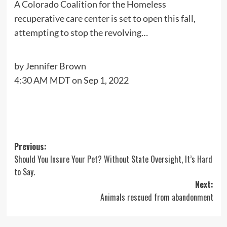
A Colorado Coalition for the Homeless
recuperative care center is set to open this fall,
attempting to stop the revolving…
by
Jennifer Brown
4:30 AM MDT on Sep 1, 2022
Post
Previous:
Should You Insure Your Pet? Without State Oversight, It’s Hard
navigation
to Say.
Next:
Animals rescued from abandonment