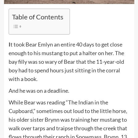
Table of Contents
It took Bear Emlyn an entire 40 days to get close
enough to his mustang to put a halter on her. The
bay filly was so wary of Bear that the 11-year-old
boy had to spend hours just sitting in the corral
with a book.
And he was on a deadline.
While Bear was reading “The Indian in the
Cupboard,” sometimes out loud to the little horse,
his older sister Brynn was training her mustang to
walk over tarps and traipse through the creek that
flows through their ranch in Snowmass. Brynn, 13,