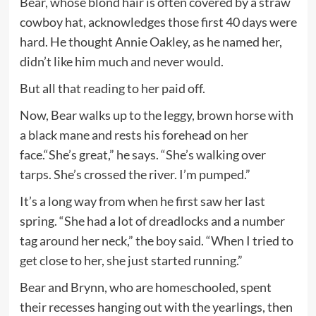
Bear, whose blond hair is often covered by a straw
cowboy hat, acknowledges those first 40 days were
hard. He thought Annie Oakley, as he named her,
didn’t like him much and never would.
But all that reading to her paid off.
Now, Bear walks up to the leggy, brown horse with
a black mane and rests his forehead on her
face.“She’s great,” he says. “She’s walking over
tarps. She’s crossed the river. I’m pumped.”
It’s a long way from when he first saw her last
spring. “She had a lot of dreadlocks and a number
tag around her neck,” the boy said. “When I tried to
get close to her, she just started running.”
Bear and Brynn, who are homeschooled, spent
their recesses hanging out with the yearlings, then