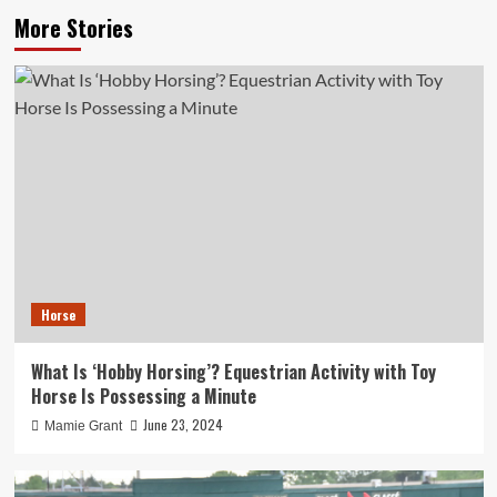
More Stories
Horse
What Is ‘Hobby Horsing’? Equestrian Activity with Toy
Horse Is Possessing a Minute
June 23, 2024
Mamie Grant