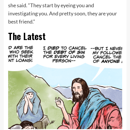
she said. “They start by eyeing you and
investigating you. And pretty soon, they are your
best friend.”
The Latest