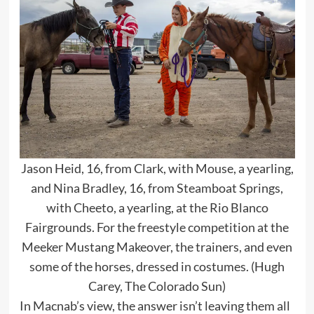
Jason Heid, 16, from Clark, with Mouse, a yearling,
and Nina Bradley, 16, from Steamboat Springs,
with Cheeto, a yearling, at the Rio Blanco
Fairgrounds. For the freestyle competition at the
Meeker Mustang Makeover, the trainers, and even
some of the horses, dressed in costumes. (Hugh
Carey, The Colorado Sun)
In Macnab’s view, the answer isn’t leaving them all