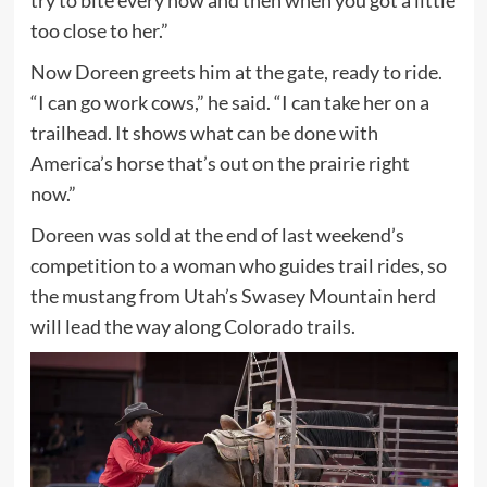
too close to her.”
Now Doreen greets him at the gate, ready to ride.
“I can go work cows,” he said. “I can take her on a
trailhead. It shows what can be done with
America’s horse that’s out on the prairie right
now.”
Doreen was sold at the end of last weekend’s
competition to a woman who guides trail rides, so
the mustang from Utah’s Swasey Mountain herd
will lead the way along Colorado trails.