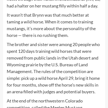
had a halter on her mustang filly within half a day.
It wasn’t that Brynn was that much better at
taming a wild horse. When it comes to training
mustangs, it’s more about the personality of the
horse — there is no rushing them.
The brother and sister were among 20 people who
spent 120 days training wild horses that were
removed from public lands in the Utah desert and
Wyoming prairie by the U.S. Bureau of Land
Management. The rules of the competition are
simple: pick up a wild horse April 29, bring it home
for four months, show off the horse’s new skills in
an arena filled with judges and potential buyers.
At the end of the northwestern Colorado
competition, called the
Meeker Mustang