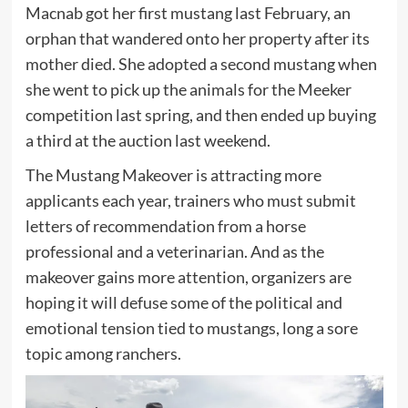
Macnab got her first mustang last February, an
orphan that wandered onto her property after its
mother died. She adopted a second mustang when
she went to pick up the animals for the Meeker
competition last spring, and then ended up buying
a third at the auction last weekend.
The Mustang Makeover is attracting more
applicants each year, trainers who must submit
letters of recommendation from a horse
professional and a veterinarian. And as the
makeover gains more attention, organizers are
hoping it will defuse some of the political and
emotional tension tied to mustangs, long a sore
topic among ranchers.