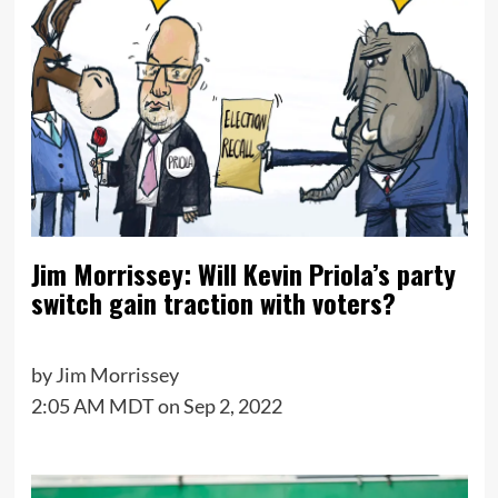
Jim Morrissey: Will Kevin Priola’s party
switch gain traction with voters?
by
Jim Morrissey
2:05 AM MDT on Sep 2, 2022