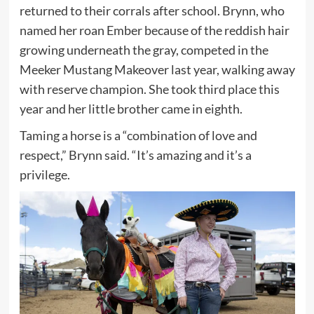
returned to their corrals after school. Brynn, who
named her roan Ember because of the reddish hair
growing underneath the gray, competed in the
Meeker Mustang Makeover last year, walking away
with reserve champion. She took third place this
year and her little brother came in eighth.
Taming a horse is a “combination of love and
respect,” Brynn said. “It’s amazing and it’s a
privilege.