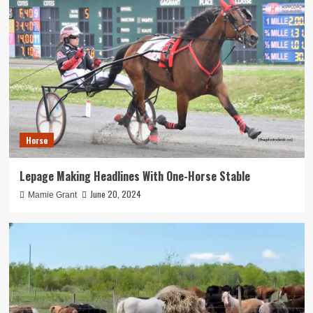
Horse
Lepage Making Headlines With One-Horse Stable
June 20, 2024
Mamie Grant