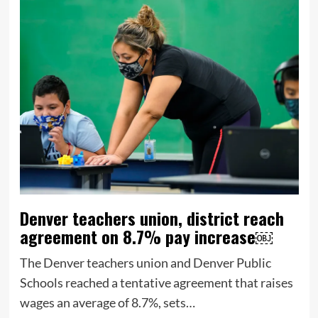
Denver teachers union, district reach
agreement on 8.7% pay increase￼
The Denver teachers union and Denver Public
Schools reached a tentative agreement that raises
wages an average of 8.7%, sets…