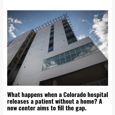
What happens when a Colorado hospital
releases a patient without a home? A
new center aims to fill the gap.