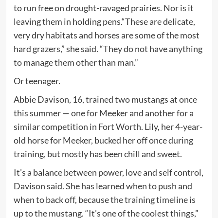
to run free on drought-ravaged prairies. Nor is it
leaving them in holding pens.“These are delicate,
very dry habitats and horses are some of the most
hard grazers,” she said. “They do not have anything
to manage them other than man.”
Or teenager.
Abbie Davison, 16, trained two mustangs at once
this summer — one for Meeker and another for a
similar competition in Fort Worth. Lily, her 4-year-
old horse for Meeker, bucked her off once during
training, but mostly has been chill and sweet.
It’s a balance between power, love and self control,
Davison said. She has learned when to push and
when to back off, because the training timeline is
up to the mustang. “It’s one of the coolest things,”