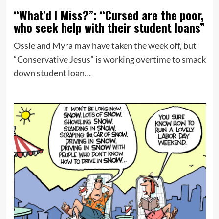
“What’d I Miss?”: “Cursed are the poor,
who seek help with their student loans”
Ossie and Myra may have taken the week off, but
“Conservative Jesus” is working overtime to smack
down student loan…