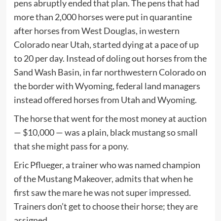
pens abruptly ended that plan. The pens that had
more than 2,000 horses were put in quarantine
after horses from West Douglas, in western
Colorado near Utah, started dying at a pace of up
to 20 per day. Instead of doling out horses from the
Sand Wash Basin, in far northwestern Colorado on
the border with Wyoming, federal land managers
instead offered horses from Utah and Wyoming.
The horse that went for the most money at auction
— $10,000 — was a plain, black mustang so small
that she might pass for a pony.
Eric Pflueger, a trainer who was named champion
of the Mustang Makeover, admits that when he
first saw the mare he was not super impressed.
Trainers don’t get to choose their horse; they are
assigned.