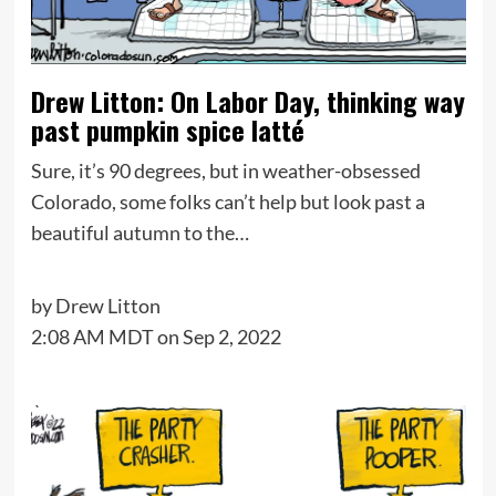
Drew Litton: On Labor Day, thinking way
past pumpkin spice latté
Sure, it’s 90 degrees, but in weather-obsessed
Colorado, some folks can’t help but look past a
beautiful autumn to the…
by
Drew Litton
2:08 AM MDT on Sep 2, 2022