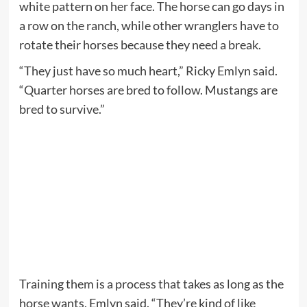
white pattern on her face. The horse can go days in
a row on the ranch, while other wranglers have to
rotate their horses because they need a break.
“They just have so much heart,” Ricky Emlyn said.
“Quarter horses are bred to follow. Mustangs are
bred to survive.”
Training them is a process that takes as long as the
horse wants, Emlyn said. “They’re kind of like