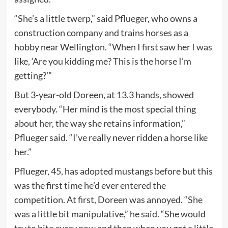
“She’s a little twerp,” said Pflueger, who owns a
construction company and trains horses as a
hobby near Wellington. “When I first saw her I was
like, ‘Are you kidding me? This is the horse I’m
getting?’”
But 3-year-old Doreen, at 13.3 hands, showed
everybody. “Her mind is the most special thing
about her, the way she retains information,”
Pflueger said. “I’ve really never ridden a horse like
her.”
Pflueger, 45, has adopted mustangs before but this
was the first time he’d ever entered the
competition. At first, Doreen was annoyed. “She
was a little bit manipulative,” he said. “She would
try to bite every now and then when you got a little