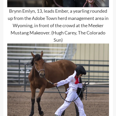
Brynn Emlyn, 13, leads Ember, a yearling rounded
up from the Adobe Town herd management area in
Wyoming, in front of the crowd at the Meeker
Mustang Makeover. (Hugh Carey, The Colorado
Sun)