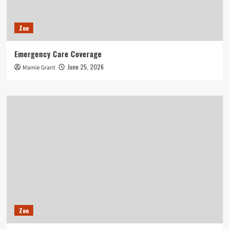
Zoo
Emergency Care Coverage
June 25, 2026
Mamie Grant
Zoo