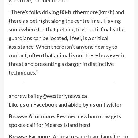
get strike,” he mentioned.
“There’s folks driving 80-furthermore (km/h) and
there’s a pet right along the centre line…Having
somewhere for that pet dog to go until finally the
guardians can be located, I feel, is a critical
assistance. When there isn’t anyone nearby to
contact, often that animal is out there however in
threat and presenting a danger in distinctive
techniques.”
andrew.bailey@westerlynews.ca
Like us on
Facebook
and abide by us on
Twitter
Browse A lot more:
Rescued newborn cow gets
spokes-calf for Meares Island herd
Browse Far more:
Animal rescue team launched in