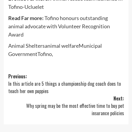
Tofino-Ucluelet
Read Far more:
Tofino honours outstanding
animal advocate with Volunteer Recognition
Award
Animal Sheltersanimal welfareMunicipal
GovernmentTofino,
Post
Previous:
In this article are 5 things a championship dog coach does to
navigation
teach her own puppies
Next:
Why spring may be the most effective time to buy pet
insurance policies