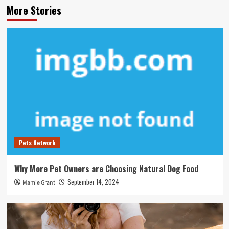
More Stories
Pets Network
Why More Pet Owners are Choosing Natural Dog Food
September 14, 2024
Mamie Grant