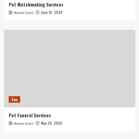
Pet Matchmaking Services
June 10, 2026
Mamie Grant
Zoo
Pet Funeral Services
May 26, 2026
Mamie Grant