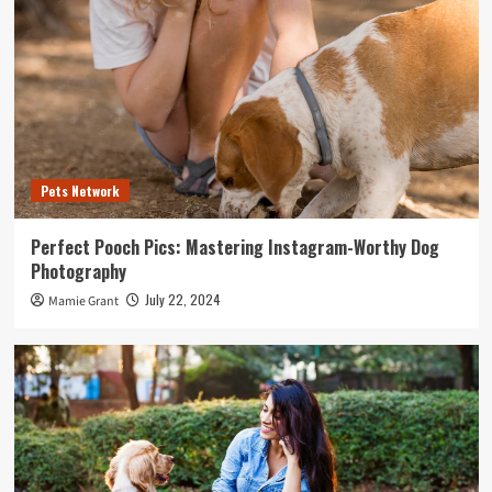
Pets Network
Perfect Pooch Pics: Mastering Instagram-Worthy Dog
Photography
July 22, 2024
Mamie Grant