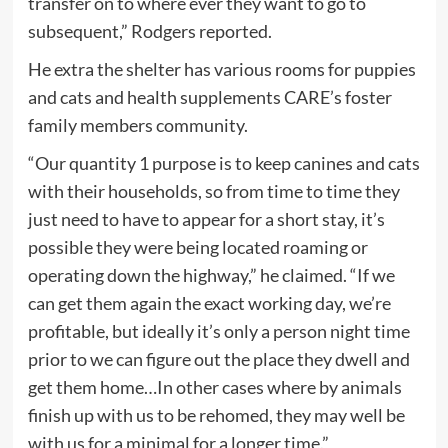
transfer on to where ever they want to go to
subsequent,” Rodgers reported.
He extra the shelter has various rooms for puppies
and cats and health supplements CARE’s foster
family members community.
“Our quantity 1 purpose is to keep canines and cats
with their households, so from time to time they
just need to have to appear for a short stay, it’s
possible they were being located roaming or
operating down the highway,” he claimed. “If we
can get them again the exact working day, we’re
profitable, but ideally it’s only a person night time
prior to we can figure out the place they dwell and
get them home…In other cases where by animals
finish up with us to be rehomed, they may well be
with us for a minimal for a longer time.”