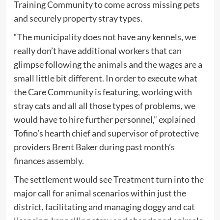
Training Community to come across missing pets
and securely property stray types.
“The municipality does not have any kennels, we
really don’t have additional workers that can
glimpse following the animals and the wages are a
small little bit different. In order to execute what
the Care Community is featuring, working with
stray cats and all all those types of problems, we
would have to hire further personnel,” explained
Tofino’s hearth chief and supervisor of protective
providers Brent Baker during past month’s
finances assembly.
The settlement would see Treatment turn into the
major call for animal scenarios within just the
district, facilitating and managing doggy and cat