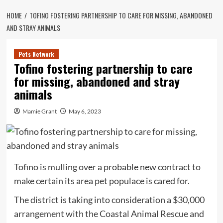
HOME
TOFINO FOSTERING PARTNERSHIP TO CARE FOR MISSING, ABANDONED
AND STRAY ANIMALS
Pets Network
Tofino fostering partnership to care
for missing, abandoned and stray
animals
Mamie Grant
May 6, 2023
Tofino is mulling over a probable new contract to
make certain its area pet populace is cared for.
The district is taking into consideration a $30,000
arrangement with the Coastal Animal Rescue and