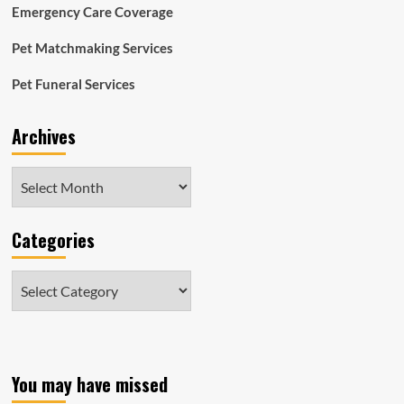
Emergency Care Coverage
Pet Matchmaking Services
Pet Funeral Services
Archives
Archives
Categories
Categories
You may have missed