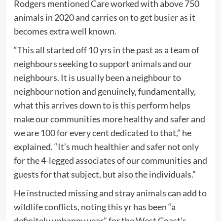
Rodgers mentioned Care worked with above 750
animals in 2020 and carries on to get busier as it
becomes extra well known.
“This all started off 10 yrs in the past as a team of
neighbours seeking to support animals and our
neighbours. It is usually been a neighbour to
neighbour notion and genuinely, fundamentally,
what this arrives down to is this perform helps
make our communities more healthy and safer and
we are 100 for every cent dedicated to that,” he
explained. “It’s much healthier and safer not only
for the 4-legged associates of our communities and
guests for that subject, but also the individuals.”
He instructed missing and stray animals can add to
wildlife conflicts, noting this yr has been “a
definitely unhappy year” for the West Coast’s