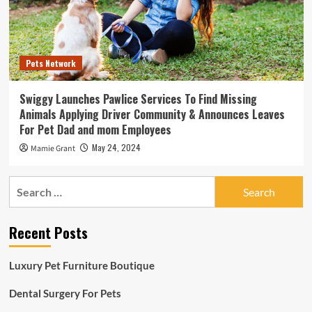
Pets Network
Swiggy Launches Pawlice Services To Find Missing
Animals Applying Driver Community & Announces Leaves
For Pet Dad and mom Employees
May 24, 2024
Mamie Grant
Search
for:
Recent Posts
Luxury Pet Furniture Boutique
Dental Surgery For Pets