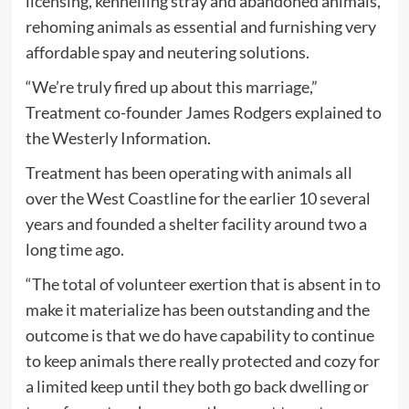
licensing, kennelling stray and abandoned animals,
rehoming animals as essential and furnishing very
affordable spay and neutering solutions.
“We’re truly fired up about this marriage,”
Treatment co-founder James Rodgers explained to
the Westerly Information.
Treatment has been operating with animals all
over the West Coastline for the earlier 10 several
years and founded a shelter facility around two a
long time ago.
“The total of volunteer exertion that is absent in to
make it materialize has been outstanding and the
outcome is that we do have capability to continue
to keep animals there really protected and cozy for
a limited keep until they both go back dwelling or