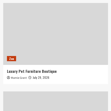
Zoo
Luxury Pet Furniture Boutique
July 29, 2026
Mamie Grant