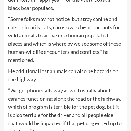
black bear populace.
“Some folks may not notice, but stray canine and
cats, primarily cats, can grow to be attractants for
wild animals to arrive into human populated
places and which is where by we see some of these
human-wildlife encounters and conflicts,” he
mentioned.
He additional lost animals can also be hazards on
the highway.
“We get phone calls way as well usually about
canines functioning along the road or the highway,
which of program is terrible for the pet dog, but it
is also terrible for the driver and all people else
that would be impacted if that pet dog ended up to