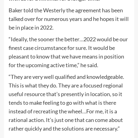
Baker told the Westerly the agreement has been
talked over for numerous years and he hopes it will
be in place in 2022.
“Ideally, the sooner the better…2022 would be our
finest case circumstance for sure. It would be
pleasant to know that we have means in position
for the upcoming active time,” he said.
“They are very well qualified and knowledgeable.
This is what they do. They are a focused regional
useful resource that’s presently in location, so it
tends to make feeling to go with what is there
instead of recreating the wheel…For me, it is a
rational action. It’s just one that can come about
rather quickly and the solutions are necessary.”