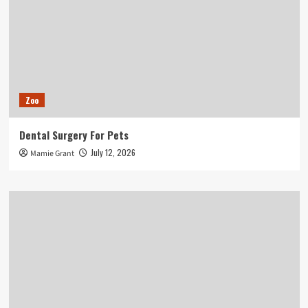
Zoo
Dental Surgery For Pets
July 12, 2026
Mamie Grant