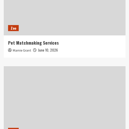
Zoo
Pet Matchmaking Services
June 10, 2026
Mamie Grant