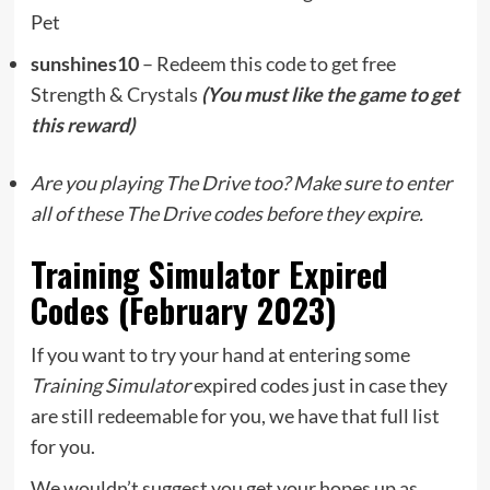
Pet
sunshines10
– Redeem this code to get free
Strength & Crystals
(You must like the game to get
this reward)
Are you playing The Drive too? Make sure to enter
all of these The Drive codes before they expire.
Training Simulator Expired
Codes (February 2023)
If you want to try your hand at entering some
Training Simulator
expired codes just in case they
are still redeemable for you, we have that full list
for you.
We wouldn’t suggest you get your hopes up as