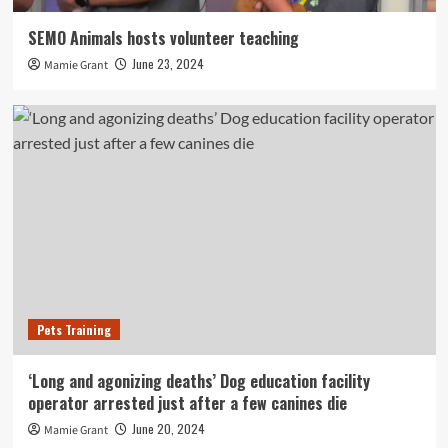
SEMO Animals hosts volunteer teaching
June 23, 2024
Mamie Grant
Pets Training
‘Long and agonizing deaths’ Dog education facility
operator arrested just after a few canines die
June 20, 2024
Mamie Grant