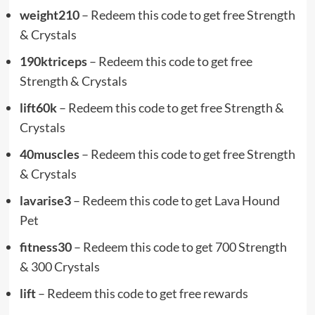
weight210
– Redeem this code to get free Strength
& Crystals
190ktriceps
– Redeem this code to get free
Strength & Crystals
lift60k
– Redeem this code to get free Strength &
Crystals
40muscles
– Redeem this code to get free Strength
& Crystals
lavarise3
– Redeem this code to get Lava Hound
Pet
fitness30
– Redeem this code to get 700 Strength
& 300 Crystals
lift
– Redeem this code to get free rewards