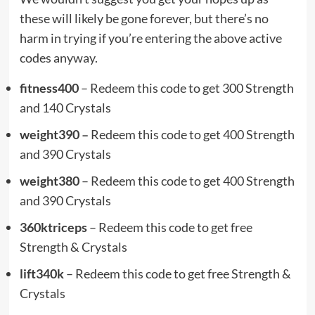
these will likely be gone forever, but there’s no
harm in trying if you’re entering the above active
codes anyway.
fitness400
– Redeem this code to get 300 Strength
and 140 Crystals
weight390 –
Redeem this code to get 400 Strength
and 390 Crystals
weight380
– Redeem this code to get 400 Strength
and 390 Crystals
360ktriceps
– Redeem this code to get free
Strength & Crystals
lift340k
– Redeem this code to get free Strength &
Crystals