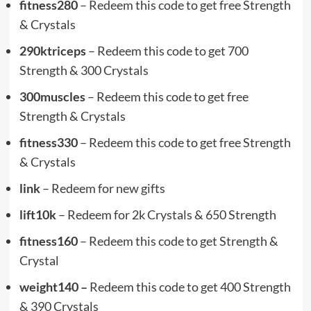
fitness280
– Redeem this code to get free Strength
& Crystals
290ktriceps
– Redeem this code to get 700
Strength & 300 Crystals
300muscles
– Redeem this code to get free
Strength & Crystals
fitness330
– Redeem this code to get free Strength
& Crystals
link
– Redeem for new gifts
lift10k
– Redeem for 2k Crystals & 650 Strength
fitness160
– Redeem this code to get Strength &
Crystal
weight140 –
Redeem this code to get 400 Strength
& 390 Crystals