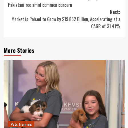
navigation
Pakistani zoo amid common concern
Next:
Market is Poised to Grow by $19.852 Billion, Accelerating at a
CAGR of 31.41%
More Stories
Pets Training