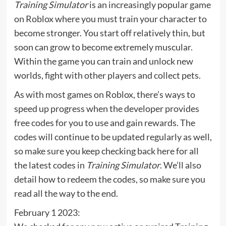
Training Simulator
is an increasingly popular game
on Roblox where you must train your character to
become stronger. You start off relatively thin, but
soon can grow to become extremely muscular.
Within the game you can train and unlock new
worlds, fight with other players and collect pets.
As with most games on Roblox, there’s ways to
speed up progress when the developer provides
free codes for you to use and gain rewards. The
codes will continue to be updated regularly as well,
so make sure you keep checking back here for all
the latest codes in
Training Simulator
. We’ll also
detail how to redeem the codes, so make sure you
read all the way to the end.
February 1 2023: