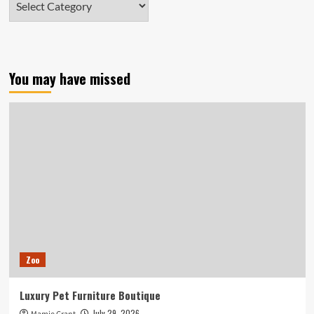
You may have missed
Zoo
Luxury Pet Furniture Boutique
July 29, 2026