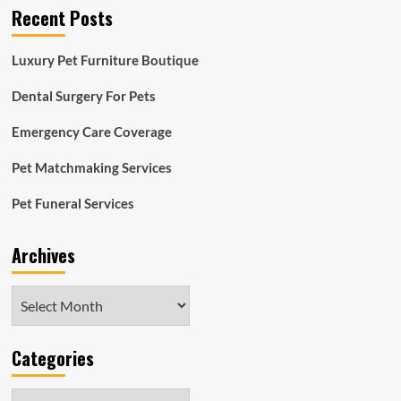
Recent Posts
Luxury Pet Furniture Boutique
Dental Surgery For Pets
Emergency Care Coverage
Pet Matchmaking Services
Pet Funeral Services
Archives
Archives
Categories
Categories