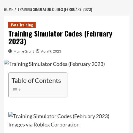
HOME
TRAINING SIMULATOR CODES (FEBRUARY 2023)
Pets Training
Training Simulator Codes (February
2023)
Mamie Grant
April 9, 2023
Table of Contents
Images via Roblox Corporation