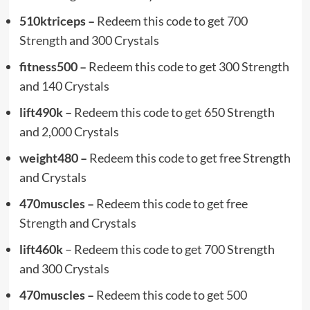
510ktriceps –
Redeem this code to get 700
Strength and 300 Crystals
fitness500 –
Redeem this code to get 300 Strength
and 140 Crystals
lift490k –
Redeem this code to get 650 Strength
and 2,000 Crystals
weight480
–
Redeem this code to get free Strength
and Crystals
470muscles
–
Redeem this code to get free
Strength and Crystals
lift460k
– Redeem this code to get 700 Strength
and 300 Crystals
470muscles –
Redeem this code to get 500