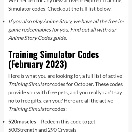
We checked for any new active or expired Training
Simulator codes. Check out the full list below.
If you also play Anime Story, we have all the free in-
game redeemables for you. Find out all with our
Anime Story Codes guide.
Training Simulator Codes
(February 2023)
Here is what you are looking for, a full list of active
Training Simulator
codes for October. These codes
provide you with free pets, and you really can’t say
no to free gifts, can you? Here are all the active
Training Simulator
codes:
520muscles –
Redeem this code to get
500Strength and 290 Crystals