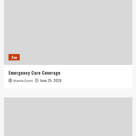
Zoo
Emergency Care Coverage
June 25, 2026
Mamie Grant