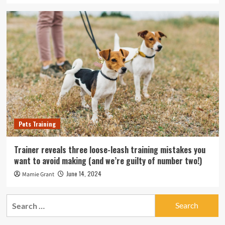
Pets Training
Trainer reveals three loose-leash training mistakes you
want to avoid making (and we’re guilty of number two!)
June 14, 2024
Mamie Grant
Search
for: