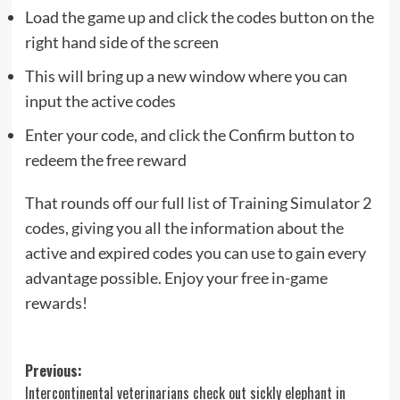
Load the game up and click the codes button on the
right hand side of the screen
This will bring up a new window where you can
input the active codes
Enter your code, and click the Confirm button to
redeem the free reward
That rounds off our full list of Training Simulator 2
codes, giving you all the information about the
active and expired codes you can use to gain every
advantage possible. Enjoy your free in-game
rewards!
Post
Previous:
Intercontinental veterinarians check out sickly elephant in