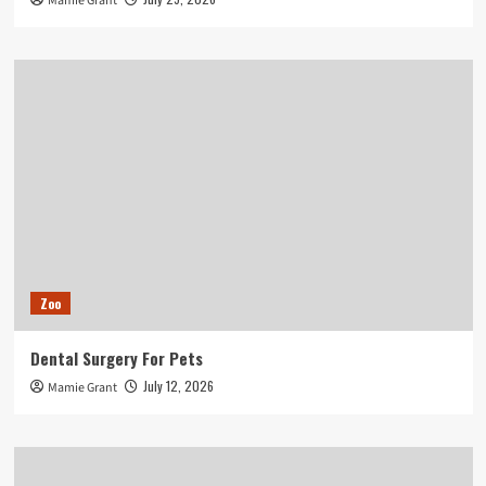
Mamie Grant
Zoo
Dental Surgery For Pets
July 12, 2026
Mamie Grant