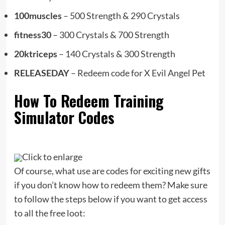
100muscles
– 500 Strength & 290 Crystals
fitness30
– 300 Crystals & 700 Strength
20ktriceps
– 140 Crystals & 300 Strength
RELEASEDAY
– Redeem code for X Evil Angel Pet
How To Redeem Training
Simulator Codes
Click to enlarge
Of course, what use are codes for exciting new gifts
if you don’t know how to redeem them? Make sure
to follow the steps below if you want to get access
to all the free loot: