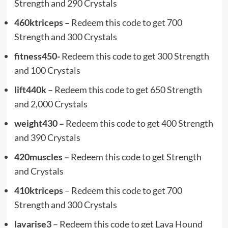
Strength and 290 Crystals
460ktriceps –
Redeem this code to get 700
Strength and 300 Crystals
fitness450-
Redeem this code to get 300 Strength
and 100 Crystals
lift440k –
Redeem this code to get 650 Strength
and 2,000 Crystals
weight430 –
Redeem this code to get 400 Strength
and 390 Crystals
420muscles –
Redeem this code to get Strength
and Crystals
410ktriceps
– Redeem this code to get 700
Strength and 300 Crystals
lavarise3
– Redeem this code to get Lava Hound