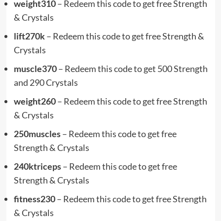
weight310
– Redeem this code to get free Strength
& Crystals
lift270k
– Redeem this code to get free Strength &
Crystals
muscle370
– Redeem this code to get 500 Strength
and 290 Crystals
weight260
– Redeem this code to get free Strength
& Crystals
250muscles
– Redeem this code to get free
Strength & Crystals
240ktriceps
– Redeem this code to get free
Strength & Crystals
fitness230
– Redeem this code to get free Strength
& Crystals