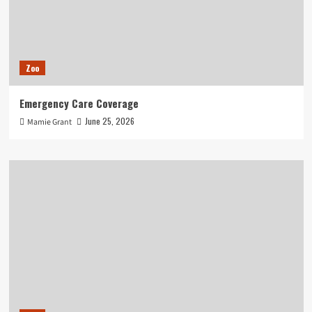
Zoo
Emergency Care Coverage
June 25, 2026
Mamie Grant