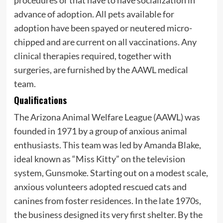
procedures or that have to have socialization in
advance of adoption. All pets available for
adoption have been spayed or neutered micro-
chipped and are current on all vaccinations. Any
clinical therapies required, together with
surgeries, are furnished by the AAWL medical
team.
Qualifications
The Arizona Animal Welfare League (AAWL) was
founded in 1971 by a group of anxious animal
enthusiasts. This team was led by Amanda Blake,
ideal known as “Miss Kitty” on the television
system, Gunsmoke. Starting out on a modest scale,
anxious volunteers adopted rescued cats and
canines from foster residences. In the late 1970s,
the business designed its very first shelter. By the