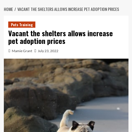
HOME
VACANT THE SHELTERS ALLOWS INCREASE PET ADOPTION PRICES
Pets Training
Vacant the shelters allows increase
pet adoption prices
Mamie Grant
July 23, 2022