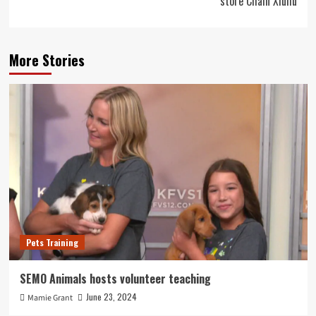
store Chain Xiuhu
More Stories
Pets Training
SEMO Animals hosts volunteer teaching
June 23, 2024
Mamie Grant