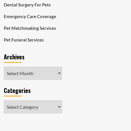
Dental Surgery For Pets
Emergency Care Coverage
Pet Matchmaking Services
Pet Funeral Services
Archives
Archives
Categories
Categories