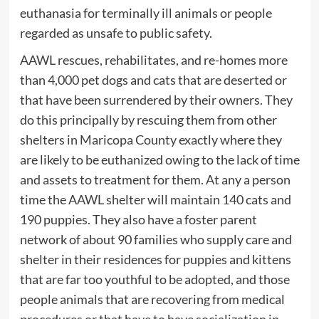
euthanasia for terminally ill animals or people
regarded as unsafe to public safety.
AAWL rescues, rehabilitates, and re-homes more
than 4,000 pet dogs and cats that are deserted or
that have been surrendered by their owners. They
do this principally by rescuing them from other
shelters in Maricopa County exactly where they
are likely to be euthanized owing to the lack of time
and assets to treatment for them. At any a person
time the AAWL shelter will maintain 140 cats and
190 puppies. They also have a foster parent
network of about 90 families who supply care and
shelter in their residences for puppies and kittens
that are far too youthful to be adopted, and those
people animals that are recovering from medical