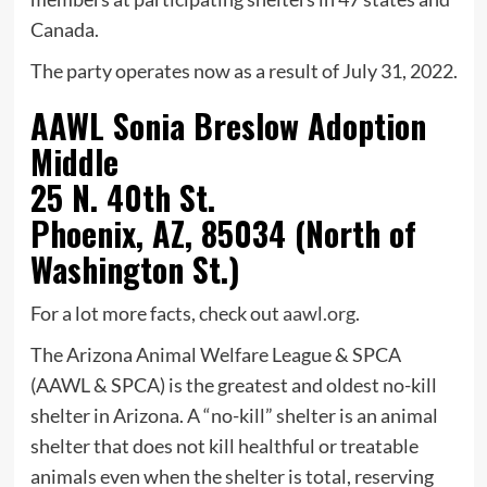
Canada.
The party operates now as a result of July 31, 2022.
AAWL Sonia Breslow Adoption
Middle
25 N. 40th St.
Phoenix, AZ, 85034 (North of
Washington St.)
For a lot more facts, check out
aawl.org
.
The Arizona Animal Welfare League & SPCA
(AAWL & SPCA) is the greatest and oldest no-kill
shelter in Arizona. A “no-kill” shelter is an animal
shelter that does not kill healthful or treatable
animals even when the shelter is total, reserving