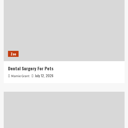
Zoo
Dental Surgery For Pets
July 12, 2026
Mamie Grant