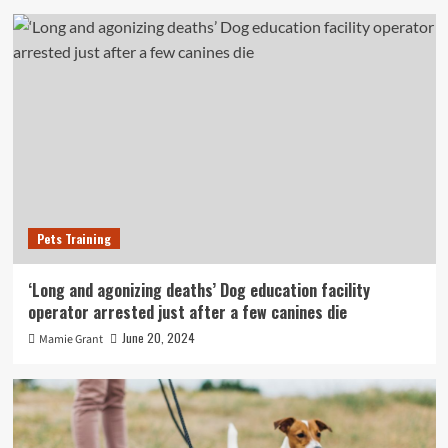
Pets Training
‘Long and agonizing deaths’ Dog education facility
operator arrested just after a few canines die
June 20, 2024
Mamie Grant