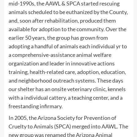
mid-1990s, the AAWL & SPCA started rescuing
animals scheduled to be euthanized by the County,
and, soon after rehabilitation, produced them
available for adoption to the community. Over the
earlier 50 years, the group has grown from
adopting a handful of animals each individual yr to
a comprehensive-assistance animal welfare
organization and leader in innovative actions
training, health-related care, adoption, education,
and neighborhood outreach systems. These days
our shelter has an onsite veterinary clinic, kennels
with a individual cattery, a teaching center, and a
freestanding infirmary.
In 2005, the Arizona Society for Prevention of
Cruelty to Animals (SPCA) merged into AAWL. The
new group was renamed the Arizona Animal