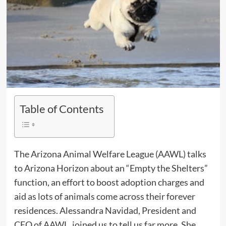
Table of Contents
The Arizona Animal Welfare League (AAWL) talks
to Arizona Horizon about an “Empty the Shelters”
function, an effort to boost adoption charges and
aid as lots of animals come across their forever
residences. Alessandra Navidad, President and
CEO of AAWL, joined us to tell us far more. She