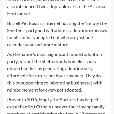
also introduced two adoptable cats to the Arizona
Horizon set.
Bissell Pet Basis is internet hosting the “Empty the
Shelters” party and will address adoption expenses
for all animals adopted out who are just one
calendar year and more mature.
As
the nation’s most significant funded adoption
party
,
Vacant the Shelters aids homeless pets
obtain families by generating adoption very
affordable for future pet house owners. They do
this by supporting collaborating businesses with
reimbursement for every pet adopted.
Proven in 2016, Empty the Shelters has helped
extra than 96,000 pets uncover their loving family
members at participating shelters in 47 states and