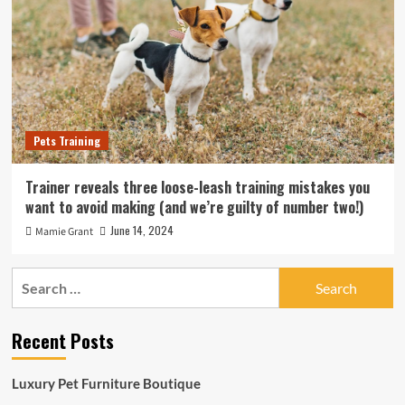
Pets Training
Trainer reveals three loose-leash training mistakes you
want to avoid making (and we’re guilty of number two!)
June 14, 2024
Mamie Grant
Search
for:
Recent Posts
Luxury Pet Furniture Boutique