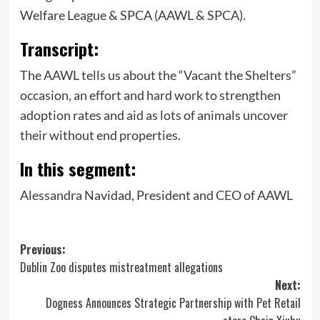
Welfare League & SPCA (AAWL & SPCA).
Transcript:
The AAWL tells us about the “Vacant the Shelters”
occasion, an effort and hard work to strengthen
adoption rates and aid as lots of animals uncover
their without end properties.
In this segment:
Alessandra Navidad, President and CEO of AAWL
Post
Previous:
Dublin Zoo disputes mistreatment allegations
navigation
Next:
Dogness Announces Strategic Partnership with Pet Retail