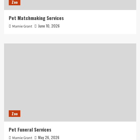
Zoo
Pet Matchmaking Services
June 10, 2026
Mamie Grant
Zoo
Pet Funeral Services
May 26, 2026
Mamie Grant