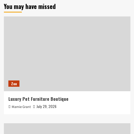
You may have missed
Zoo
Luxury Pet Furniture Boutique
July 29, 2026
Mamie Grant