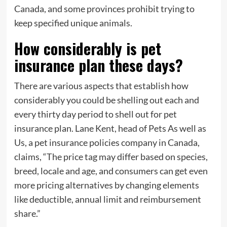
Canada, and some provinces prohibit trying to
keep specified unique animals.
How considerably is pet
insurance plan these days?
There are various aspects that establish how
considerably you could be shelling out each and
every thirty day period to shell out for pet
insurance plan. Lane Kent, head of Pets As well as
Us, a pet insurance policies company in Canada,
claims, “The price tag may differ based on species,
breed, locale and age, and consumers can get even
more pricing alternatives by changing elements
like deductible, annual limit and reimbursement
share.”