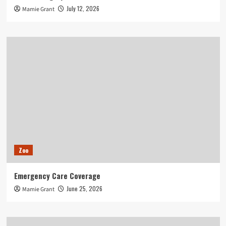
July 12, 2026
Mamie Grant
Zoo
Emergency Care Coverage
June 25, 2026
Mamie Grant