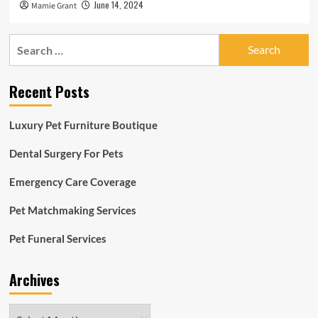
June 14, 2024
Mamie Grant
Search
for:
Recent Posts
Luxury Pet Furniture Boutique
Dental Surgery For Pets
Emergency Care Coverage
Pet Matchmaking Services
Pet Funeral Services
Archives
Archives