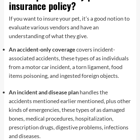
insurance policy?
If you want to insure your pet, it’s a good notion to
evaluate various vendors and have an
understanding of what they give.
An accident-only coverage
covers incident-
associated accidents, these types of as individuals
from a motor car incident, a torn ligament, food
items poisoning, and ingested foreign objects.
An incident and disease plan
handles the
accidents mentioned earlier mentioned, plus other
kinds of emergencies, these types of as damaged
bones, medical procedures, hospitalization,
prescription drugs, digestive problems, infections
and diseases.