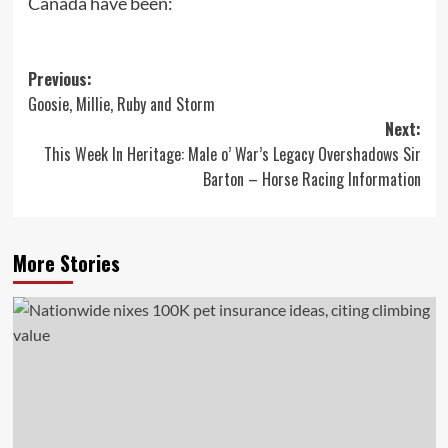
Canada have been:
Post
Previous:
Goosie, Millie, Ruby and Storm
navigation
Next:
This Week In Heritage: Male o’ War’s Legacy Overshadows Sir
Barton – Horse Racing Information
More Stories