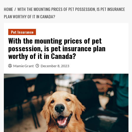
HOME
WITH THE MOUNTING PRICES OF PET POSSESSION, IS PET INSURANCE
PLAN WORTHY OF IT IN CANADA?
Pet Insurance
With the mounting prices of pet
possession, is pet insurance plan
worthy of it in Canada?
Mamie Grant
December 8, 2023