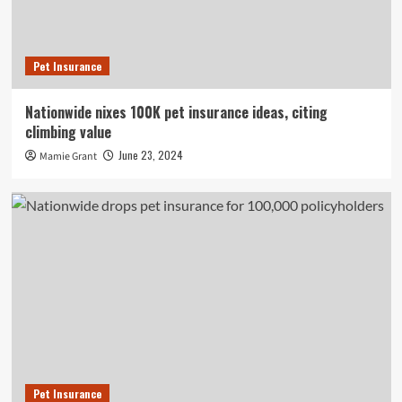
Pet Insurance
Nationwide nixes 100K pet insurance ideas, citing
climbing value
June 23, 2024
Mamie Grant
Pet Insurance