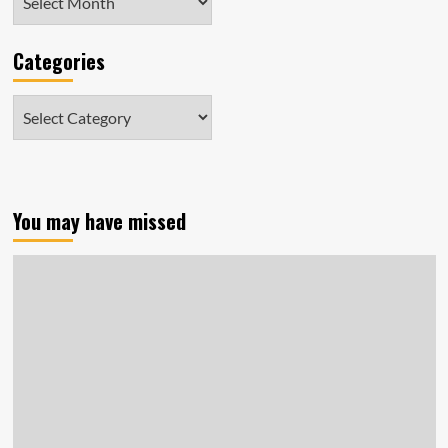
Categories
Categories
You may have missed