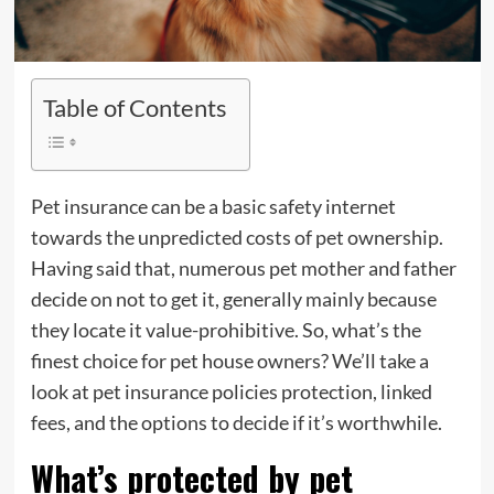
Table of Contents
Pet insurance can be a basic safety internet
towards the unpredicted costs of pet ownership.
Having said that, numerous pet mother and father
decide on not to get it, generally mainly because
they locate it value-prohibitive. So, what’s the
finest choice for pet house owners? We’ll take a
look at pet insurance policies protection, linked
fees, and the options to decide if it’s worthwhile.
What’s protected by pet