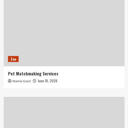
Zoo
Pet Matchmaking Services
June 10, 2026
Mamie Grant