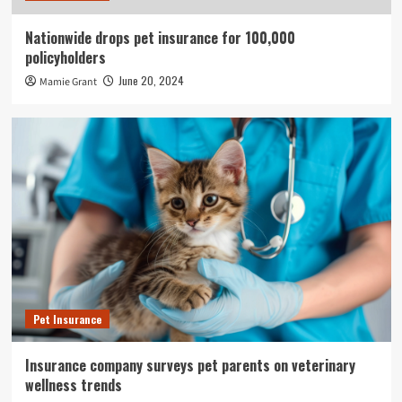
Nationwide drops pet insurance for 100,000
policyholders
June 20, 2024
Mamie Grant
Pet Insurance
Insurance company surveys pet parents on veterinary
wellness trends