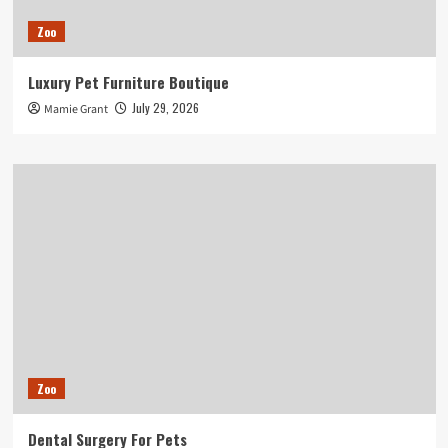
Zoo
Luxury Pet Furniture Boutique
July 29, 2026
Mamie Grant
Zoo
Dental Surgery For Pets