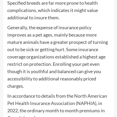
Specified breeds are far more prone to health
complications, which indicates it might value
additional to insure them.
Generally, the expense of insurance policy
improves as a pet ages, mainly because more
mature animals have a greater prospect of turning
out to be sick or getting hurt. Some insurance
coverage organizations established a highest age
restrict on protection. Enrolling your pet even
though it is youthful and balanced can give you
accessibility to additional reasonably priced
charges.
In accordance to details from the
North American
Pet Health Insurance Association (NAPHIA)
, in
2022, the ordinary month to month premiums in