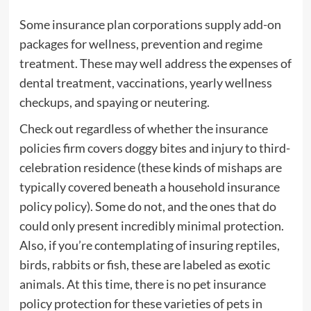
Some insurance plan corporations supply add-on
packages for wellness, prevention and regime
treatment. These may well address the expenses of
dental treatment, vaccinations, yearly wellness
checkups, and spaying or neutering.
Check out regardless of whether the insurance
policies firm covers doggy bites and injury to third-
celebration residence (these kinds of mishaps are
typically covered beneath a household insurance
policy policy). Some do not, and the ones that do
could only present incredibly minimal protection.
Also, if you’re contemplating of insuring reptiles,
birds, rabbits or fish, these are labeled as exotic
animals. At this time, there is no pet insurance
policy protection for these varieties of pets in