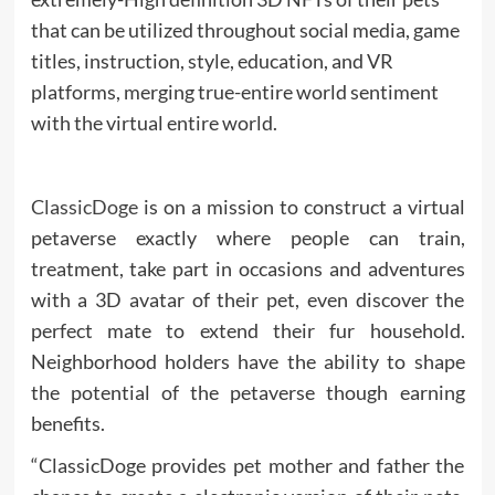
that can be utilized throughout social media, game
titles, instruction, style, education, and VR
platforms, merging true-entire world sentiment
with the virtual entire world.
ClassicDoge
is on a mission to construct a virtual
petaverse exactly where people can train,
treatment, take part in occasions and adventures
with a 3D avatar of their pet, even discover the
perfect mate to extend their fur household.
Neighborhood holders have the ability to shape
the potential of the petaverse though earning
benefits.
“ClassicDoge provides pet mother and father the