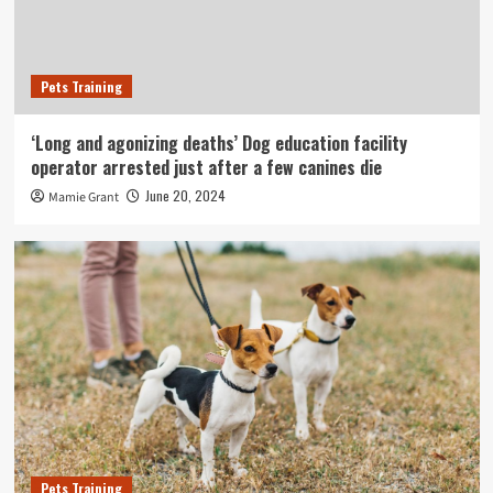
Pets Training
‘Long and agonizing deaths’ Dog education facility
operator arrested just after a few canines die
June 20, 2024
Mamie Grant
Pets Training