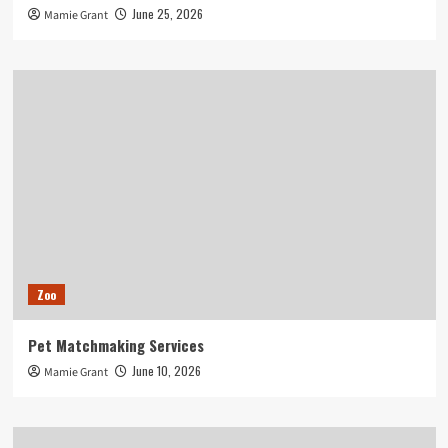
June 25, 2026
Mamie Grant
Zoo
Pet Matchmaking Services
June 10, 2026
Mamie Grant