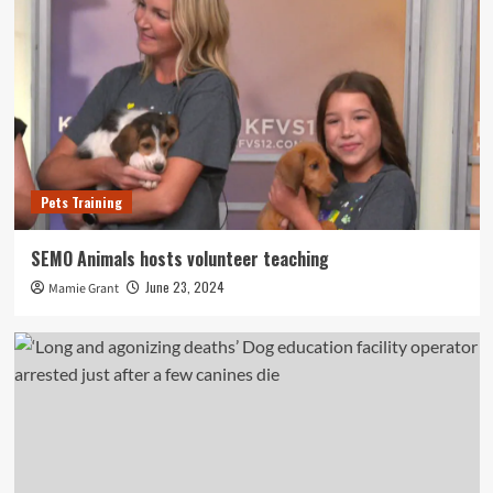
Pets Training
SEMO Animals hosts volunteer teaching
June 23, 2024
Mamie Grant