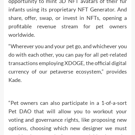
opportunity to mint 3D
NFT
avatars of their fur
infants using its proprietary NFT Generator. And
share, offer, swap, or invest in NFTs, opening a
profitable revenue stream for pet owners
worldwide.
“Wherever you and your pet go, and whichever you
do with each other, you can pay for all pet-related
transactions employing XDOGE, the official digital
currency of our petaverse ecosystem,” provides
Kade.
“Pet owners can also participate in a 1-of-a-sort
Pet DAO that will allow you to workout your
voting and governance rights, like proposing new
options, choosing which new designer we must