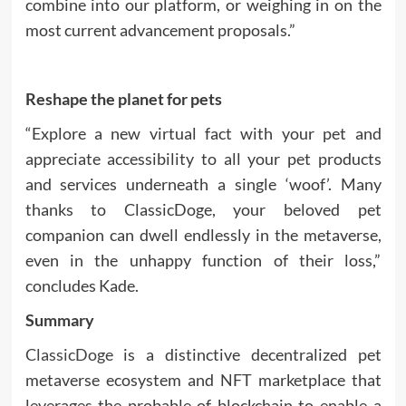
combine into our platform, or weighing in on the
most current advancement proposals.”
Reshape the planet for pets
“Explore a new virtual fact with your pet and
appreciate accessibility to all your pet products
and services underneath a single ‘woof’. Many
thanks to ClassicDoge, your beloved pet
companion can dwell endlessly in the metaverse,
even in the unhappy function of their loss,”
concludes Kade.
Summary
ClassicDoge
is a distinctive decentralized pet
metaverse ecosystem and NFT marketplace that
leverages the probable of blockchain to enable a