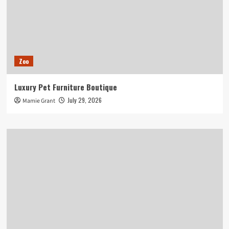
Zoo
Luxury Pet Furniture Boutique
July 29, 2026
Mamie Grant