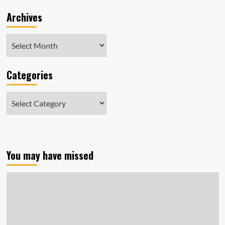
Archives
Archives
Categories
Categories
You may have missed