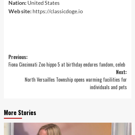
Nation:
United States
Web site:
https://classicdoge.io
Post
Previous:
Fiona Cincinnati Zoo hippo 5 at birthday endures fandom, celeb
navigation
Next:
North Versailles Township opens warming facilities for
individuals and pets
More Stories