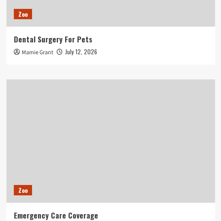
Zoo
Dental Surgery For Pets
July 12, 2026
Mamie Grant
Zoo
Emergency Care Coverage