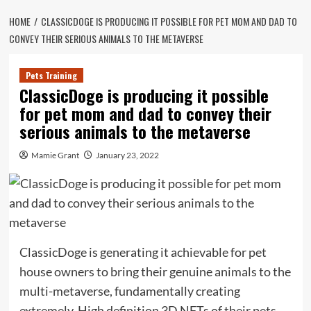
HOME
CLASSICDOGE IS PRODUCING IT POSSIBLE FOR PET MOM AND DAD TO
CONVEY THEIR SERIOUS ANIMALS TO THE METAVERSE
Pets Training
ClassicDoge is producing it possible
for pet mom and dad to convey their
serious animals to the metaverse
Mamie Grant
January 23, 2022
ClassicDoge is generating it achievable for pet
house owners to bring their genuine animals to the
multi-metaverse, fundamentally creating
extremely-High definition 3D NFTs of their pets