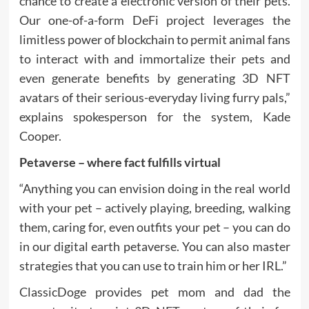
chance to create a electronic version of their pets.
Our one-of-a-form DeFi project leverages the
limitless power of blockchain to permit animal fans
to interact with and immortalize their pets and
even generate benefits by generating 3D NFT
avatars of their serious-everyday living furry pals,”
explains spokesperson for the system, Kade
Cooper.
Petaverse – where fact fulfills virtual
“Anything you can envision doing in the real world
with your pet – actively playing, breeding, walking
them, caring for, even outfits your pet – you can do
in our digital earth petaverse. You can also master
strategies that you can use to train him or her IRL.”
ClassicDoge provides pet mom and dad the