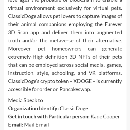
virtual environment exclusively for virtual pets.
ClassicDoge allows pet lovers to capture images of
their animal companions employing the Furever
3D Scan app and deliver them into augmented
truth and/or the metaverse of their alternative.
Moreover, pet homeowners can generate
extremely-High definition 3D NFTs of their pets
that can be employed across social media, games,
instruction, style, schooling, and VR platforms.
ClassicDoge’s crypto token – XDOGE – is currently
accessible for order on Pancakeswap.
Media Speak to
Organization Identify:
ClassicDoge
Get in touch with Particular person:
Kade Cooper
E mail:
Mail E mail