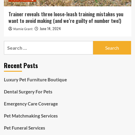
Trainer reveals three loose-leash training mistakes you
want to avoid making (and we’re guilty of number two!)
June 14, 2024
Mamie Grant
Search
for:
Recent Posts
Luxury Pet Furniture Boutique
Dental Surgery For Pets
Emergency Care Coverage
Pet Matchmaking Services
Pet Funeral Services