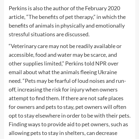
Perkins is also the author of the February 2020
article, “
The benefits of pet therapy
,” in which the
benefits of animals in physically and emotionally
stressful situations are discussed.
“Veterinary care may not be readily available or
accessible, food and water may be scarce, and
other supplies limited,” Perkins told NPR over
email about what the animals fleeing Ukraine
need. “Pets may be fearful of loud noises and run-
off, increasing the risk for injury when owners
attempt to find them. If there are not safe places
for owners and pets to stay, pet owners will often
opt to stay elsewhere in order to be with their pets.
Finding ways to provide aid to pet owners, such as
allowing pets to stay in shelters, can decrease