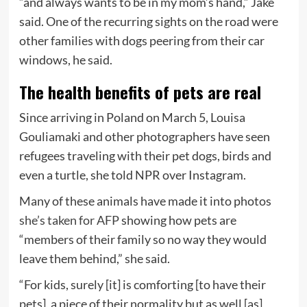
“and always wants to be in my mom’s hand,” Jake
said.
One of the recurring sights on the road were
other families with dogs peering from their car
windows, he said.
The health benefits of pets are real
Since arriving in Poland on March 5, Louisa
Gouliamaki and other photographers have seen
refugees traveling with their pet dogs, birds and
even a turtle, she told NPR over Instagram.
Many of these animals have made it into photos
she’s taken for AFP
showing how pets are
“members of their family so no way they would
leave them behind,” she said.
“For kids, surely [it] is comforting [to have their
pets], a piece of their normality but as well [as]