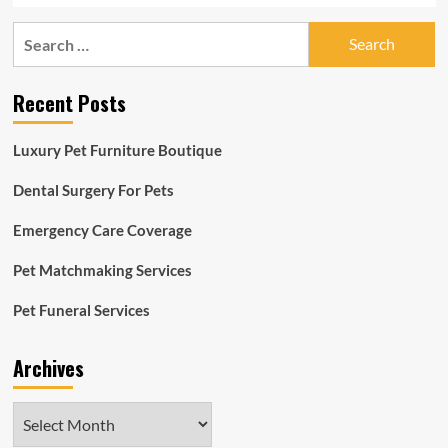
Search
for:
Recent Posts
Luxury Pet Furniture Boutique
Dental Surgery For Pets
Emergency Care Coverage
Pet Matchmaking Services
Pet Funeral Services
Archives
Archives