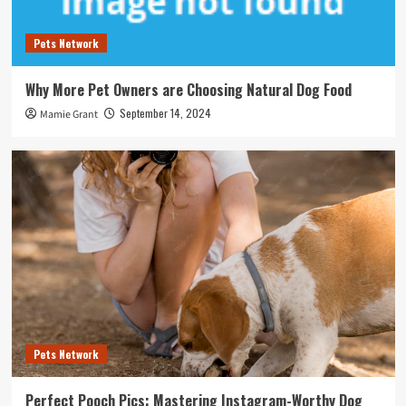
Pets Network
Why More Pet Owners are Choosing Natural Dog Food
September 14, 2024
Mamie Grant
Pets Network
Perfect Pooch Pics: Mastering Instagram-Worthy Dog