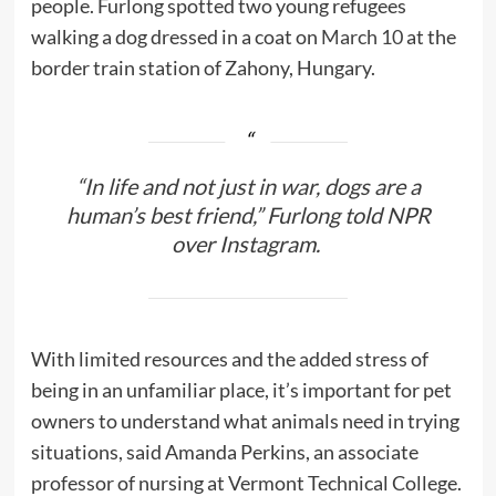
people. Furlong spotted two young refugees
walking a dog dressed in a coat on
March 10
at the
border train station of Zahony, Hungary.
“In life and not just in war, dogs are a
human’s best friend,” Furlong told NPR
over Instagram.
With limited resources and the added stress of
being in an unfamiliar place, it’s important for pet
owners to understand what animals need in trying
situations, said Amanda Perkins, an associate
professor of nursing at Vermont Technical College.