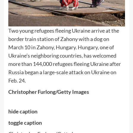
Two young refugees fleeing Ukraine arrive at the
border train station of Zahony with a dog on
March 10 in Zahony, Hungary. Hungary, one of
Ukraine’s neighboring countries, has welcomed
more than 144,000 refugees fleeing Ukraine after
Russia began a large-scale attack on Ukraine on
Feb. 24.
Christopher Furlong/Getty Images
hide caption
toggle caption