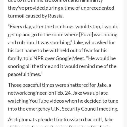
they’ve provided during a time of unprecedented
turmoil caused by Russia.
“Every day, after the bombings would stop, I would
get up and go to the room where [Puzo] was hiding
and rub him. It was soothing,” Jake, who asked for
his last name to be withheld out of fear for his
family, told NPR over Google Meet. “He would be
snoring all the time and it would remind me of the
peaceful times.”
Those peaceful times were shattered for Jake, a
network engineer, on Feb. 24. Jake was up late
watching YouTube videos when he decided to tune
into the emergency U.N. Security Council meeting.
As diplomats pleaded for Russia to back off, Jake