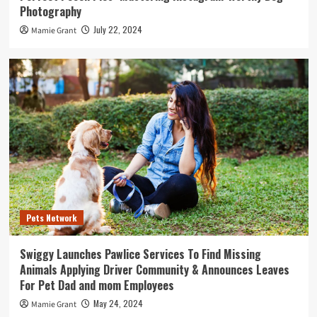
Photography
July 22, 2024
Mamie Grant
Pets Network
Swiggy Launches Pawlice Services To Find Missing
Animals Applying Driver Community & Announces Leaves
For Pet Dad and mom Employees
May 24, 2024
Mamie Grant