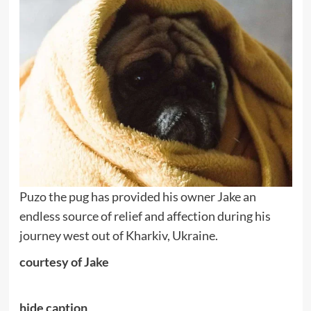
Puzo the pug has provided his owner Jake an
endless source of relief and affection during his
journey west out of Kharkiv, Ukraine.
courtesy of Jake
hide caption