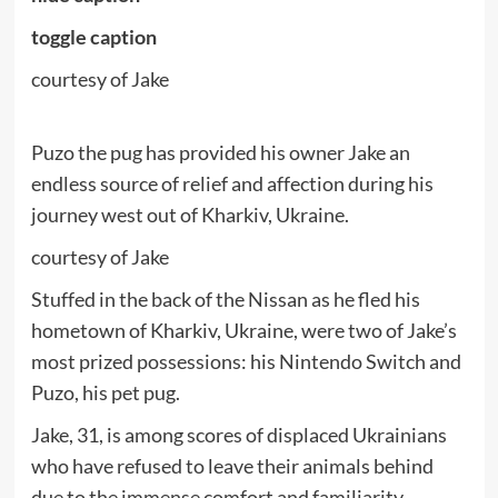
toggle caption
courtesy of Jake
Puzo the pug has provided his owner Jake an
endless source of relief and affection during his
journey west out of Kharkiv, Ukraine.
courtesy of Jake
Stuffed in the back of the Nissan as he fled his
hometown of Kharkiv, Ukraine, were two of Jake’s
most prized possessions: his Nintendo Switch and
Puzo, his pet pug.
Jake, 31, is among scores of displaced Ukrainians
who have refused to leave their animals behind
due to the immense comfort and familiarity