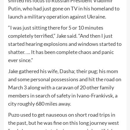
shifted his focus to Russian President Vladimir
Putin, who had just gone on TV in his homeland to
launch a military operation against Ukraine.
“I was just sitting there for 5 or 10 minutes
completely terrified,” Jake said. “And then I just
started hearing explosions and windows started to
shatter. … It has been complete chaos and panic
ever since.”
Jake gathered his wife, Dasha; their pug; his mom
and some personal possessions and hit the road on
March 3 along with a caravan of 20 other family
members in search of safety in Ivano-Frankivsk, a
city roughly 680 miles away.
Puzo used to get nauseous on short road trips in
the past, but he was fine on this long journey west