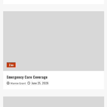
Zoo
Emergency Care Coverage
June 25, 2026
Mamie Grant