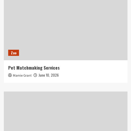
Zoo
Pet Matchmaking Services
June 10, 2026
Mamie Grant