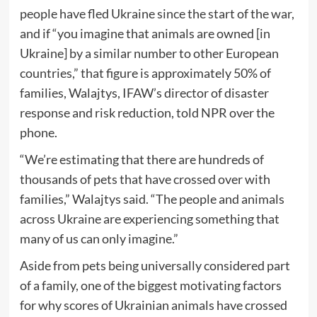
people have fled Ukraine since the start of the war,
and if “you imagine that animals are owned [in
Ukraine] by a similar number to other European
countries,” that figure is approximately 50% of
families, Walajtys, IFAW’s director of disaster
response and risk reduction, told NPR over the
phone.
“We’re estimating that there are hundreds of
thousands of pets that have crossed over with
families,” Walajtys said. “The people and animals
across Ukraine are experiencing something that
many of us can only imagine.”
Aside from pets being universally considered part
of a family, one of the biggest motivating factors
for why scores of Ukrainian animals have crossed