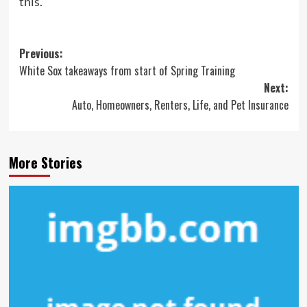
this.”
Post
Previous:
White Sox takeaways from start of Spring Training
navigation
Next:
Auto, Homeowners, Renters, Life, and Pet Insurance
More Stories