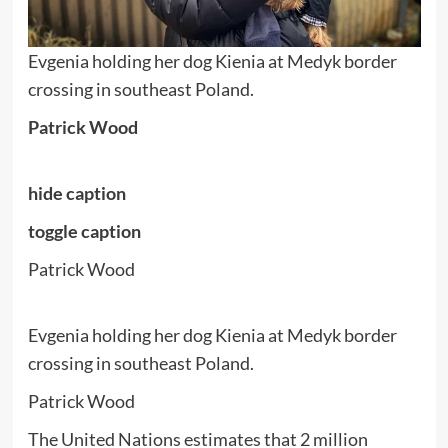
Evgenia holding her dog Kienia at Medyk border
crossing in southeast Poland.
Patrick Wood
hide caption
toggle caption
Patrick Wood
Evgenia holding her dog Kienia at Medyk border
crossing in southeast Poland.
Patrick Wood
The United Nations estimates that 2 million