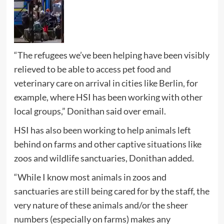
“The refugees we’ve been helping have been visibly
relieved to be able to access pet food and
veterinary care on arrival in cities like Berlin, for
example, where HSI has been working with other
local groups,” Donithan said over email.
HSI has also been working to help animals left
behind on farms and other captive situations like
zoos and wildlife sanctuaries, Donithan added.
“While I know most animals in zoos and
sanctuaries are still being cared for by the staff, the
very nature of these animals and/or the sheer
numbers (especially on farms) makes any