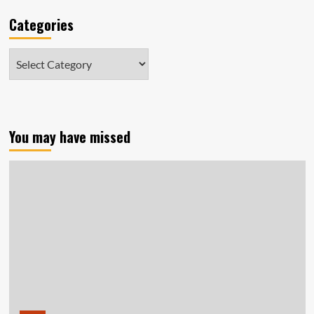
Categories
Categories
You may have missed