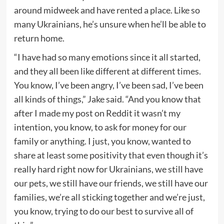
around midweek and have rented a place. Like so
many Ukrainians, he’s unsure when he’ll be able to
return home.
“I have had so many emotions since it all started,
and they all been like different at different times.
You know, I’ve been angry, I’ve been sad, I’ve been
all kinds of things,” Jake said. “And you know that
after I made my post on Reddit it wasn’t my
intention, you know, to ask for money for our
family or anything. I just, you know, wanted to
share at least some positivity that even though it’s
really hard right now for Ukrainians, we still have
our pets, we still have our friends, we still have our
families, we’re all sticking together and we’re just,
you know, trying to do our best to survive all of