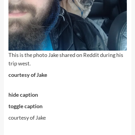
This is the photo Jake shared on Reddit during his
trip west.
courtesy of Jake
hide caption
toggle caption
courtesy of Jake