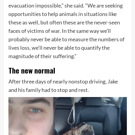
evacuation impossible,” she said. “We are seeking
opportunities to help animals in situations like
these as well, but often these are the never-seen
faces of victims of war. In the same way we’ll
probably never be able to measure the numbers of
lives loss, we’ll never be able to quantify the
magnitude of their suffering.”
The new normal
After three days of nearly nonstop driving, Jake
and his family had to stop and rest.