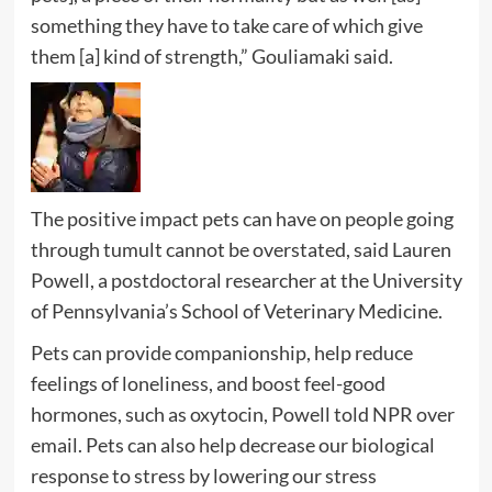
something they have to take care of which give
them [a] kind of strength,” Gouliamaki said.
The positive impact pets can have on people going
through tumult cannot be overstated, said Lauren
Powell, a postdoctoral researcher at the University
of Pennsylvania’s School of Veterinary Medicine.
Pets can provide companionship, help reduce
feelings of loneliness, and boost feel-good
hormones, such as oxytocin, Powell told NPR over
email. Pets can also help decrease our biological
response to stress by lowering our stress