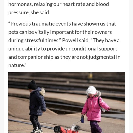
hormones, relaxing our heart rate and blood
pressure, she said.
“Previous traumatic events have shown us that
pets can be vitally important for their owners
during stressful times,” Powell said. “They have a
unique ability to provide unconditional support
and companionship as they are not judgmental in
nature.”