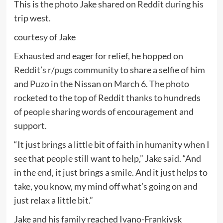
This is the photo Jake shared on Reddit during his
trip west.
courtesy of Jake
Exhausted and eager for relief, he hopped on
Reddit’s r/pugs community
to share a selfie of him
and Puzo in the Nissan on March 6. The photo
rocketed to the top of Reddit thanks to hundreds
of people sharing words of encouragement and
support.
“It just brings a little bit of faith in humanity when I
see that people still want to help,” Jake said. “And
in the end, it just brings a smile. And it just helps to
take, you know, my mind off what’s going on and
just relax a little bit.”
Jake and his family reached Ivano-Frankivsk