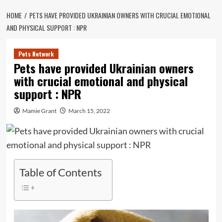
HOME
PETS HAVE PROVIDED UKRAINIAN OWNERS WITH CRUCIAL EMOTIONAL
AND PHYSICAL SUPPORT : NPR
Pets Network
Pets have provided Ukrainian owners
with crucial emotional and physical
support : NPR
Mamie Grant
March 15, 2022
Table of Contents