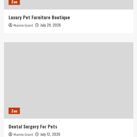
Zoo
Luxury Pet Furniture Boutique
July 29, 2026
Mamie Grant
Zoo
Dental Surgery For Pets
July 12, 2026
Mamie Grant