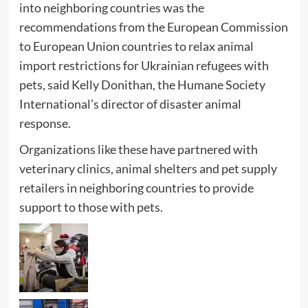
into neighboring countries was the
recommendations from the European Commission
to European Union countries to relax animal
import restrictions for Ukrainian refugees with
pets, said Kelly Donithan, the Humane Society
International’s director of disaster animal
response.
Organizations like these have partnered with
veterinary clinics, animal shelters and pet supply
retailers in neighboring countries to provide
support to those with pets.