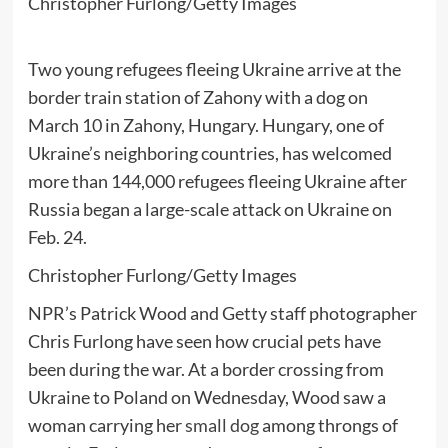
Christopher Furlong/Getty Images
Two young refugees fleeing Ukraine arrive at the
border train station of Zahony with a dog on
March 10 in Zahony, Hungary. Hungary, one of
Ukraine’s neighboring countries, has welcomed
more than 144,000 refugees fleeing Ukraine after
Russia began a large-scale attack on Ukraine on
Feb. 24.
Christopher Furlong/Getty Images
NPR’s Patrick Wood and Getty staff photographer
Chris Furlong have seen how crucial pets have
been during the war. At a border crossing from
Ukraine to Poland on Wednesday, Wood saw a
woman carrying her
small dog
among throngs of