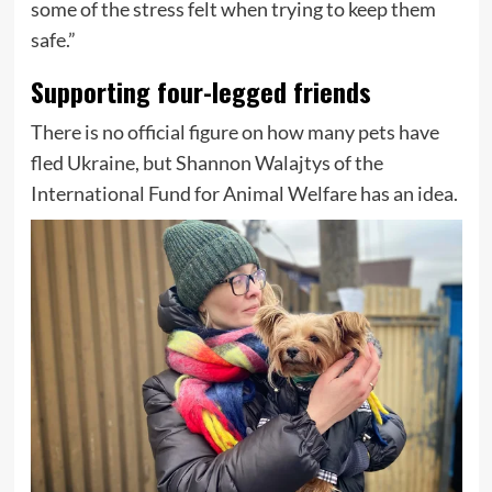
some of the stress felt when trying to keep them
safe.”
Supporting four-legged friends
There is no official figure on how many pets have
fled Ukraine, but Shannon Walajtys of the
International Fund for Animal Welfare has an idea.