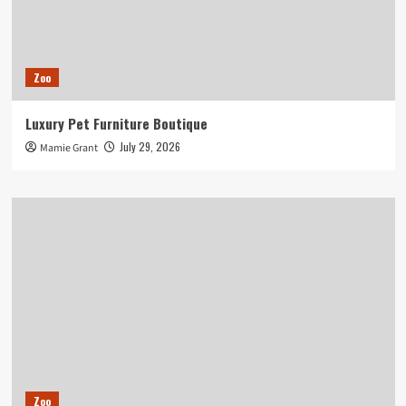
Zoo
Luxury Pet Furniture Boutique
July 29, 2026
Mamie Grant
Zoo