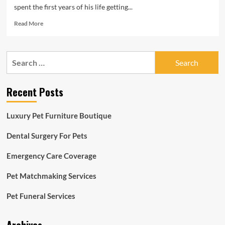
spent the first years of his life getting...
Read
Read More
more
about
From
Search
keeper
for:
to
CEO:
Recent Posts
Dwight
Scott
settles
Luxury Pet Furniture Boutique
into
new
Dental Surgery For Pets
St.
Louis
Emergency Care Coverage
Zoo
role,
considers
Pet Matchmaking Services
it
a
Pet Funeral Services
homecoming
|
Lifestyles