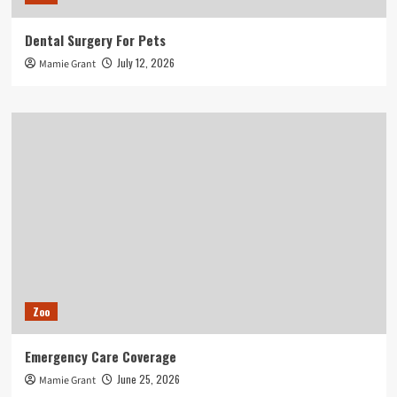
Dental Surgery For Pets
July 12, 2026
Mamie Grant
Zoo
Emergency Care Coverage
June 25, 2026
Mamie Grant