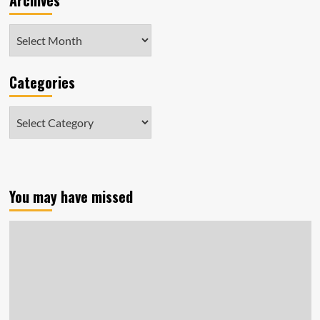
Archives
Archives
Categories
Categories
You may have missed