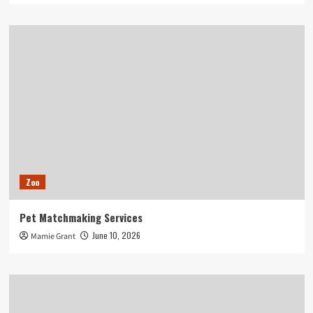
Zoo
Pet Matchmaking Services
June 10, 2026
Mamie Grant