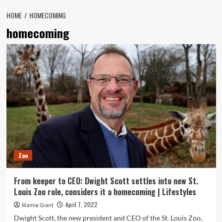
HOME
HOMECOMING
homecoming
Zoo
From keeper to CEO: Dwight Scott settles into new St.
Louis Zoo role, considers it a homecoming | Lifestyles
April 7, 2022
Mamie Grant
Dwight Scott, the new president and CEO of the St. Louis Zoo,