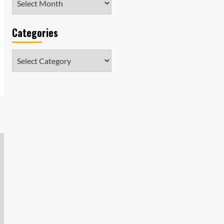
Categories
Categories