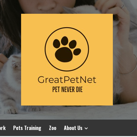
ork
Pets Training
Zoo
About Us