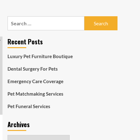
Search
for:
Recent Posts
Luxury Pet Furniture Boutique
Dental Surgery For Pets
Emergency Care Coverage
Pet Matchmaking Services
Pet Funeral Services
Archives
Archives