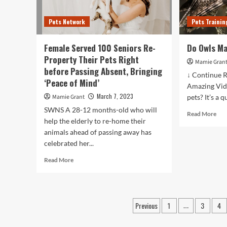
between
be
2022
dead
Pets Network
Pets Trainin
and
Pet
2027;
war
Growth
pro
Female Served 100 Seniors Re-
Do Owls M
driven
to
Property Their Pets Right
by
righ
Mamie Gran
before Passing Absent, Bringing
rising
awa
↓ Continue R
concerns
‘Peace of Mind’
fire
Amazing Vid
over
in
March 7, 2023
Mamie Grant
pets? It’s a q
the
wes
well-
SWNS A 28-12 months-old who will
P.E.
Rea
Read More
being
help the elderly to re-home their
mor
of
animals ahead of passing away has
abo
pets
Do
celebrated her...
Owl
Read
Read More
Ma
more
Go
about
Pet
Female
Served
Posts
Previous
1
3
4
…
100
pagination
Seniors
Re-