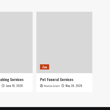
Zoo
aking Services
Pet Funeral Services
June 10, 2026
May 26, 2026
Mamie Grant