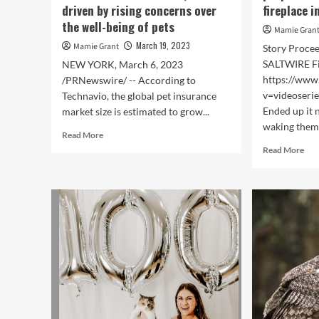
driven by rising concerns over
fireplace i
the well-being of pets
Mamie Gran
March 19, 2023
Mamie Grant
Story Proce
SALTWIRE F
NEW YORK, March 6, 2023
https://www
/PRNewswire/ -- According to
v=videoseri
Technavio, the global pet insurance
Ended up it n
market size is estimated to grow...
waking them.
Read
Read More
more
Rea
Read More
about
mor
Pet
abo
insurance
‘If
market
it
size
was
to
not
grow
for
at
the
a
pet
CAGR
dog
of
we
31.41%
wou