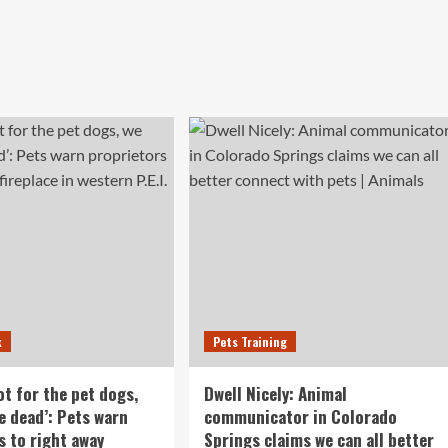
k
Pets Training
not for the pet dogs,
Dwell Nicely: Animal
e dead’: Pets warn
communicator in Colorado
s to right away
Springs claims we can all better