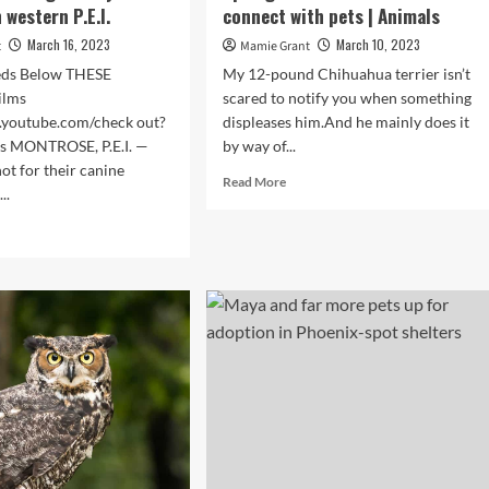
n western P.E.I.
connect with pets | Animals
March 16, 2023
March 10, 2023
t
Mamie Grant
eds Below THESE
My 12-pound Chihuahua terrier isn’t
ilms
scared to notify you when something
.youtube.com/check out?
displeases him.And he mainly does it
es MONTROSE, P.E.I. —
by way of...
ot for their canine
Read
Read More
..
more
about
d
Dwell
e
Nicely:
ut
Animal
communicator
in
Colorado
Springs
claims
we
can
s,
all
better
ld