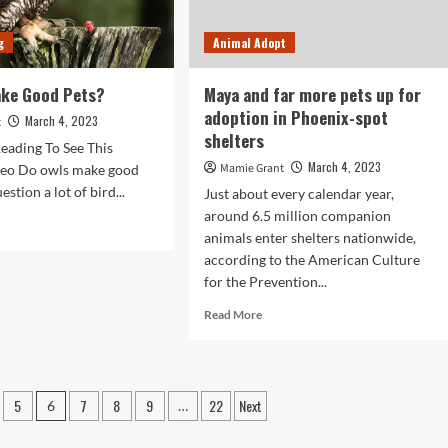
connect
with
’:
pets
g
Animal Adopt
s
|
n
Animals
prietors
ake Good Pets?
Maya and far more pets up for
adoption in Phoenix-spot
March 4, 2023
t
t
shelters
y
eading To See This
place
March 4, 2023
Mamie Grant
eo Do owls make good
uestion a lot of bird...
Just about every calendar year,
tern
around 6.5 million companion
I.
d
animals enter shelters nationwide,
e
according to the American Culture
ut
for the Prevention...
s
Read
Read More
ke
more
od
about
s?
Maya
and
5
7
8
9
22
Next
6
…
far
more
pets