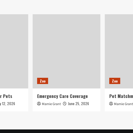
up
for
adoption
in
Phoenix-
spot
shelters
Zoo
Zoo
r Pets
Emergency Care Coverage
Pet Matchm
ly 12, 2026
June 25, 2026
Mamie Grant
Mamie Grant