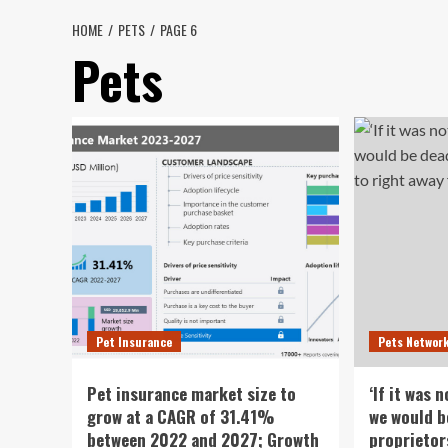
HOME
PETS
PAGE 6
Pets
Pet Insurance
Pets Networ
Pet insurance market size to
‘If it was 
grow at a CAGR of 31.41%
we would b
between 2022 and 2027; Growth
proprietor