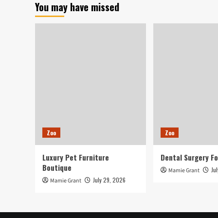
You may have missed
Property
Their
Pets
Right
before
Passing
Absent,
Bringing
‘Peace
of
Mind’
Zoo
Zoo
Luxury Pet Furniture
Dental Surgery Fo
Boutique
Ju
Mamie Grant
July 29, 2026
Mamie Grant