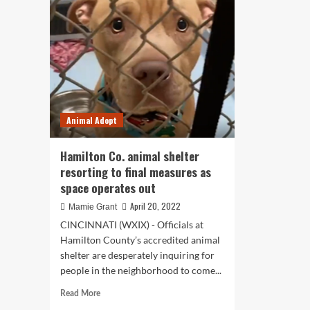
opp
director
in
claims
pet
metropolis
ins
legal
spa
guidelines
add
to
overcrowding,
space
Animal Adopt
concerns
Hamilton Co. animal shelter
resorting to final measures as
space operates out
April 20, 2022
Mamie Grant
CINCINNATI (WXIX) - Officials at
Hamilton County’s accredited animal
shelter are desperately inquiring for
people in the neighborhood to come...
Read
Read More
more