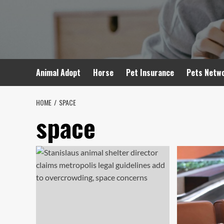
Skip
to
content
Animal Adopt
Horse
Pet Insurance
Pets Netw
HOME
SPACE
space