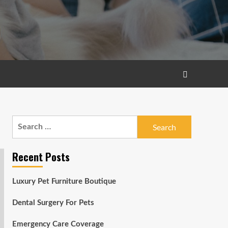
Search
for:
Recent Posts
Luxury Pet Furniture Boutique
Dental Surgery For Pets
Emergency Care Coverage