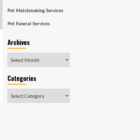
Pet Matchmaking Services
Pet Funeral Services
Archives
Archives
Categories
Categories