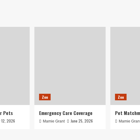
Zoo
Zoo
r Pets
Emergency Care Coverage
Pet Matchm
y 12, 2026
June 25, 2026
Mamie Grant
Mamie Gran