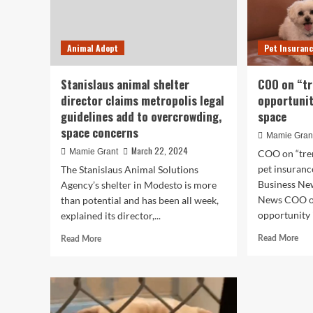
Animal Adopt
Pet Insuran
Stanislaus animal shelter
COO on “t
director claims metropolis legal
opportunit
guidelines add to overcrowding,
space
space concerns
Mamie Gran
March 22, 2024
Mamie Grant
COO on “tre
pet insuranc
The Stanislaus Animal Solutions
Business Ne
Agency’s shelter in Modesto is more
News COO o
than potential and has been all week,
opportunity i
explained its director,...
Rea
Read
Read More
Read More
mor
more
abo
about
CO
Stanislaus
on
animal
“tr
shelter