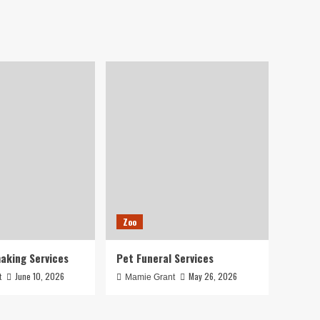
Zoo
aking Services
Pet Funeral Services
June 10, 2026
May 26, 2026
t
Mamie Grant