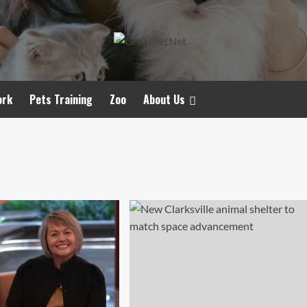
ork
Pets Training
Zoo
About Us