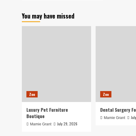
about
Hamilton
You may have missed
Co.
animal
shelter
resorting
to
final
measures
as
space
operates
out
Zoo
Zoo
Luxury Pet Furniture
Dental Surgery Fo
Boutique
Jul
Mamie Grant
July 29, 2026
Mamie Grant