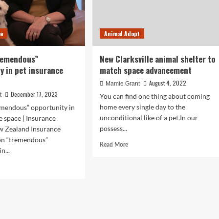
ce
Animal Adopt
remendous”
New Clarksville animal shelter to
y in pet insurance
match space advancement
August 4, 2022
Mamie Grant
December 17, 2023
t
You can find one thing about coming
home every single day to the
mendous” opportunity in
unconditional like of a pet.In our
e space | Insurance
possess...
w Zealand Insurance
n “tremendous”
Read
Read More
n...
more
about
d
New
e
Clarksville
ut
animal
O
shelter
to
emendous”
match